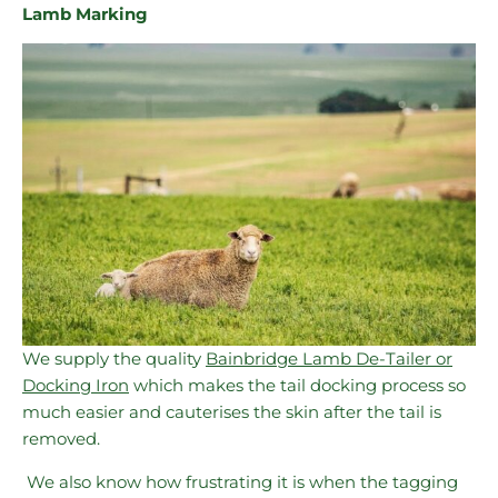
Lamb Marking
We supply the quality
Bainbridge Lamb De-Tailer or
Docking Iron
which makes the tail docking process so
much easier and cauterises the skin after the tail is
removed.
We also know how frustrating it is when the tagging