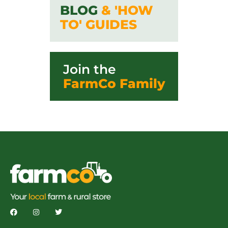
BLOG
& 'HOW
TO' GUIDES
Join the
FarmCo Family