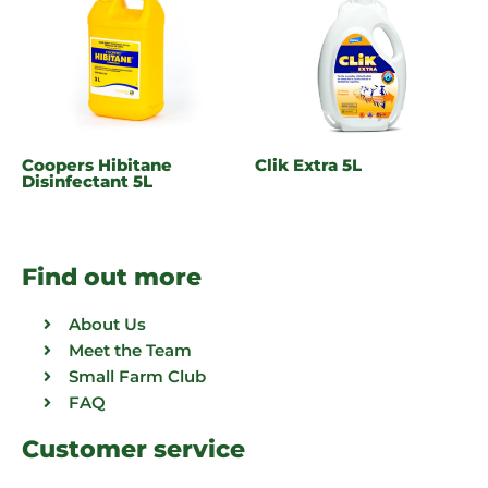
Coopers Hibitane
Clik Extra 5L
Disinfectant 5L
Find out more
About Us
Meet the Team
Small Farm Club
FAQ
Customer service