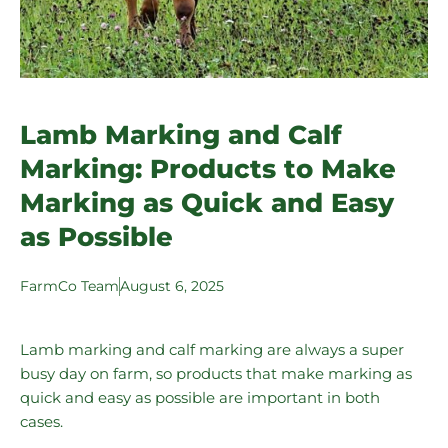
Lamb Marking and Calf
Marking: Products to Make
Marking as Quick and Easy
as Possible
FarmCo Team
August 6, 2025
Lamb marking and calf marking are always a super
busy day on farm, so products that make marking as
quick and easy as possible are important in both
cases.