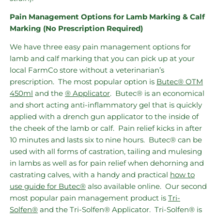
Pain Management Options for Lamb Marking & Calf
Marking (No Prescription Required)
We have three easy pain management options for
lamb and calf marking that you can pick up at your
local FarmCo store without a veterinarian’s
prescription. The most popular option is
Butec® OTM
450ml
and the
® Applicator
. Butec® is an economical
and short acting anti-inflammatory gel that is quickly
applied with a drench gun applicator to the inside of
the cheek of the lamb or calf. Pain relief kicks in after
10 minutes and lasts six to nine hours. Butec® can be
used with all forms of castration, tailing and mulesing
in lambs as well as for pain relief when dehorning and
castrating calves, with a handy and practical
how to
use guide for Butec®
also available online. Our second
most popular pain management product is
Tri-
Solfen®
and the Tri-Solfen® Applicator. Tri-Solfen® is