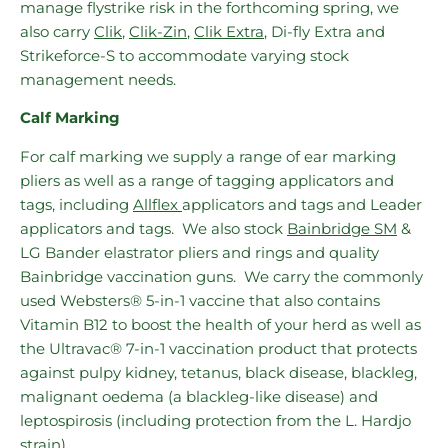
manage flystrike risk in the forthcoming spring, we
also carry
Clik
,
Clik-Zin
,
Clik Extra
, Di-fly Extra and
Strikeforce-S to accommodate varying stock
management needs.
Calf Marking
For calf marking we supply a range of ear marking
pliers as well as a range of tagging applicators and
tags, including
Allflex
applicators
and tags and Leader
applicators and tags. We also stock
Bainbridge SM
&
LG Bander elastrator pliers and rings and quality
Bainbridge vaccination guns. We carry the commonly
used Websters® 5-in-1 vaccine that also contains
Vitamin B12 to boost the health of your herd as well as
the Ultravac® 7-in-1 vaccination product that protects
against pulpy kidney, tetanus, black disease, blackleg,
malignant oedema (a blackleg-like disease) and
leptospirosis (including protection from the L. Hardjo
strain).