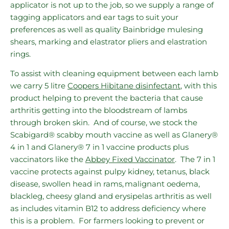
applicator is not up to the job, so we supply a range of
tagging applicators and ear tags to suit your
preferences as well as quality Bainbridge mulesing
shears, marking and elastrator pliers and elastration
rings.
To assist with cleaning equipment between each lamb
we carry 5 litre
Coopers Hibitane disinfectant
, with this
product helping to prevent the bacteria that cause
arthritis getting into the bloodstream of lambs
through broken skin. And of course, we stock
the
Scabigard® scabby mouth vaccine as well as Glanery®
4 in 1 and Glanery® 7 in 1 vaccine products plus
vaccinators like the
Abbey Fixed Vaccinator
. The 7 in 1
vaccine protects against pulpy kidney, tetanus, black
disease, swollen head in rams, malignant oedema,
blackleg, cheesy gland and erysipelas arthritis as well
as includes vitamin B12 to address deficiency where
this is a problem. For farmers looking to prevent or