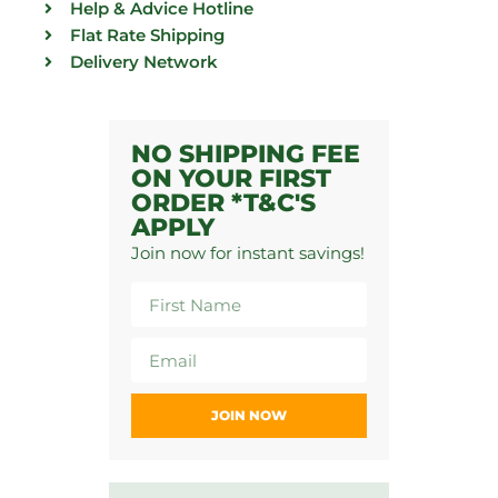
Help & Advice Hotline
Flat Rate Shipping
Delivery Network
NO SHIPPING FEE
ON YOUR FIRST
ORDER *T&C'S
APPLY
Join now for instant savings!
JOIN NOW