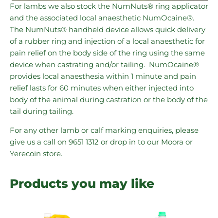
For lambs we also stock the NumNuts® ring applicator
and the associated local anaesthetic NumOcaine®.
The NumNuts® handheld device allows quick delivery
of a rubber ring and injection of a local anaesthetic for
pain relief on the body side of the ring using the same
device when castrating and/or tailing. NumOcaine®
provides local anaesthesia within 1 minute and pain
relief lasts for 60 minutes when either injected into
body of the animal during castration or the body of the
tail during tailing.
For any other lamb or calf marking enquiries, please
give us a call on 9651 1312 or drop in to our Moora or
Yerecoin store.
Products you may like