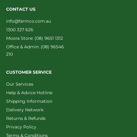
CONTACT US
info@farmco.com.au
1300 327 626
Moora Store: (08) 9651 1312
Office & Admin: (08) 96546
210
CUSTOMER SERVICE
Our Services
Help & Advice Hotline
Shipping Information
Delivery Network
Returns & Refunds
Privacy Policy
Terms & Conditions