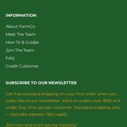
INFORMATION
About FarmCo
Meet The Team
How To & Guides
Join The Team
FAQ
Credit Customer
SUBSCRIBE TO OUR NEWSLETTER
Get free standard shipping on your first order when you
subscribe to our newsletter. Valid on orders over $150 and
under 5kg. One use per customer. Standard shipping only
— excludes express. T&Cs apply.
Join now and start saving instantly!