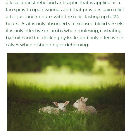
a local anaesthetic and antiseptic that is applied as a
fan spray to open wounds and that provides pain relief
after just one minute, with the relief lasting up to 24
hours. As it is only absorbed via exposed blood vessels
it is only effective in lambs when mulesing, castrating
by knife and tail docking by knife, and only effective in
calves when disbudding or dehorning.