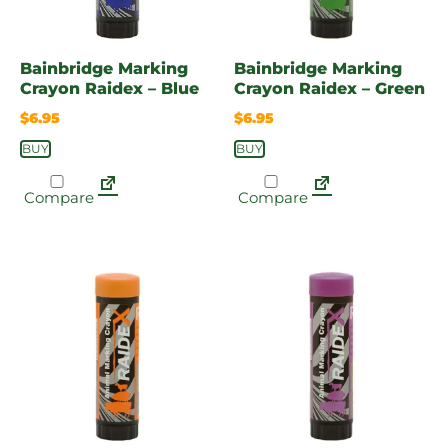
Bainbridge Marking
Bainbridge Marking
Crayon Raidex – Blue
Crayon Raidex – Green
$
6.95
$
6.95
BUY
BUY
Compare
Compare