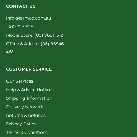
CONTACT US
info@farmco.com.au
1300 327 626
Moora Store: (08) 9651 1312
Office & Admin: (08) 96546
210
CUSTOMER SERVICE
Our Services
Help & Advice Hotline
Shipping Information
Delivery Network
Returns & Refunds
Privacy Policy
Terms & Conditions