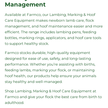
Management
Available at Farmco, our Lambing, Marking & Hoof
Care Equipment makes newborn lamb care, flock
management, and hoof maintenance easier and more
efficient. The range includes lambing pens, feeding
bottles, marking rings, applicators, and hoof care tools
to support healthy stock.
Farmco stocks durable, high-quality equipment
designed for ease of use, safety, and long-lasting
performance. Whether you’re assisting with births,
feeding lambs, marking your flock, or maintaining
hoof health, our products help ensure your animals
stay healthy and well-managed.
Shop Lambing, Marking & Hoof Care Equipment at
Farmco and give your flock the best care from birth to
adulthood.