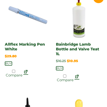
Allflex Marking Pen
Bainbridge Lamb
White
Bottle and Valve Teat
1L
$
29.80
$
16.25
$
10.95
BUY
BUY
Compare
Compare