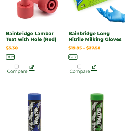
Bainbridge Lambar
Bainbridge Long
Teat with Hole (Red)
Nitrile Milking Gloves
$
3.30
$
19.95
–
$
27.50
BUY
BUY
Compare
Compare