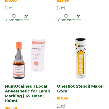
$
10.40
$
22.65
BUY
BUY
Compare
Compare
NumOcaine® | Local
Oneshot Stencil Maker
Anaesthetic for Lamb
125ml
Marking | 65 Dose |
$
15.40
100mL
BUY
$
66.50