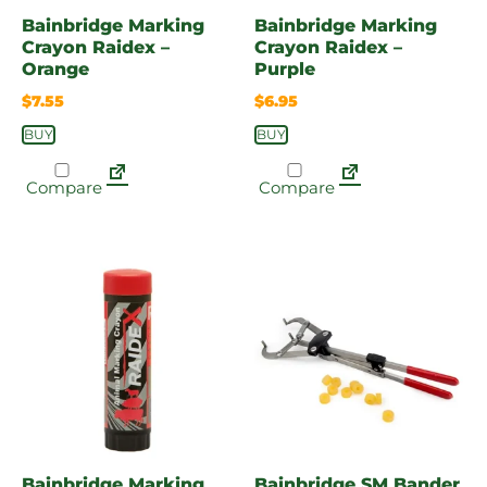
Bainbridge Marking
Bainbridge Marking
Crayon Raidex –
Crayon Raidex –
Orange
Purple
$
7.55
$
6.95
BUY
BUY
Compare
Compare
Bainbridge Marking
Bainbridge SM Bander