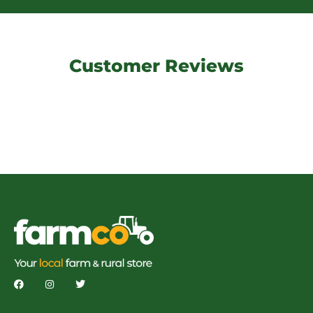
Customer Reviews