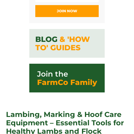
JOIN NOW
BLOG
& 'HOW
TO' GUIDES
Join the
FarmCo Family
Lambing, Marking & Hoof Care
Equipment – Essential Tools for
Healthy Lambs and Flock