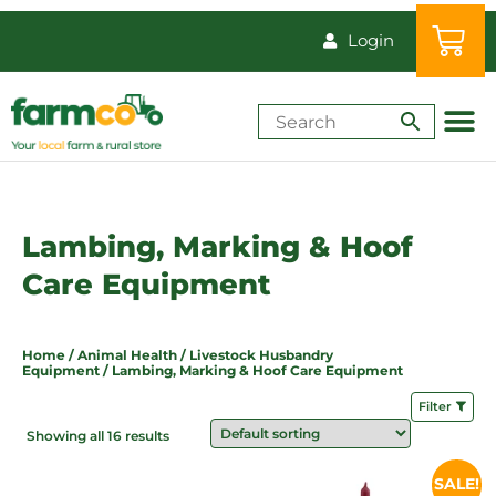
Login
Shop by Animal
How-Tos & Reso
Lambing, Marking & Hoof
Care Equipment
Home
/
Animal Health
/
Livestock Husbandry
Equipment
/ Lambing, Marking & Hoof Care Equipment
Filter
Showing all 16 results
Price
SALE!