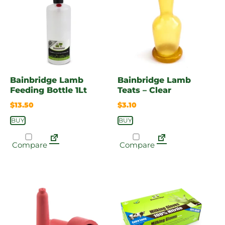
Bainbridge Lamb
Bainbridge Lamb
Feeding Bottle 1Lt
Teats – Clear
$
13.50
$
3.10
BUY
BUY
Compare
Compare