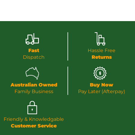
Fast
Hassle Free
Dispatch
Returns
Australian Owned
Buy Now
Family Business
Pay Later (Afterpay)
Friendly & Knowledgable
Customer Service