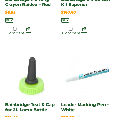
Crayon Raidex – Red
Kit Superior
$
6.95
$
160.60
BUY
BUY
Compare
Compare
Bainbridge Teat & Cap
Leader Marking Pen –
for 2L Lamb Bottle
White