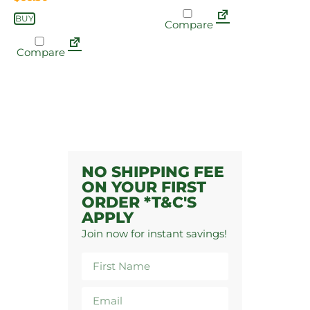
BUY
Compare
Compare
NO SHIPPING FEE
ON YOUR FIRST
ORDER *T&C'S
APPLY
Join now for instant savings!