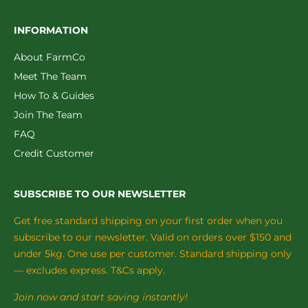
INFORMATION
About FarmCo
Meet The Team
How To & Guides
Join The Team
FAQ
Credit Customer
SUBSCRIBE TO OUR NEWSLETTER
Get free standard shipping on your first order when you
subscribe to our newsletter. Valid on orders over $150 and
under 5kg. One use per customer. Standard shipping only
— excludes express. T&Cs apply.
Join now and start saving instantly!