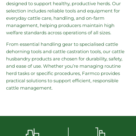
designed to support healthy, productive herds. Our
selection includes reliable tools and equipment for
everyday cattle care, handling, and on-farm
management, helping producers maintain high
welfare standards across operations of all sizes.
From essential handling gear to specialised cattle
dehorning tools and cattle castration tools, our cattle
husbandry products are chosen for durability, safety,
and ease of use. Whether you’re managing routine
herd tasks or specific procedures, Farmco provides
practical solutions to support efficient, responsible
cattle management.