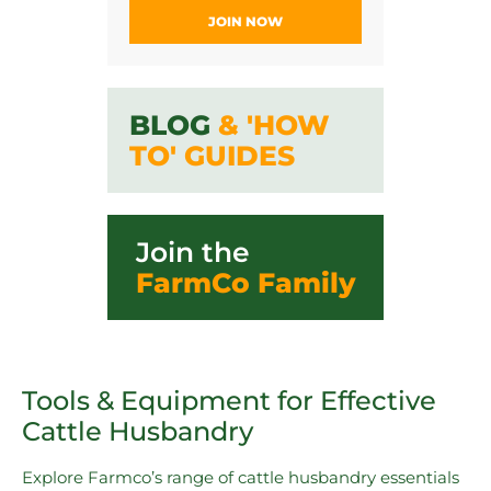
JOIN NOW
BLOG
& 'HOW
TO' GUIDES
Join the
FarmCo Family
Tools & Equipment for Effective
Cattle Husbandry
Explore Farmco’s range of cattle husbandry essentials