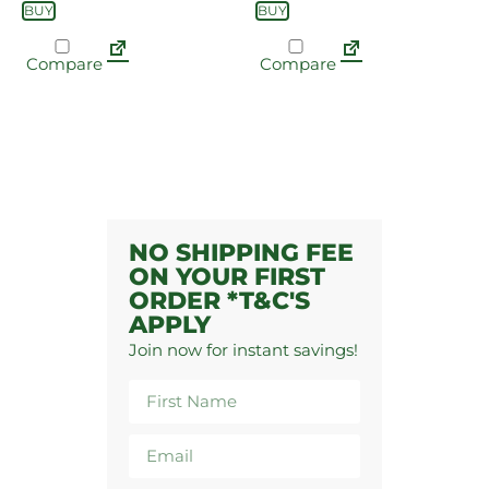
BUY
BUY
Compare
Compare
NO SHIPPING FEE
ON YOUR FIRST
ORDER *T&C'S
APPLY
Join now for instant savings!