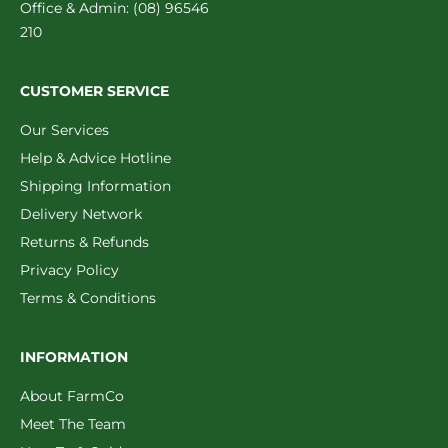
Office & Admin: (08) 96546
210
CUSTOMER SERVICE
Our Services
Help & Advice Hotline
Shipping Information
Delivery Network
Returns & Refunds
Privacy Policy
Terms & Conditions
INFORMATION
About FarmCo
Meet The Team