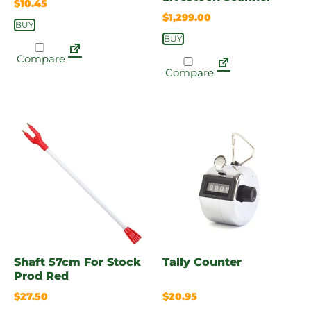
$
10.45
$
1,299.00
BUY
BUY
Compare
Compare
Shaft 57cm For Stock
Tally Counter
Prod Red
$
27.50
$
20.95