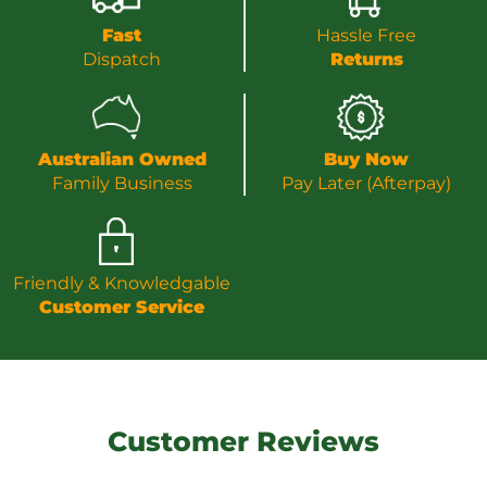
Fast
Hassle Free
Dispatch
Returns
Australian Owned
Buy Now
Family Business
Pay Later (Afterpay)
Friendly & Knowledgable
Customer Service
Customer Reviews