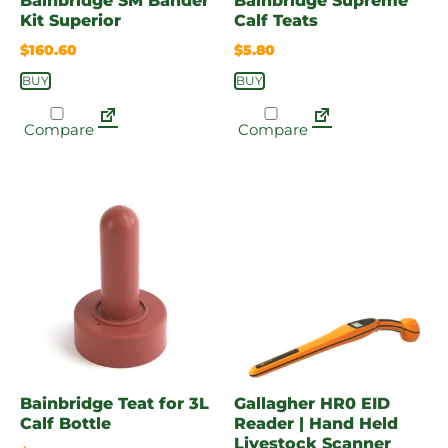
Bainbridge SM Bander
Bainbridge Supreme
Kit Superior
Calf Teats
$
160.60
$
5.80
BUY
BUY
Compare
Compare
Bainbridge Teat for 3L
Gallagher HR0 EID
Calf Bottle
Reader | Hand Held
Livestock Scanner