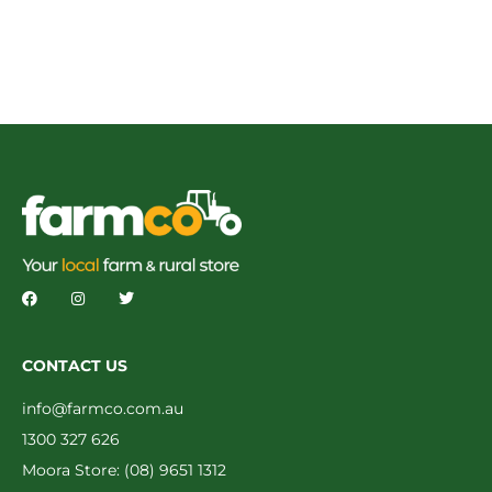
CONTACT US
info@farmco.com.au
1300 327 626
Moora Store: (08) 9651 1312