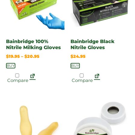
Bainbridge 100%
Bainbridge Black
Nitrile Milking Gloves
Nitrile Gloves
$
19.95
–
$
20.95
$
24.95
BUY
BUY
Compare
Compare