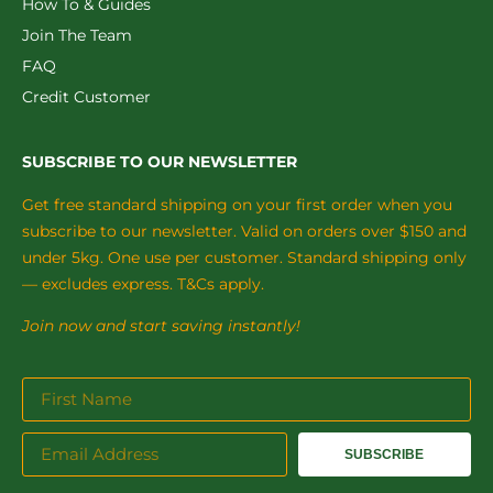
How To & Guides
Join The Team
FAQ
Credit Customer
SUBSCRIBE TO OUR NEWSLETTER
Get free standard shipping on your first order when you
subscribe to our newsletter. Valid on orders over $150 and
under 5kg. One use per customer. Standard shipping only
— excludes express. T&Cs apply.
Join now and start saving instantly!
SUBSCRIBE