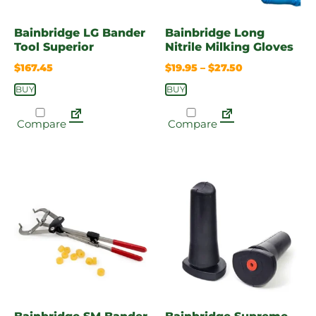
Bainbridge LG Bander
Bainbridge Long
Tool Superior
Nitrile Milking Gloves
$
167.45
$
19.95
–
$
27.50
BUY
BUY
Compare
Compare