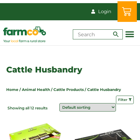
Login
Shop by Animal
How-Tos & Reso
Cattle Husbandry
Home
/
Animal Health
/
Cattle Products
/ Cattle Husbandry
Filter
Showing all 12 results
Price