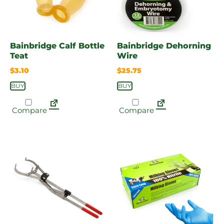
Bainbridge Calf Bottle
Bainbridge Dehorning
Teat
Wire
$
3.10
$
25.75
BUY
BUY
Compare
Compare