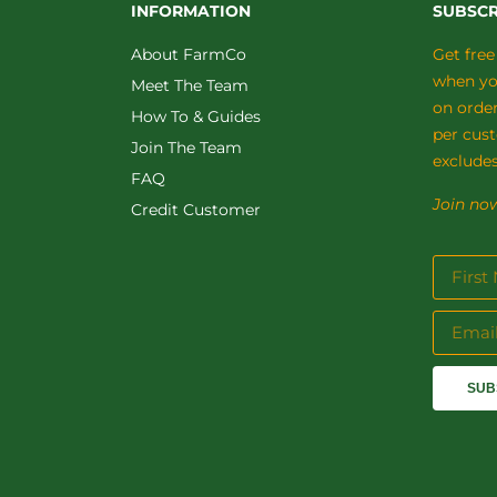
INFORMATION
SUBSCR
About FarmCo
Get free
when you
Meet The Team
on orde
How To & Guides
per cus
Join The Team
excludes
FAQ
Join now
Credit Customer
SUB