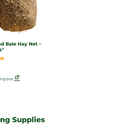
d Bale Hay Net –
4″
50
mpare
ing Supplies