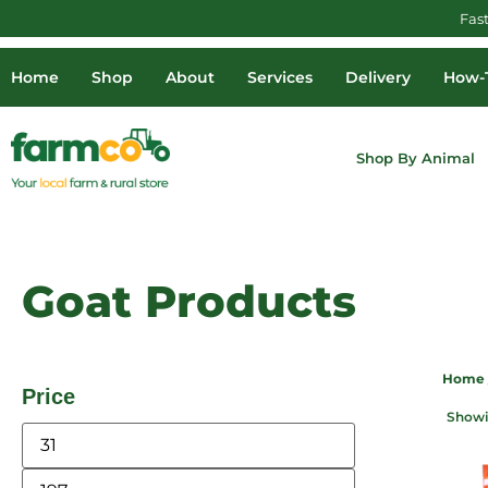
Fas
Home
Shop
About
Services
Delivery
How-T
Shop By Animal
Goat Products
Home
Price
Showin