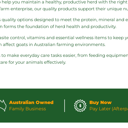
o help you maintain a healthy, productive herd with the righ
ur farm enterprise, our quality products support their unique n
s quality options designed to meet the protein, mineral and
on forms the foundation of herd health and productivity.
site control, vitamins and essential wellness items to keep
 affect goats in Australian farming environments.
s to make everyday care tasks easier, from feeding equipmen
e for your animals effectively.
Australian Owned
Buy Now
Family Business
Pay Later (Afterp