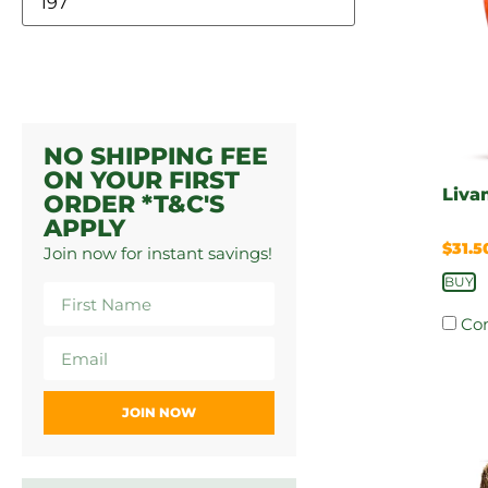
NO SHIPPING FEE
ON YOUR FIRST
Liva
ORDER *T&C'S
APPLY
$
31.5
Join now for instant savings!
BUY
Co
JOIN NOW