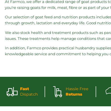
At Farmco, we offer a dedicated range of goat products t
you’re raising goats for milk, meat, fibre or as part of yo
Our selection of goat feed and nutrition products include
through growth, lactation and everyday life. Good nutriti
We also stock health and treatment products such as para
issues. These treatments help manage conditions that can
In addition, Farmco provides practical husbandry supplie
knowledgeable service and commitment to helping you car
Fast
Hassle Free
Dispatch
Returns