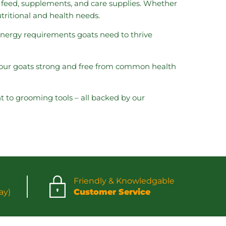
t feed, supplements, and care supplies. Whether
utritional and health needs.
 energy requirements goats need to thrive
 your goats strong and free from common health
t to grooming tools – all backed by our
Friendly & Knowledgable
ay)
Customer Service