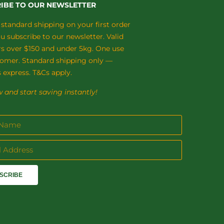
IBE TO OUR NEWSLETTER
 standard shipping on your first order
 subscribe to our newsletter. Valid
rs over $150 and under 5kg. One use
tomer. Standard shipping only —
 express. T&Cs apply.
 and start saving instantly!
SCRIBE