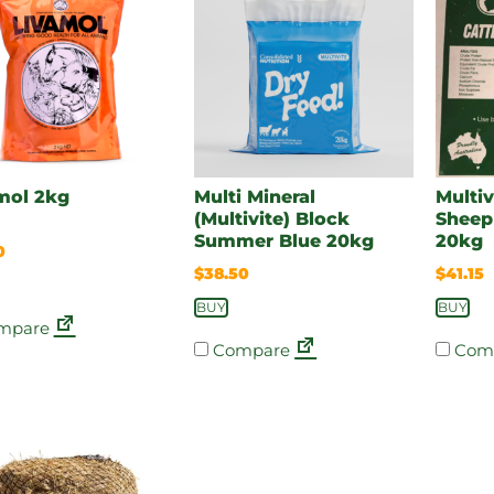
mol 2kg
Multi Mineral
Multiv
(Multivite) Block
Sheep
Summer Blue 20kg
20kg
0
$
38.50
$
41.15
BUY
BUY
mpare
Compare
Com