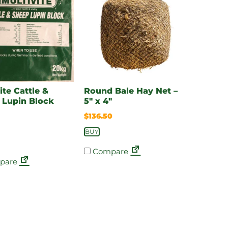
ite Cattle &
Round Bale Hay Net –
 Lupin Block
5″ x 4″
$
136.50
BUY
Compare
pare