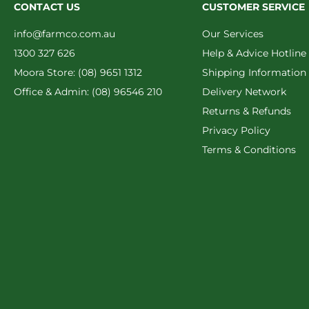
CONTACT US
CUSTOMER SERVICE
info@farmco.com.au
Our Services
1300 327 626
Help & Advice Hotline
Moora Store: (08) 9651 1312
Shipping Information
Office & Admin: (08) 96546 210
Delivery Network
Returns & Refunds
Privacy Policy
Terms & Conditions