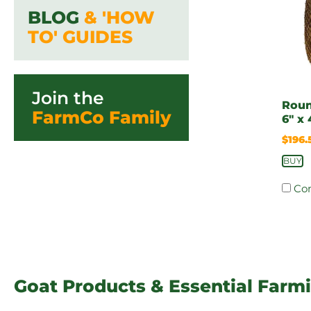
BLOG
& 'HOW
TO' GUIDES
Join the
Roun
FarmCo Family
6″ x 
$
196.
BUY
Co
Goat Products & Essential Farm