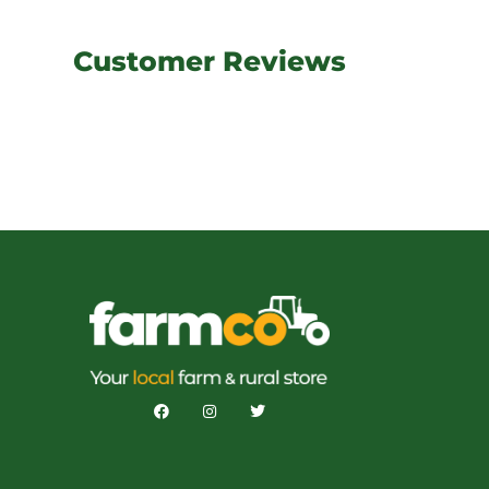
Customer Reviews