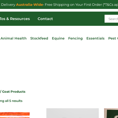
t Delivery
Australia-Wide
• Free Shipping on Your First Order (*T&Cs a
os & Resources
Contact
Animal Health
Stockfeed
Equine
Fencing
Essentials
Pest 
/ Goat Products
g all 5 results