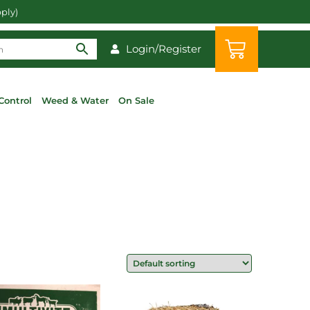
pply)
Login/Register
Control
Weed & Water
On Sale