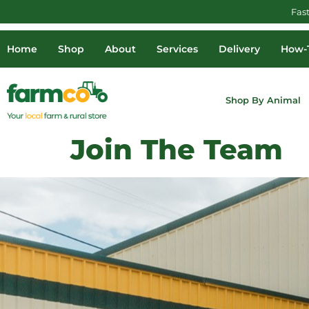
Fas
Home
Shop
About
Services
Delivery
How-T
Shop By Animal
Join The Team