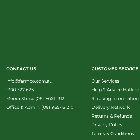
CONTACT US
CUSTOMER SERVICE
info@farmco.com.au
Our Services
1300 327 626
Help & Advice Hotline
Moora Store: (08) 9651 1312
Shipping Information
Office & Admin: (08) 96546 210
Delivery Network
Returns & Refunds
Privacy Policy
Terms & Conditions