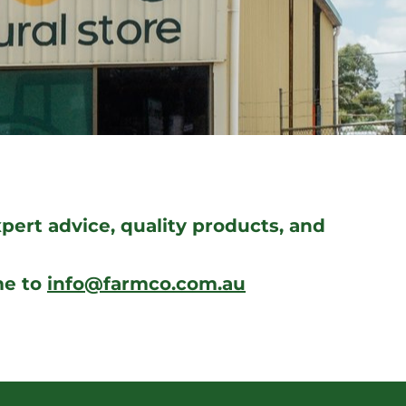
ert advice, quality products, and
me to
info@farmco.com.au