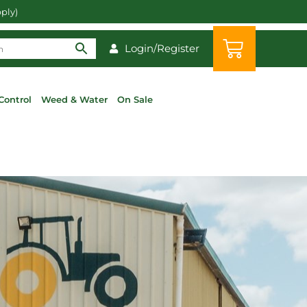
pply)
Login/Register
Control
Weed & Water
On Sale