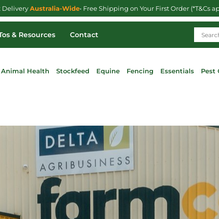
t Delivery
Australia-Wide
• Free Shipping on Your First Order (*T&Cs a
os & Resources
Contact
Animal Health
Stockfeed
Equine
Fencing
Essentials
Pest 