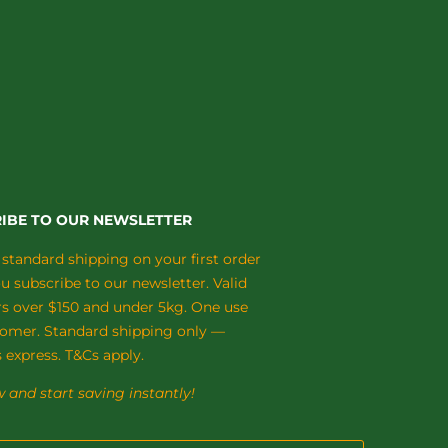
IBE TO OUR NEWSLETTER
 standard shipping on your first order
 subscribe to our newsletter. Valid
rs over $150 and under 5kg. One use
tomer. Standard shipping only —
 express. T&Cs apply.
 and start saving instantly!