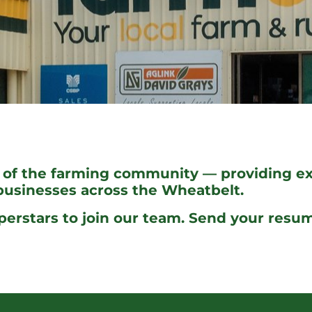
 of the farming community — providing exp
 businesses across the Wheatbelt.
perstars to join our team. Send your resu