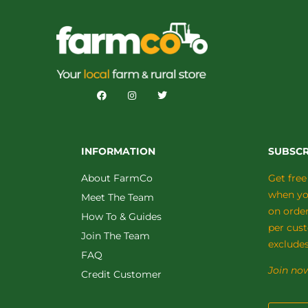
INFORMATION
SUBSCR
About FarmCo
Get free
when you
Meet The Team
on orde
How To & Guides
per cus
Join The Team
excludes
FAQ
Join now
Credit Customer