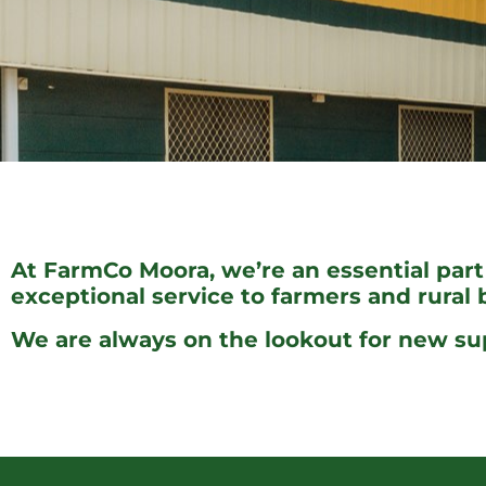
At FarmCo Moora, we’re an essential part
exceptional service to farmers and rural
We are always on the lookout for new su