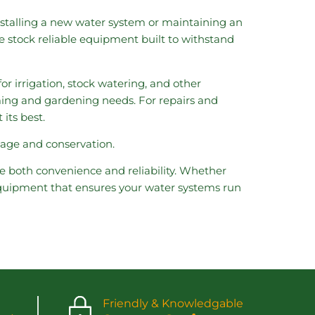
stalling a new water system or maintaining an
e stock reliable equipment built to withstand
or irrigation, stock watering, and other
rming and gardening needs. For repairs and
its best.
sage and conservation.
 both convenience and reliability. Whether
 equipment that ensures your water systems run
Friendly & Knowledgable