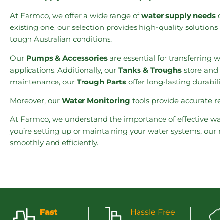
At Farmco, we offer a wide range of
water supply needs
d
existing one, our selection provides high-quality solutio
tough Australian conditions.
Our
Pumps & Accessories
are essential for transferring 
applications. Additionally, our
Tanks & Troughs
store and 
maintenance, our
Trough Parts
offer long-lasting durabil
Moreover, our
Water Monitoring
tools provide accurate 
At Farmco, we understand the importance of effective wa
you’re setting up or maintaining your water systems, our
smoothly and efficiently.
Fast
Hassle Free