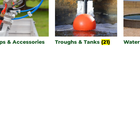
s & Accessories
Troughs & Tanks
(21)
Water