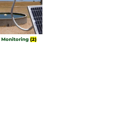
 Monitoring
(2)