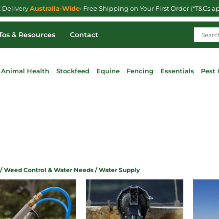
t Delivery
Australia-Wide
• Free Shipping on Your First Order (*T&Cs a
os & Resources
Contact
Animal Health
Stockfeed
Equine
Fencing
Essentials
Pest 
/
Weed Control & Water Needs
/ Water Supply