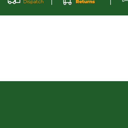
Dispatch
Returns