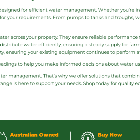
esigned for efficient water management. Whether you’re in
ns for your requirements. From pumps to tanks and troughs, w
water across your property. They ensure reliable performance f
distribute water efficiently, ensuring a steady supply for fa
ity, ensuring your existing equipment continues to perform at 
readings to help you make informed decisions about water u
ter management. That’s why we offer solutions that combine
 range is here to support your needs. Shop today for quality
Australian Owned
Buy Now