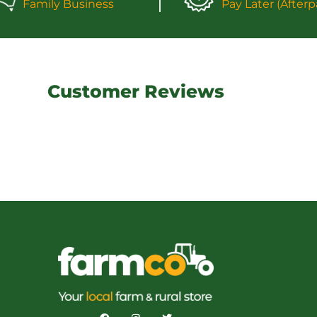
Family Business
Pay Later (Afterp
Customer Reviews