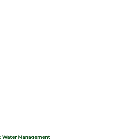
ent Water Management