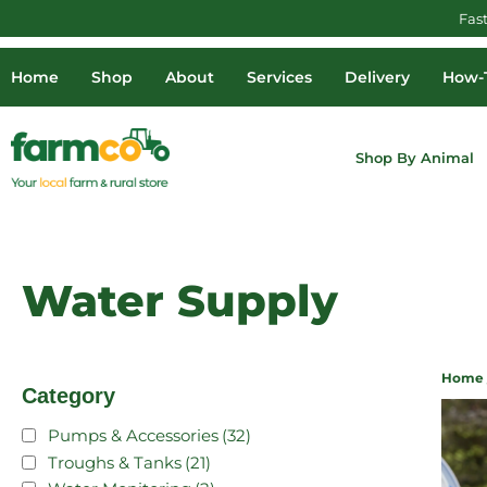
Fas
Home
Shop
About
Services
Delivery
How-T
Shop By Animal
Water Supply
Home
Category
Pumps & Accessories
(32)
Troughs & Tanks
(21)