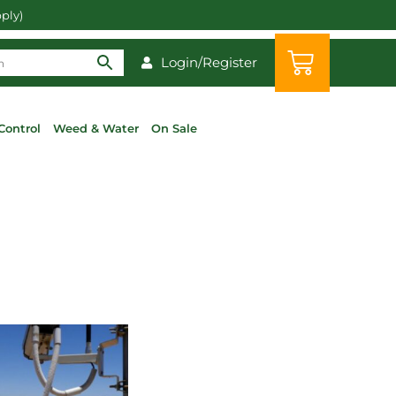
pply)
Login/Register
Control
Weed & Water
On Sale