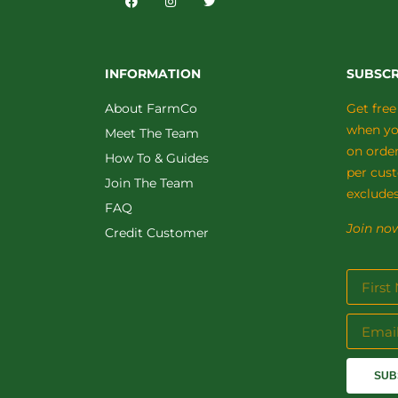
INFORMATION
SUBSCR
About FarmCo
Get free
when you
Meet The Team
on orde
How To & Guides
per cus
Join The Team
excludes
FAQ
Join now
Credit Customer
SUB