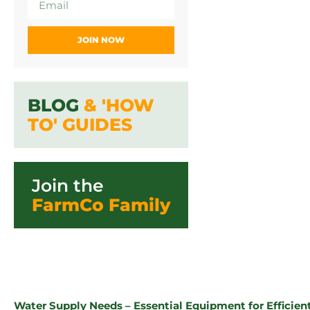
JOIN NOW
BLOG
& 'HOW
TO' GUIDES
Join the
FarmCo Family
Water Supply Needs – Essential Equipment for Effici