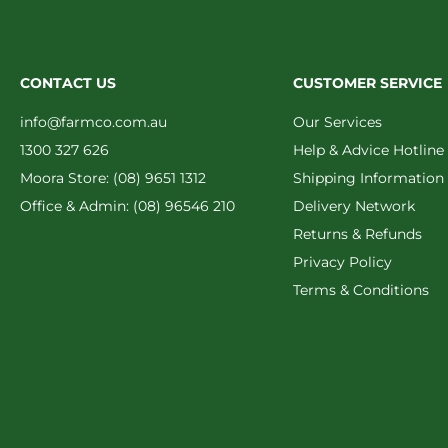
CONTACT US
CUSTOMER SERVICE
info@farmco.com.au
Our Services
1300 327 626
Help & Advice Hotline
Moora Store: (08) 9651 1312
Shipping Information
Office & Admin: (08) 96546 210
Delivery Network
Returns & Refunds
Privacy Policy
Terms & Conditions