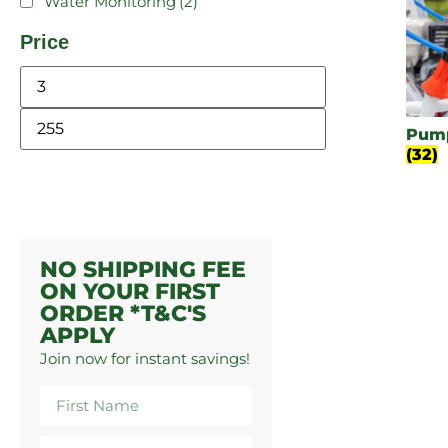
Water Monitoring
(2)
Price
Pump
(32)
NO SHIPPING FEE
ON YOUR FIRST
ORDER *T&C'S
APPLY
Join now for instant savings!