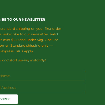
IBE TO OUR NEWSLETTER
 standard shipping on your first order
 subscribe to our newsletter. Valid
rs over $150 and under 5kg. One use
tomer. Standard shipping only —
 express. T&Cs apply.
 and start saving instantly!
SCRIBE