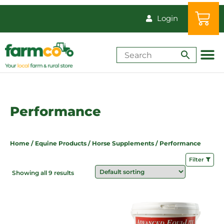
Login
Shop by Animal
How-Tos & Reso
Performance
Home
/
Equine Products
/
Horse Supplements
/ Performance
Filter
Showing all 9 results
Price