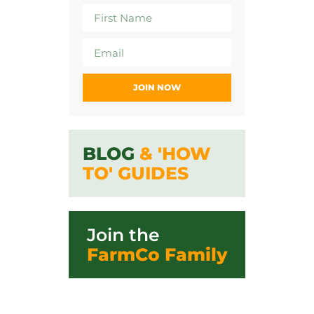
JOIN NOW
BLOG
& 'HOW
TO' GUIDES
Join the
FarmCo Family