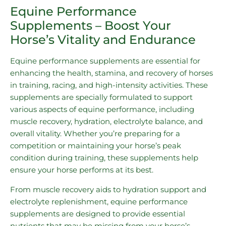
Equine Performance
Supplements – Boost Your
Horse’s Vitality and Endurance
Equine performance supplements are essential for
enhancing the health, stamina, and recovery of horses
in training, racing, and high-intensity activities. These
supplements are specially formulated to support
various aspects of equine performance, including
muscle recovery, hydration, electrolyte balance, and
overall vitality. Whether you’re preparing for a
competition or maintaining your horse’s peak
condition during training, these supplements help
ensure your horse performs at its best.
From muscle recovery aids to hydration support and
electrolyte replenishment, equine performance
supplements are designed to provide essential
nutrients that may be missing from your horse’s