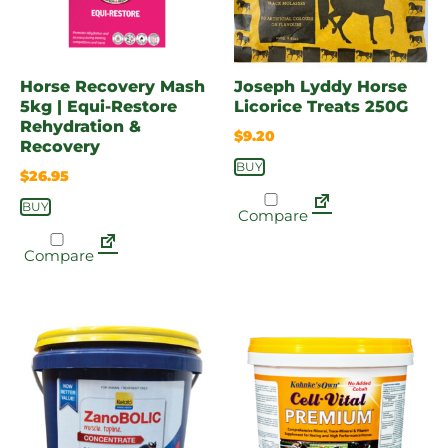
Horse Recovery Mash
Joseph Lyddy Horse
5kg | Equi-Restore
Licorice Treats 250G
Rehydration &
$
9.20
Recovery
BUY
$
26.95
BUY
Compare
Compare