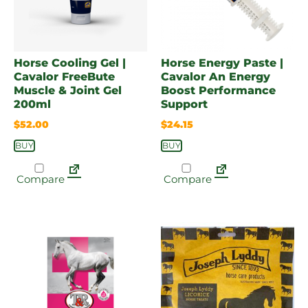
Horse Cooling Gel |
Horse Energy Paste |
Cavalor FreeBute
Cavalor An Energy
Muscle & Joint Gel
Boost Performance
200ml
Support
$
52.00
$
24.15
BUY
BUY
Compare
Compare