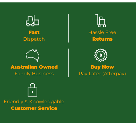
Fast
Hassle Free
Dispatch
Returns
Australian Owned
Buy Now
Family Business
Pay Later (Afterpay)
Friendly & Knowledgable
Customer Service