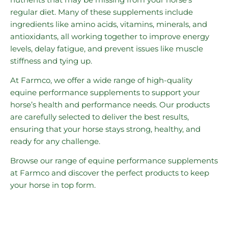
regular diet. Many of these supplements include
ingredients like amino acids, vitamins, minerals, and
antioxidants, all working together to improve energy
levels, delay fatigue, and prevent issues like muscle
stiffness and tying up.
At Farmco, we offer a wide range of high-quality
equine performance supplements to support your
horse’s health and performance needs. Our products
are carefully selected to deliver the best results,
ensuring that your horse stays strong, healthy, and
ready for any challenge.
Browse our range of equine performance supplements
at Farmco and discover the perfect products to keep
your horse in top form.