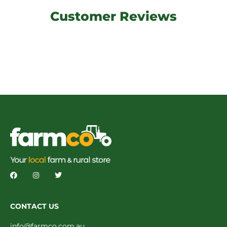
Customer Reviews
CONTACT US
info@farmco.com.au