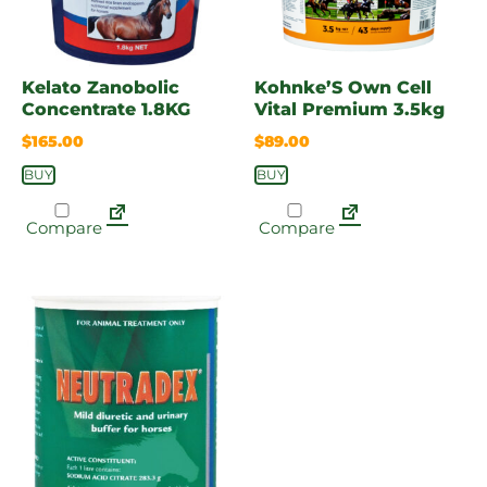
Kelato Zanobolic
Kohnke’S Own Cell
Concentrate 1.8KG
Vital Premium 3.5kg
$
165.00
$
89.00
BUY
BUY
Compare
Compare