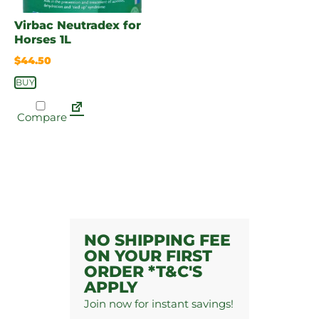
Virbac Neutradex for
Horses 1L
$
44.50
BUY
Compare
NO SHIPPING FEE
ON YOUR FIRST
ORDER *T&C'S
APPLY
Join now for instant savings!