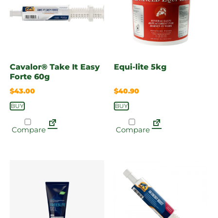
Cavalor® Take It Easy
Equi-lite 5kg
Forte 60g
$
43.00
$
40.90
BUY
BUY
Compare
Compare