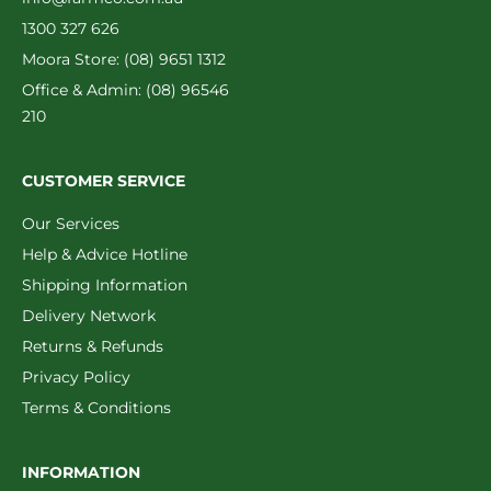
1300 327 626
Moora Store: (08) 9651 1312
Office & Admin: (08) 96546
210
CUSTOMER SERVICE
Our Services
Help & Advice Hotline
Shipping Information
Delivery Network
Returns & Refunds
Privacy Policy
Terms & Conditions
INFORMATION