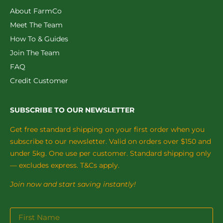
About FarmCo
Meet The Team
How To & Guides
Join The Team
FAQ
Credit Customer
SUBSCRIBE TO OUR NEWSLETTER
Get free standard shipping on your first order when you
subscribe to our newsletter. Valid on orders over $150 and
under 5kg. One use per customer. Standard shipping only
— excludes express. T&Cs apply.
Join now and start saving instantly!