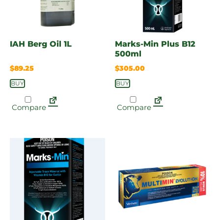
IAH Berg Oil 1L
Marks-Min Plus B12
500ml
$
89.25
$
305.00
BUY
BUY
Compare
Compare