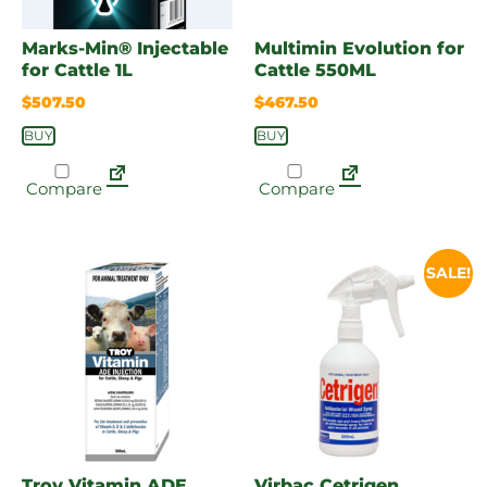
Marks-Min® Injectable
Multimin Evolution for
for Cattle 1L
Cattle 550ML
$
507.50
$
467.50
BUY
BUY
Compare
Compare
SALE!
Troy Vitamin ADE
Virbac Cetrigen