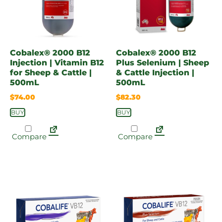
Cobalex® 2000 B12
Cobalex® 2000 B12
Injection | Vitamin B12
Plus Selenium | Sheep
for Sheep & Cattle |
& Cattle Injection |
500mL
500mL
$
74.00
$
82.30
BUY
BUY
Compare
Compare