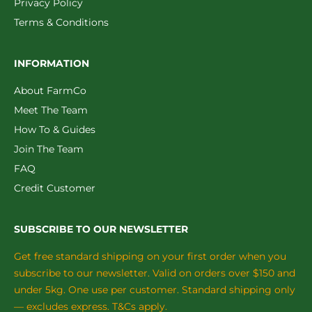
Privacy Policy
Terms & Conditions
INFORMATION
About FarmCo
Meet The Team
How To & Guides
Join The Team
FAQ
Credit Customer
SUBSCRIBE TO OUR NEWSLETTER
Get free standard shipping on your first order when you
subscribe to our newsletter. Valid on orders over $150 and
under 5kg. One use per customer. Standard shipping only
— excludes express. T&Cs apply.