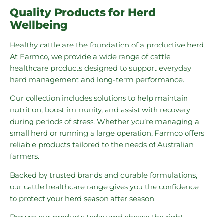
Quality Products for Herd
Wellbeing
Healthy cattle are the foundation of a productive herd.
At Farmco, we provide a wide range of cattle
healthcare products designed to support everyday
herd management and long-term performance.
Our collection includes solutions to help maintain
nutrition, boost immunity, and assist with recovery
during periods of stress. Whether you’re managing a
small herd or running a large operation, Farmco offers
reliable products tailored to the needs of Australian
farmers.
Backed by trusted brands and durable formulations,
our cattle healthcare range gives you the confidence
to protect your herd season after season.
Browse our products today and choose the right