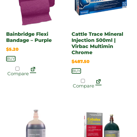
Bainbridge Flexi
Cattle Trace Mineral
Bandage – Purple
Injection 500ml |
Virbac Multimin
$
5.20
Chrome
BUY
$
487.50
BUY
Compare
Compare