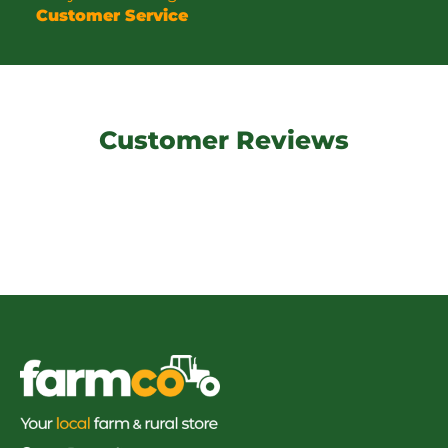
Customer Service
Customer Reviews