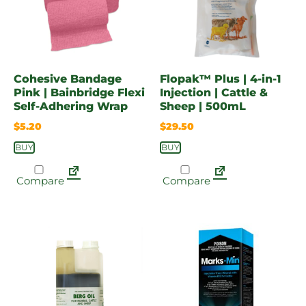
Cohesive Bandage
Flopak™ Plus | 4-in-1
Pink | Bainbridge Flexi
Injection | Cattle &
Self-Adhering Wrap
Sheep | 500mL
$
5.20
$
29.50
BUY
BUY
Compare
Compare