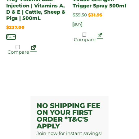
Injection | Vitamins A,
Trigger Spray 500ml
D & E | Cattle, Sheep &
$
39.50
$
31.95
Pigs | 500mL
BUY
$
237.00
BUY
Compare
Compare
NO SHIPPING FEE
ON YOUR FIRST
ORDER *T&C'S
APPLY
Join now for instant savings!