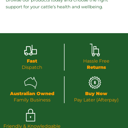
support for your cattle’s health and wellbeing.
Fast
Hassle Free
Dispatch
Returns
Australian Owned
Buy Now
Family Business
Pay Later (Afterpay)
Friendly & Knowledgable