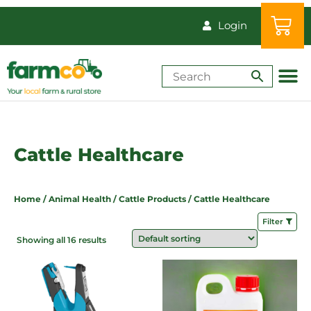
Login
Shop by Animal
How-Tos & Reso
Cattle Healthcare
Home
/
Animal Health
/
Cattle Products
/ Cattle Healthcare
Filter
Showing all 16 results
Price