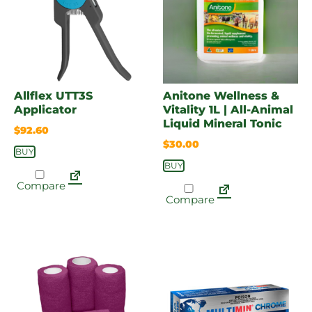
Allflex UTT3S
Anitone Wellness &
Applicator
Vitality 1L | All-Animal
Liquid Mineral Tonic
$
92.60
$
30.00
BUY
BUY
Compare
Compare