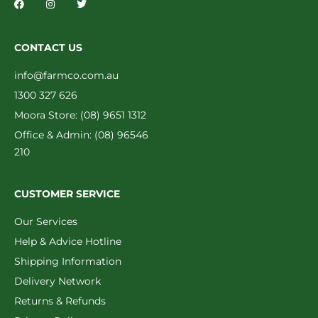
CONTACT US
info@farmco.com.au
1300 327 626
Moora Store: (08) 9651 1312
Office & Admin: (08) 96546
210
CUSTOMER SERVICE
Our Services
Help & Advice Hotline
Shipping Information
Delivery Network
Returns & Refunds