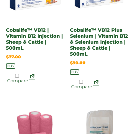
Cobalife™ VB12 |
Cobalife™ VB12 Plus
Vitamin B12 Injection |
Selenium | Vitamin B12
Sheep & Cattle |
& Selenium Injection |
500mL
Sheep & Cattle |
500mL
$
77.00
$
90.00
BUY
BUY
Compare
Compare