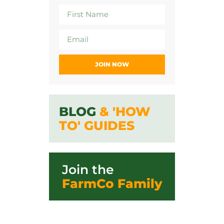
JOIN NOW
BLOG
& 'HOW
TO' GUIDES
Join the
FarmCo Family