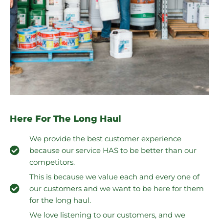
Here For The Long Haul
We provide the best customer experience
because our service HAS to be better than our
competitors.
This is because we value each and every one of
our customers and we want to be here for them
for the long haul.
We love listening to our customers, and we