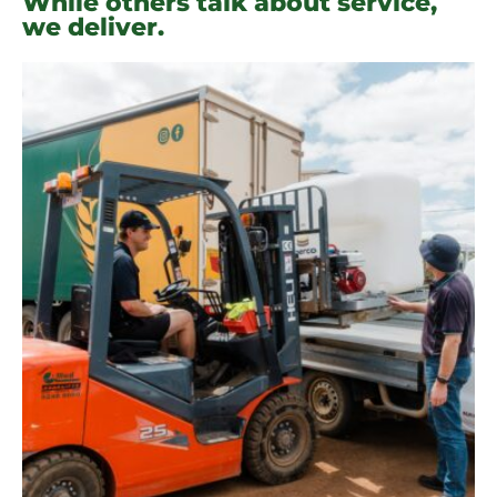
While others talk about service,
we deliver.