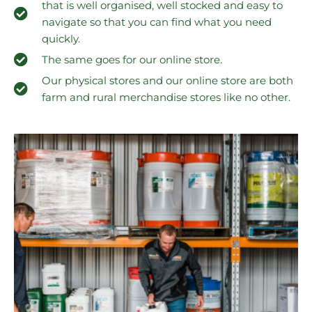
that is well organised, well stocked and easy to
navigate so that you can find what you need
quickly.
The same goes for our online store.
Our physical stores and our online store are both
farm and rural merchandise stores like no other.