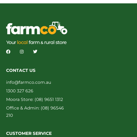
CONTACT US
info@farmco.com.au
1300 327 626
Moora Store: (08) 9651 1312
Office & Admin: (08) 96546
210
CUSTOMER SERVICE