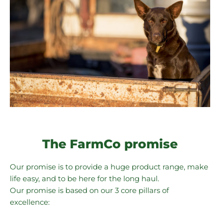
The FarmCo promise
Our promise is to provide a huge product range, make
life easy, and to be here for the long haul.
Our promise is based on our 3 core pillars of
excellence: