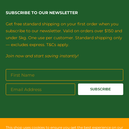
SUBSCRIBE TO OUR NEWSLETTER
Get free standard shipping on your first order when you
subscribe to our newsletter. Valid on orders over $150 and
under 5kg. One use per customer. Standard shipping only
— excludes express. T&Cs apply.
Join now and start saving instantly!
SUBSCRIBE
This shop uses cookies to ensure you get the best experience on our