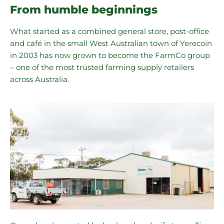
From humble beginnings
What started as a combined general store, post-office
and café in the small West Australian town of Yerecoin
in 2003 has now grown to become the FarmCo group
– one of the most trusted farming supply retailers
across Australia.