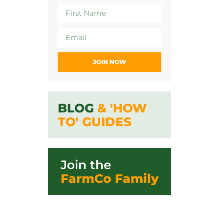
JOIN NOW
BLOG
& 'HOW
TO' GUIDES
Join the
FarmCo Family