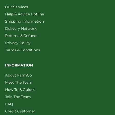
Our Services
Help & Advice Hotline
Shipping Information
Delivery Network
Returns & Refunds
Privacy Policy
Terms & Conditions
INFORMATION
About FarmCo
Meet The Team
How To & Guides
Join The Team
FAQ
Credit Customer