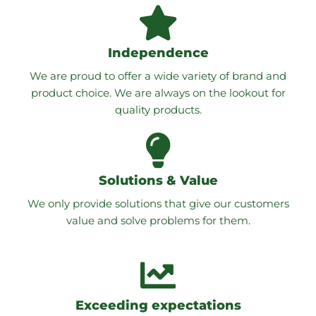
Independence
We are proud to offer a wide variety of brand and
product choice. We are always on the lookout for
quality products.
Solutions & Value
We only provide solutions that give our customers
value and solve problems for them.
Exceeding expectations