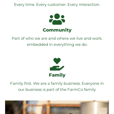
Every time. Every customer. Every interaction.
Community
Part of who we are and where we live and work,
embedded in everything we do.
Family
Family first. We are a family business. Everyone in
our business is part of the FarmCo family.