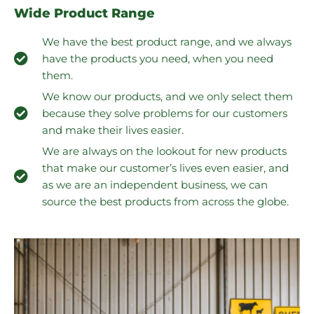
Wide Product Range
We have the best product range, and we always
have the products you need, when you need
them.
We know our products, and we only select them
because they solve problems for our customers
and make their lives easier.
We are always on the lookout for new products
that make our customer’s lives even easier, and
as we are an independent business, we can
source the best products from across the globe.