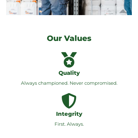
Our Values
Quality
Always championed. Never compromised.
Integrity
First. Always.