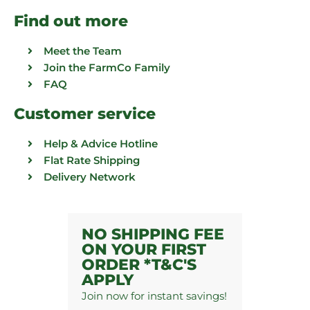
Find out more
Meet the Team
Join the FarmCo Family
FAQ
Customer service
Help & Advice Hotline
Flat Rate Shipping
Delivery Network
NO SHIPPING FEE
ON YOUR FIRST
ORDER *T&C'S
APPLY
Join now for instant savings!