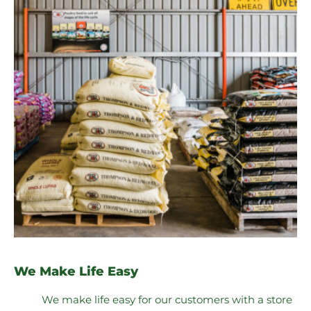
We Make Life Easy
We make life easy for our customers with a store