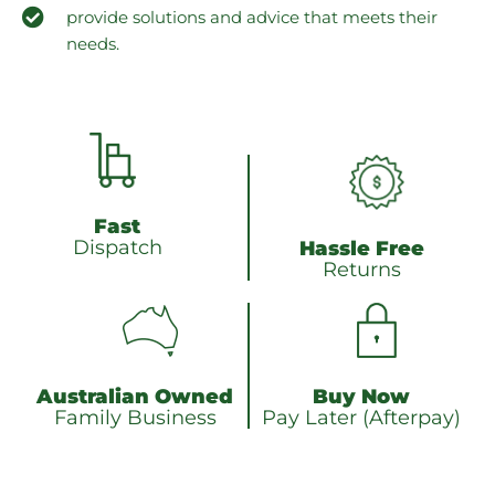
provide solutions and advice that meets their
needs.
Fast
Dispatch
Hassle Free
Returns
Australian Owned
Buy Now
Family Business
Pay Later (Afterpay)