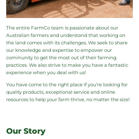
The entire FarmCo team is passionate about our
Australian farmers and understand that working on
the land comes with its challenges. We seek to share
our knowledge and expertise to empower our
community to get the most out of their farming
practices. We also strive to make you have a fantastic
experience when you deal with us!
You have come to the right place if you’re looking for
quality products, exceptional service and online
resources to help your farm thrive, no matter the size!
Our Story