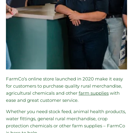
FarmCo’s online store launched in 2020 make it easy
for customers to purchase quality rural merchandise,
agricultural chemicals and other
farm supplies
with
ease and great customer service.
Whether you need stock feed, animal health products,
water fittings, general rural merchandise, crop
protection chemicals or other farm supplies – FarmCo
is here to help.