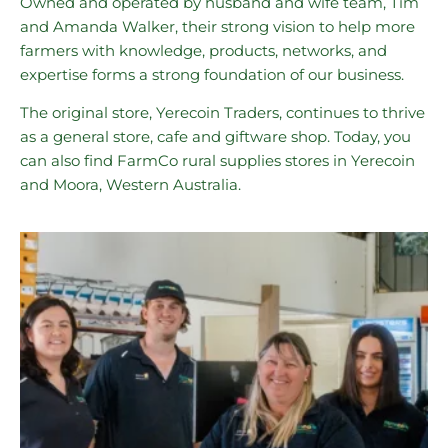
Owned and operated by husband and wife team, Tim
and Amanda Walker, their strong vision to help more
farmers with knowledge, products, networks, and
expertise forms a strong foundation of our business.
The original store, Yerecoin Traders, continues to thrive
as a general store, cafe and giftware shop. Today, you
can also find FarmCo rural supplies stores in Yerecoin
and Moora, Western Australia.