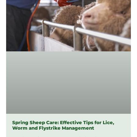
Spring Sheep Care: Effective Tips for Lice,
Worm and Flystrike Management