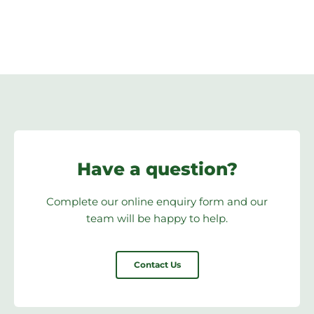
Have a question?
Complete our online enquiry form and our
team will be happy to help.
Contact Us