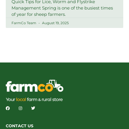
Quick Tips for Lice, Worm and Flystrike
Management Spring is one of the busiest times
of year for sheep farmers.
FarmCo Team
August 19, 2025
CONTACT US