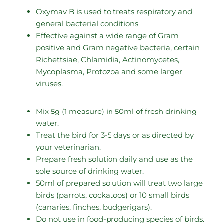
Oxymav B is used to treats respiratory and
general bacterial conditions
Effective against a wide range of Gram
positive and Gram negative bacteria, certain
Richettsiae, Chlamidia, Actinomycetes,
Mycoplasma, Protozoa and some larger
viruses.
Mix 5g (1 measure) in 50ml of fresh drinking
water.
Treat the bird for 3-5 days or as directed by
your veterinarian.
Prepare fresh solution daily and use as the
sole source of drinking water.
50ml of prepared solution will treat two large
birds (parrots, cockatoos) or 10 small birds
(canaries, finches, budgerigars).
Do not use in food-producing species of birds.