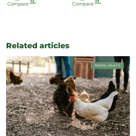
Compare
Compare
Related articles
ANIMAL HEALTH