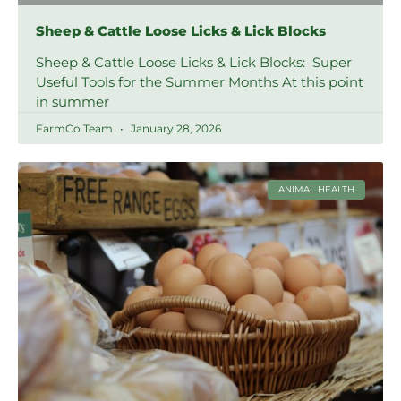
Sheep & Cattle Loose Licks & Lick Blocks
Sheep & Cattle Loose Licks & Lick Blocks: Super
Useful Tools for the Summer Months At this point
in summer
FarmCo Team
January 28, 2026
ANIMAL HEALTH