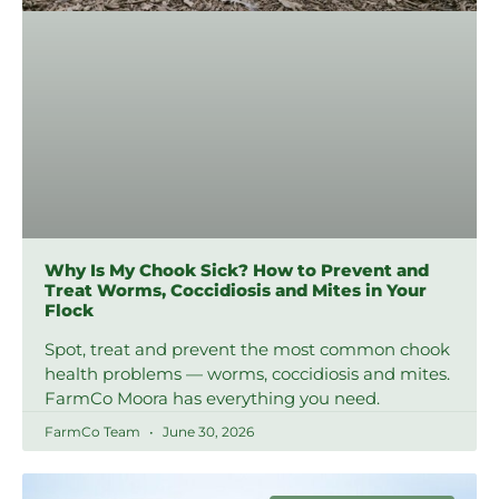
Why Is My Chook Sick? How to Prevent and
Treat Worms, Coccidiosis and Mites in Your
Flock
Spot, treat and prevent the most common chook
health problems — worms, coccidiosis and mites.
FarmCo Moora has everything you need.
FarmCo Team
June 30, 2026