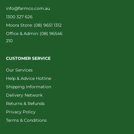
info@farmco.com.au
1300 327 626
Moora Store: (08) 9651 1312
Office & Admin: (08) 96546
210
CUSTOMER SERVICE
Our Services
Help & Advice Hotline
Shipping Information
Delivery Network
Returns & Refunds
Privacy Policy
Terms & Conditions