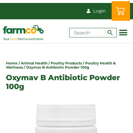
Login
Shop by Animal
How-Tos & Reso
Home
/
Animal Health
/
Poultry Products
/
Poultry Health &
Wellness
/ Oxymav B Antibiotic Powder 100g
Oxymav B Antibiotic Powder
100g