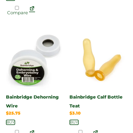
Compare
Bainbridge Dehorning
Bainbridge Calf Bottle
Wire
Teat
$
25.75
$
3.10
BUY
BUY