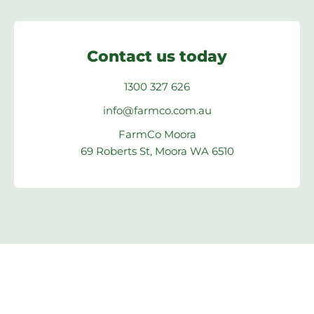
Contact us today
1300 327 626
info@farmco.com.au
FarmCo Moora
69 Roberts St, Moora WA 6510