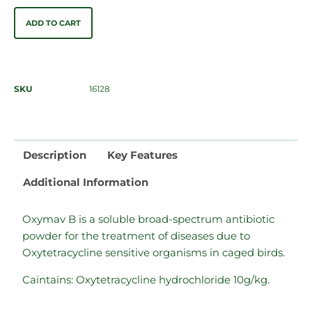
ADD TO CART
SKU
16128
Description
Key Features
Additional Information
Oxymav B is a soluble broad-spectrum antibiotic
powder for the treatment of diseases due to
Oxytetracycline sensitive organisms in caged birds.
Caintains: Oxytetracycline hydrochloride 10g/kg.