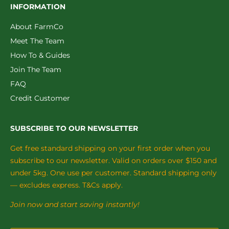
INFORMATION
About FarmCo
Meet The Team
How To & Guides
Join The Team
FAQ
Credit Customer
SUBSCRIBE TO OUR NEWSLETTER
Get free standard shipping on your first order when you
subscribe to our newsletter. Valid on orders over $150 and
under 5kg. One use per customer. Standard shipping only
— excludes express. T&Cs apply.
Join now and start saving instantly!