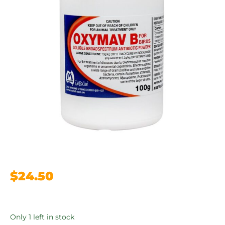
$
24.50
Only 1 left in stock