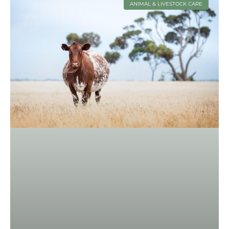
ANIMAL & LIVESTOCK CARE