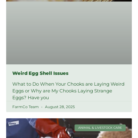
Weird Egg Shell Issues
What to Do When Your Chooks are Laying Weird
Eggs or Why are My Chooks Laying Strange
Eggs? Have you
FarmCo Team
August 28, 2025
ANIMAL & LIVESTOCK CARE