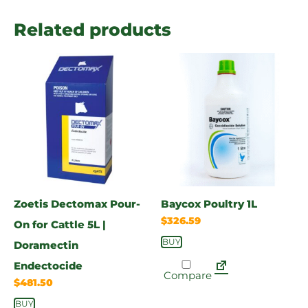
Related products
Zoetis Dectomax Pour-
Baycox Poultry 1L
$
326.59
On for Cattle 5L |
BUY
Doramectin
Endectocide
Compare
$
481.50
BUY