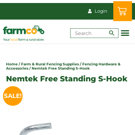
Login
Shop by Animal
How-Tos & Reso
Home
/
Farm & Rural Fencing Supplies
/
Fencing Hardware &
Accessories
/ Nemtek Free Standing S-Hook
Nemtek Free Standing S-Hook
SALE!