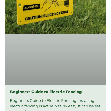
Beginners Guide to Electric Fencing
Beginners Guide to Electric Fencing Installing
electric fencing is actually fairly easy. It can be set