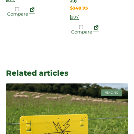
2J)
$
340.75
Compare
BUY
Compare
Related articles
FENCING