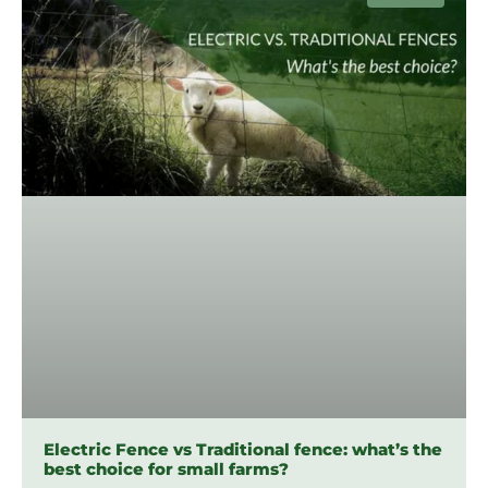
Electric Fence vs Traditional fence: what’s the
best choice for small farms?