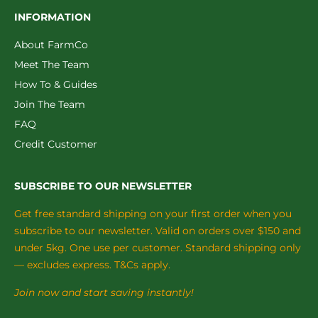
INFORMATION
About FarmCo
Meet The Team
How To & Guides
Join The Team
FAQ
Credit Customer
SUBSCRIBE TO OUR NEWSLETTER
Get free standard shipping on your first order when you
subscribe to our newsletter. Valid on orders over $150 and
under 5kg. One use per customer. Standard shipping only
— excludes express. T&Cs apply.
Join now and start saving instantly!