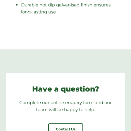
Durable hot dip galvanised finish ensures
long-lasting use
Have a question?
Complete our online enquiry form and our
team will be happy to help.
Contact Us