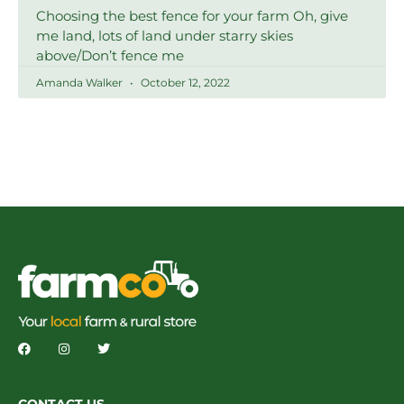
Choosing the best fence for your farm Oh, give
me land, lots of land under starry skies
above/Don’t fence me
Amanda Walker
October 12, 2022