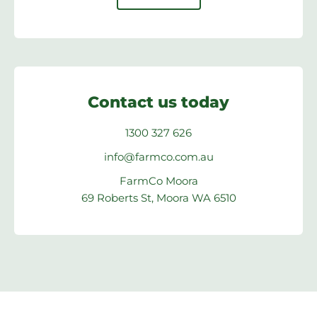
Contact us today
1300 327 626
info@farmco.com.au
FarmCo Moora
69 Roberts St, Moora WA 6510