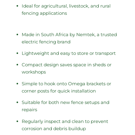
Ideal for agricultural, livestock, and rural
fencing applications
Made in South Africa by Nemtek, a trusted
electric fencing brand
Lightweight and easy to store or transport
Compact design saves space in sheds or
workshops
Simple to hook onto Omega brackets or
corner posts for quick installation
Suitable for both new fence setups and
repairs
Regularly inspect and clean to prevent
corrosion and debris buildup