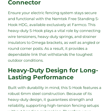
Connector
Ensure your electric fencing system stays secure
and functional with the Nemtek Free Standing S-
Hook HDG, available exclusively at Farmco. This
heavy-duty S-Hook plays a vital role by connecting
wire tensioners, heavy-duty springs, and strainer
insulators to Omega brackets, as well as angled or
round corner posts. As a result, it provides a
dependable link that withstands the toughest
outdoor conditions.
Heavy-Duty Design for Long-
Lasting Performance
Built with durability in mind, this S-Hook features a
robust 6mm steel construction. Because of its
heavy-duty design, it guarantees strength and
reliability, supporting high-tension fencing setups