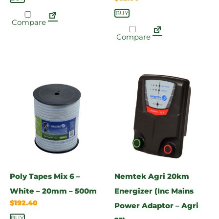
BUY
Compare
Compare
Poly Tapes Mix 6 –
Nemtek Agri 20km
White – 20mm – 500m
Energizer (Inc Mains
$
192.40
Power Adaptor – Agri
BUY