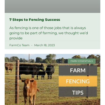
7 Steps to Fencing Success
As fencing is one of those jobs that is always
going to be part of farming, we thought we’d
provide
FarmCo Team
March 18, 2023
FARM ESSENTIALS