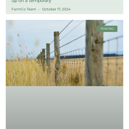
up on a temporary
FarmCo Team
October 17, 2024
FENCING