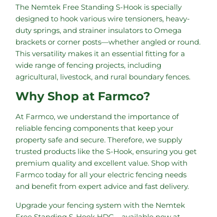
The Nemtek Free Standing S-Hook is specially
designed to hook various wire tensioners, heavy-
duty springs, and strainer insulators to Omega
brackets or corner posts—whether angled or round.
This versatility makes it an essential fitting for a
wide range of fencing projects, including
agricultural, livestock, and rural boundary fences.
Why Shop at Farmco?
At Farmco, we understand the importance of
reliable fencing components that keep your
property safe and secure. Therefore, we supply
trusted products like the S-Hook, ensuring you get
premium quality and excellent value. Shop with
Farmco today for all your electric fencing needs
and benefit from expert advice and fast delivery.
Upgrade your fencing system with the Nemtek
Free Standing S-Hook HDG—available now at