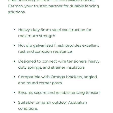
Farmco, your trusted partner for durable fencing
solutions.
Heavy-duty 6mm steel construction for
maximum strength
Hot dip galvanised finish provides excellent
rust and corrosion resistance
Designed to connect wire tensioners, heavy
duty springs, and strainer insulators
Compatible with Omega brackets, angled,
and round corner posts
Ensures secure and reliable fencing tension
Suitable for harsh outdoor Australian
conditions