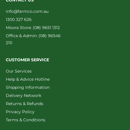
CONTACT US
info@farmco.com.au
1300 327 626
Moora Store: (08) 9651 1312
Office & Admin: (08) 96546
210
CUSTOMER SERVICE
Our Services
Help & Advice Hotline
Shipping Information
Delivery Network
Returns & Refunds
Privacy Policy
Terms & Conditions