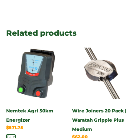
Related products
Nemtek Agri 50km
Wire Joiners 20 Pack |
Energizer
Waratah Gripple Plus
$
571.75
Medium
$
62.00
BUY