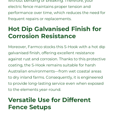
without bending or breaking. Therefore, your
electric fence maintains proper tension and
performance over time, which reduces the need for
frequent repairs or replacements.
Hot Dip Galvanised Finish for
Corrosion Resistance
Moreover, Farmco stocks this S-Hook with a hot dip
galvanised finish, offering excellent resistance
against rust and corrosion. Thanks to this protective
coating, the S-Hook remains suitable for harsh
Australian environments—from wet coastal areas
to dry inland farms. Consequently, it is engineered
to provide long-lasting service even when exposed
to the elements year-round.
Versatile Use for Different
Fence Setups