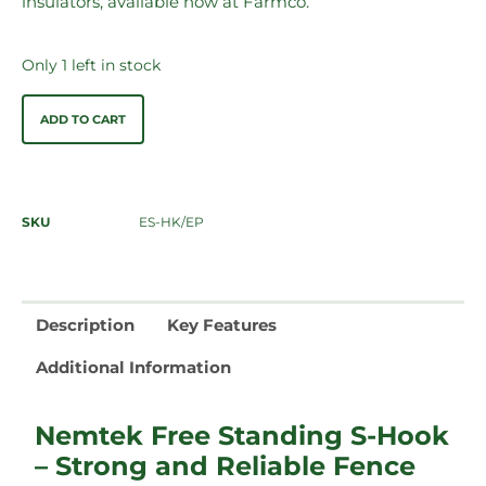
insulators, available now at Farmco.
Only 1 left in stock
ADD TO CART
SKU
ES-HK/EP
Description
Key Features
Additional Information
Nemtek Free Standing S-Hook
– Strong and Reliable Fence