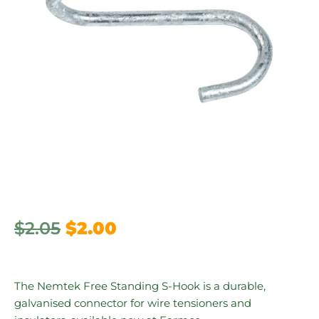
$
2.05
$
2.00
The Nemtek Free Standing S-Hook is a durable,
galvanised connector for wire tensioners and