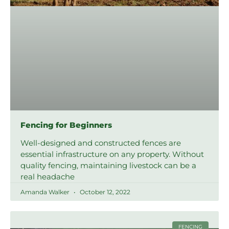
Fencing for Beginners
Well-designed and constructed fences are
essential infrastructure on any property. Without
quality fencing, maintaining livestock can be a
real headache
Amanda Walker
October 12, 2022
FENCING