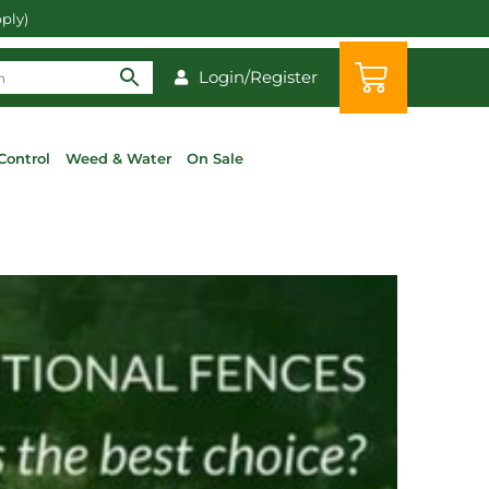
pply)
Login/Register
Control
Weed & Water
On Sale