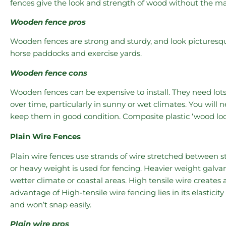
fences give the look and strength of wood without the m
Wooden fence pros
Wooden fences are strong and sturdy, and look picturesque.
horse paddocks and exercise yards.
Wooden fence cons
Wooden fences can be expensive to install. They need lots
over time, particularly in sunny or wet climates. You will 
keep them in good condition. Composite plastic ‘wood loo
Plain Wire Fences
Plain wire fences use strands of wire stretched between st
or heavy weight is used for fencing. Heavier weight galvan
wetter climate or coastal areas. High tensile wire creates 
advantage of High-tensile wire fencing lies in its elasticit
and won’t snap easily.
Plain wire pros