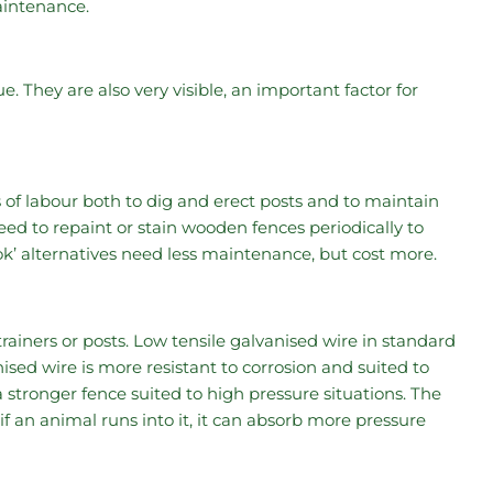
aintenance.
 They are also very visible, an important factor for
 of labour both to dig and erect posts and to maintain
need to repaint or stain wooden fences periodically to
k’ alternatives need less maintenance, but cost more.
rainers or posts. Low tensile galvanised wire in standard
ised wire is more resistant to corrosion and suited to
a stronger fence suited to high pressure situations. The
y if an animal runs into it, it can absorb more pressure