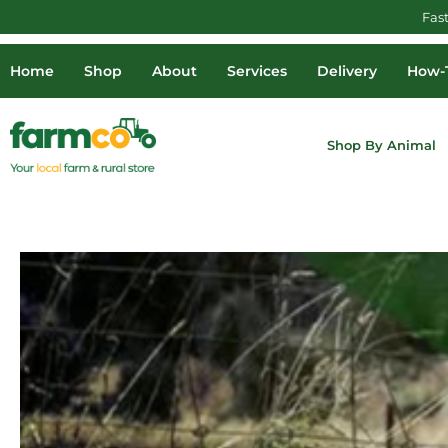
Fas
Home
Shop
About
Services
Delivery
How-T
Shop By Animal