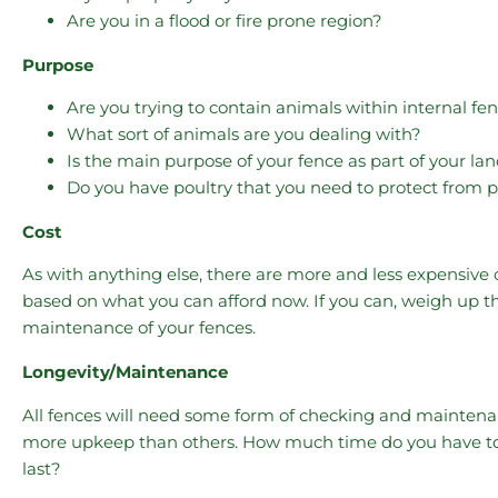
Are you in a flood or fire prone region?
Purpose
Are you trying to contain animals within internal fe
What sort of animals are you dealing with?
Is the main purpose of your fence as part of your la
Do you have poultry that you need to protect from p
Cost
As with anything else, there are more and less expensive
based on what you can afford now. If you can, weigh up the
maintenance of your fences.
Longevity/Maintenance
All fences will need some form of checking and maintenan
more upkeep than others. How much time do you have to 
last?