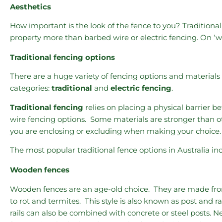
Aesthetics
How important is the look of the fence to you? Traditional
property more than barbed wire or electric fencing. On ‘wo
Traditional fencing options
There are a huge variety of fencing options and materials a
categories:
traditional
and
electric fencing
.
Traditional fencing
relies on placing a physical barrier 
wire fencing options. Some materials are stronger than ot
you are enclosing or excluding when making your choice.
The most popular traditional fence options in Australia in
Wooden fences
Wooden fences are an age-old choice. They are made from
to rot and termites. This style is also known as post and 
rails can also be combined with concrete or steel posts. 