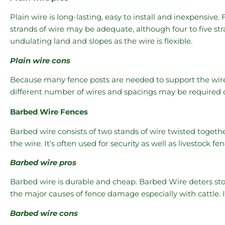
Plain wire is long-lasting, easy to install and inexpensive. 
strands of wire may be adequate, although four to five s
undulating land and slopes as the wire is flexible.
Plain wire cons
Because many fence posts are needed to support the wire, l
different number of wires and spacings may be required d
Barbed Wire Fences
Barbed wire consists of two stands of wire twisted togeth
the wire. It’s often used for security as well as livestock fe
Barbed wire pros
Barbed wire is durable and cheap. Barbed Wire deters sto
the major causes of fence damage especially with cattle. It 
Barbed wire cons