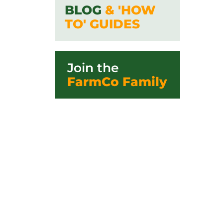
BLOG
& 'HOW
TO' GUIDES
Join the
FarmCo Family