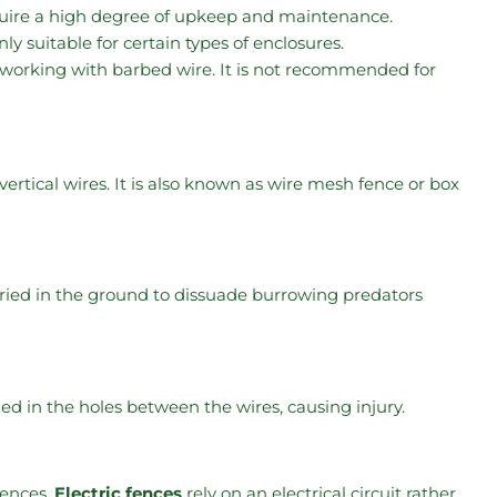
quire a high degree of upkeep and maintenance.
only suitable for certain types of enclosures.
 working with barbed wire. It is not recommended for
rtical wires. It is also known as wire mesh fence or box
buried in the ground to dissuade burrowing predators
 in the holes between the wires, causing injury.
fences.
Electric fences
rely on an electrical circuit rather