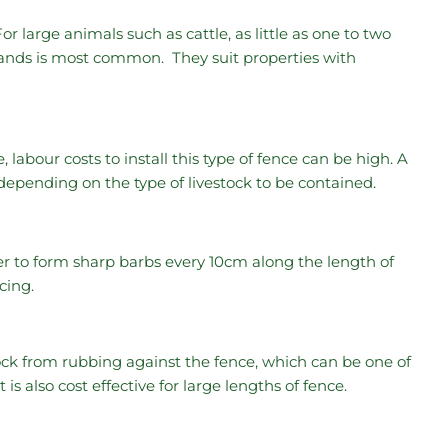
For large animals such as cattle, as little as one to two
trands is most common. They suit properties with
abour costs to install this type of fence can be high. A
epending on the type of livestock to be contained.
er to form sharp barbs every 10cm along the length of
ncing.
ck from rubbing against the fence, which can be one of
is also cost effective for large lengths of fence.