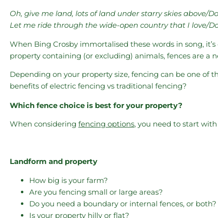
Oh, give me land, lots of land under starry skies above/D
Let me ride through the wide-open country that I love/Do
When Bing Crosby immortalised these words in song, it’s cle
property containing (or excluding) animals, fences are a ne
Depending on your property size, fencing can be one of th
benefits of electric fencing vs traditional fencing?
Which fence choice is best for your property?
When considering
fencing options
, you need to start with 
Landform and property
How big is your farm?
Are you fencing small or large areas?
Do you need a boundary or internal fences, or both?
Is your property hilly or flat?