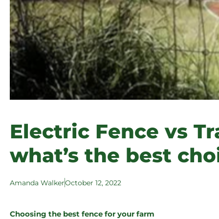
Electric Fence vs Tr
what’s the best cho
Amanda Walker
October 12, 2022
Choosing the best fence for your farm