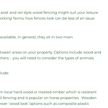
 post and rail style wood fencing might suit your leisure
rking’ farms, how fences look can be less of an issue.
vailable. In general, they sit in two main
between areas on your property. Options include wood and
hers – you will need to consider the types of animals
clude:
 local hard wood or treated timber which is resistant
rail fencing and is popular on horse properties. Wooden
Newer ‘wood look’ options such as composite plastic