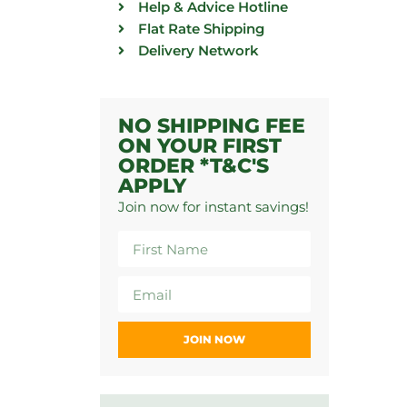
Help & Advice Hotline
Flat Rate Shipping
Delivery Network
NO SHIPPING FEE
ON YOUR FIRST
ORDER *T&C'S
APPLY
Join now for instant savings!
JOIN NOW