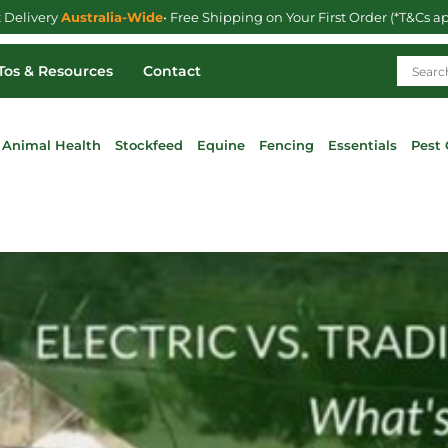
t Delivery
Australia-Wide
• Free Shipping on Your First Order (*T&Cs a
os & Resources
Contact
Animal Health
Stockfeed
Equine
Fencing
Essentials
Pest 