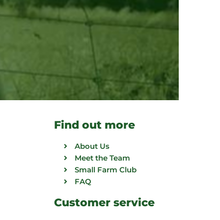
Find out more
About Us
Meet the Team
Small Farm Club
FAQ
Customer service