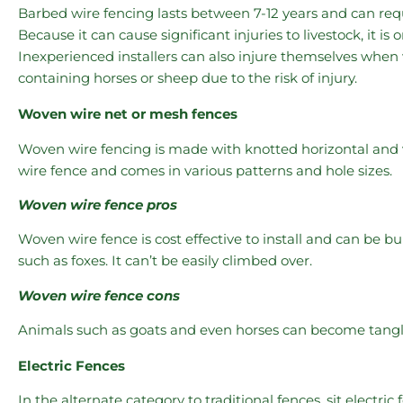
Barbed wire fencing lasts between 7-12 years and can re
Because it can cause significant injuries to livestock, it is 
Inexperienced installers can also injure themselves when
containing horses or sheep due to the risk of injury.
Woven wire net or mesh fences
Woven wire fencing is made with knotted horizontal and ve
wire fence and comes in various patterns and hole sizes.
Woven wire fence pros
Woven wire fence is cost effective to install and can be 
such as foxes. It can’t be easily climbed over.
Woven wire fence cons
Animals such as goats and even horses can become tangled
Electric Fences
In the alternate category to traditional fences, sit electric 