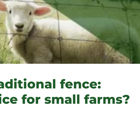
aditional fence:
ice for small farms?