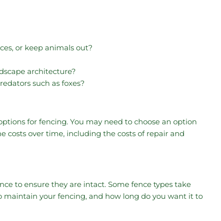
nces, or keep animals out?
ndscape architecture?
redators such as foxes?
 options for fencing. You may need to choose an option
 costs over time, including the costs of repair and
ce to ensure they are intact. Some fence types take
maintain your fencing, and how long do you want it to