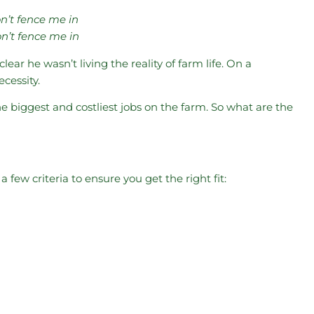
on’t fence me in
n’t fence me in
ar he wasn’t living the reality of farm life. On a
cessity.
e biggest and costliest jobs on the farm. So what are the
a few criteria to ensure you get the right fit: