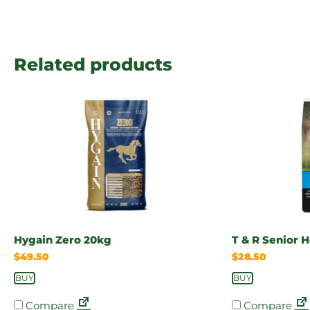
Related products
Hygain Zero 20kg
T & R Senior 
$
49.50
$
28.50
BUY
BUY
Compare
Compare