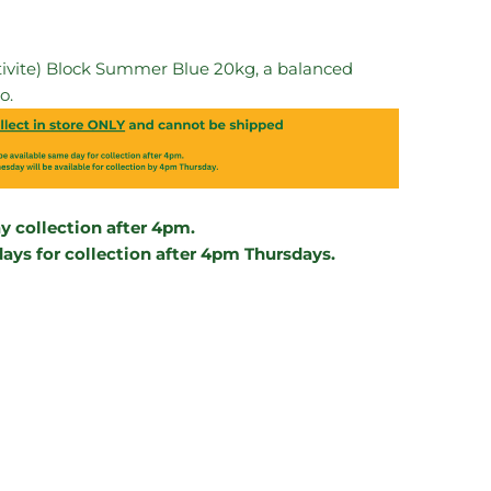
ultivite) Block Summer Blue 20kg, a balanced
o.
 collection after 4pm.
ys for collection after 4pm Thursdays.