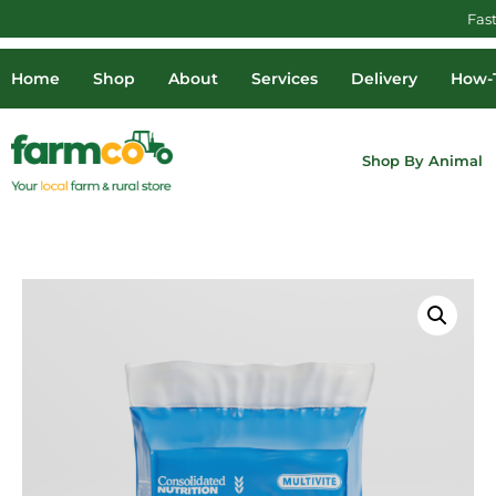
Fas
Home
Shop
About
Services
Delivery
How-T
Shop By Animal