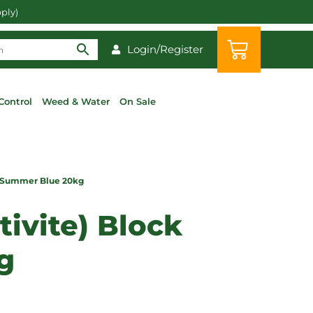
pply)
Login/Register
Control
Weed & Water
On Sale
ck Summer Blue 20kg
tivite) Block
g