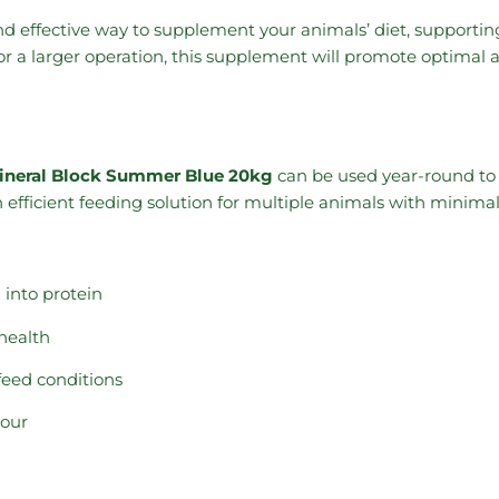
 and effective way to supplement your animals’ diet, supporti
r a larger operation, this supplement will promote optimal 
ineral Block Summer Blue 20kg
can be used year-round to ma
n efficient feeding solution for multiple animals with minimal 
 into protein
health
feed conditions
gour