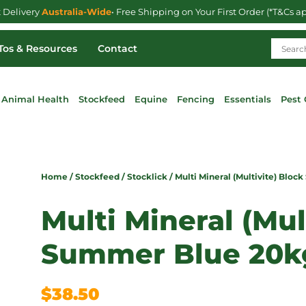
t Delivery
Australia-Wide
• Free Shipping on Your First Order (*T&Cs a
os & Resources
Contact
Animal Health
Stockfeed
Equine
Fencing
Essentials
Pest 
Home
/
Stockfeed
/
Stocklick
/ Multi Mineral (Multivite) Blo
Multi Mineral (Mul
Summer Blue 20k
$
38.50