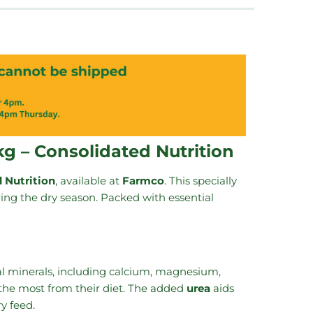
kg – Consolidated Nutrition
 Nutrition
, available at
Farmco
. This specially
uring the dry season. Packed with essential
al minerals, including calcium, magnesium,
 the most from their diet. The added
urea
aids
y feed.