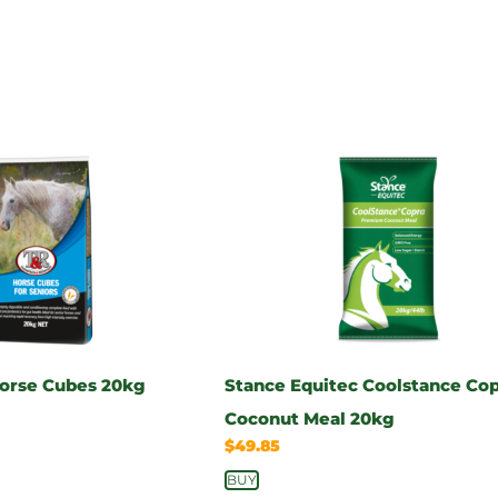
Horse Cubes 20kg
Stance Equitec Coolstance Co
Coconut Meal 20kg
$
49.85
BUY