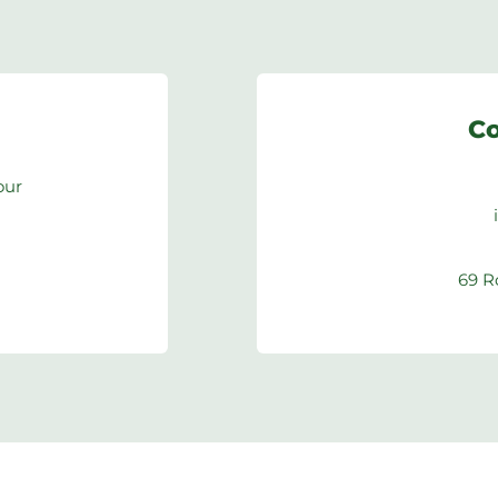
Co
our
69 R