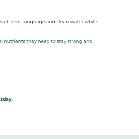
e sufficient roughage and clean water while
al nutrients they need to stay strong and
rsday.