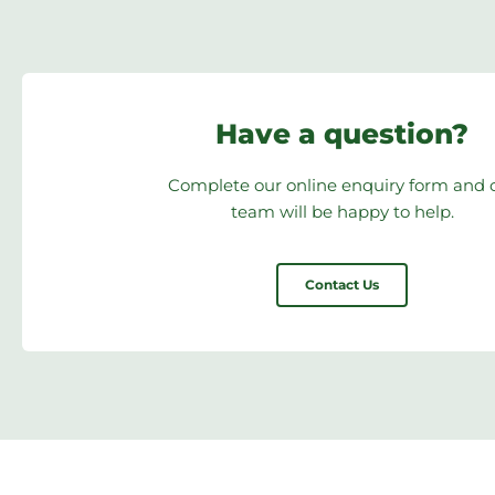
Have a question?
Complete our online enquiry form and 
team will be happy to help.
Contact Us