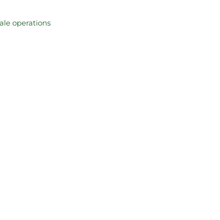
cale operations