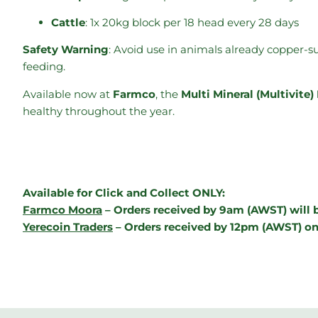
Cattle
: 1x 20kg block per 18 head every 28 days
Safety Warning
: Avoid use in animals already copper-s
feeding.
Available now at
Farmco
, the
Multi Mineral (Multivit
healthy throughout the year.
Available for Click and Collect ONLY:
Farmco Moora
– Orders received by 9am (AWST) will b
Yerecoin Traders
– Orders received by 12pm (AWST) on