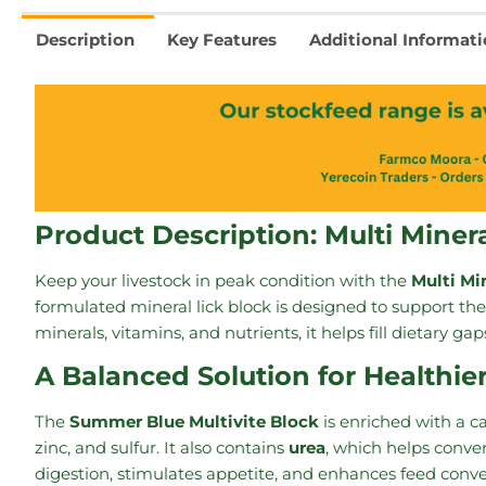
Description
Key Features
Additional Informat
Product Description: Multi Miner
Keep your livestock in peak condition with the
Multi Mi
formulated mineral lick block is designed to support the 
minerals, vitamins, and nutrients, it helps fill dietary g
A Balanced Solution for Healthie
The
Summer Blue Multivite Block
is enriched with a c
zinc, and sulfur. It also contains
urea
, which helps conve
digestion, stimulates appetite, and enhances feed conve