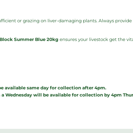
ufficient or grazing on liver-damaging plants. Always provid
e) Block Summer Blue 20kg
ensures your livestock get the vit
e available same day for collection after 4pm.
 a Wednesday will be available for collection by 4pm Thu