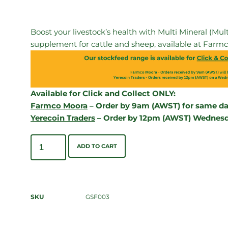
Boost your livestock’s health with Multi Mineral (M
supplement for cattle and sheep, available at Farmc
Available for Click and Collect ONLY:
Farmco Moora
– Order by 9am (AWST) for same day
Yerecoin Traders
– Order by 12pm (AWST) Wednesda
ADD TO CART
SKU
GSF003