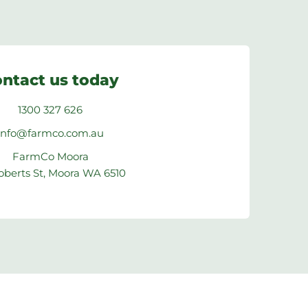
ntact us today
1300 327 626
info@farmco.com.au
FarmCo Moora
oberts St, Moora WA 6510