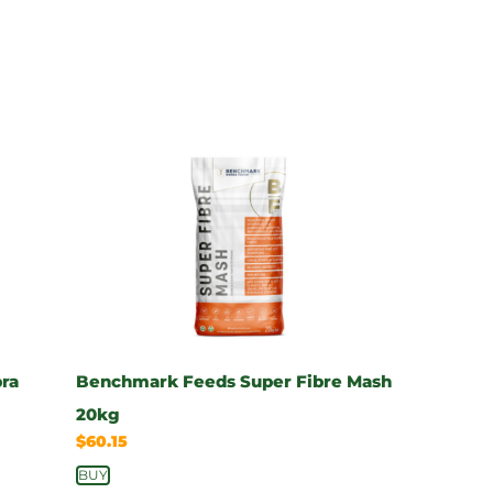
pra
Benchmark Feeds Super Fibre Mash
20kg
$
60.15
BUY