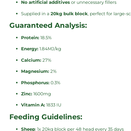
No artificial additives
or unnecessary fillers
Supplied in a
20kg bulk block
, perfect for large-s
Guaranteed Analysis:
Protein:
18.5%
Energy:
1.84MJ/kg
Calcium:
27%
Magnesium:
2%
Phosphorus:
0.3%
Zinc:
1600mg
Vitamin A:
1833 IU
Feeding Guidelines:
Sheep
: 1x 20kg block per 48 head every 35 days