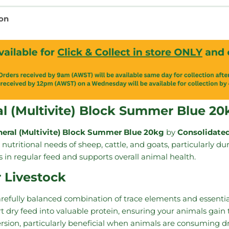
ion
al (Multivite) Block Summer Blue 20
neral (Multivite) Block Summer Blue 20kg
by
Consolidated
nutritional needs of sheep, cattle, and goats, particularly d
aps in regular feed and supports overall animal health.
r Livestock
arefully balanced combination of trace elements and essenti
rt dry feed into valuable protein, ensuring your animals gain
rsion, particularly beneficial when animals are consuming dr