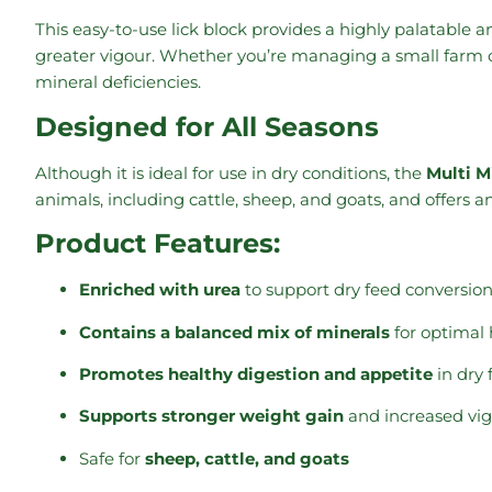
This easy-to-use lick block provides a highly palatable
greater vigour. Whether you’re managing a small farm o
mineral deficiencies.
Designed for All Seasons
Although it is ideal for use in dry conditions, the
Multi M
animals, including cattle, sheep, and goats, and offers a
Product Features:
Enriched with urea
to support dry feed conversion
Contains a balanced mix of minerals
for optimal 
Promotes healthy digestion and appetite
in dry 
Supports stronger weight gain
and increased vi
Safe for
sheep, cattle, and goats