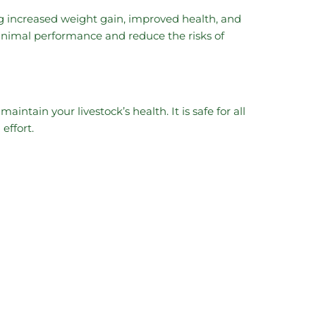
ng increased weight gain, improved health, and
animal performance and reduce the risks of
intain your livestock’s health. It is safe for all
effort.