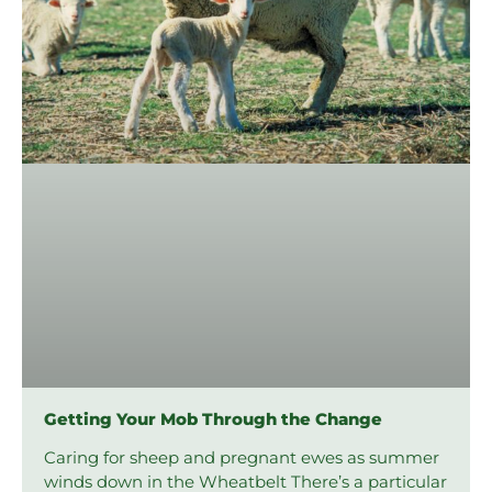
Getting Your Mob Through the Change
Caring for sheep and pregnant ewes as summer
winds down in the Wheatbelt There’s a particular