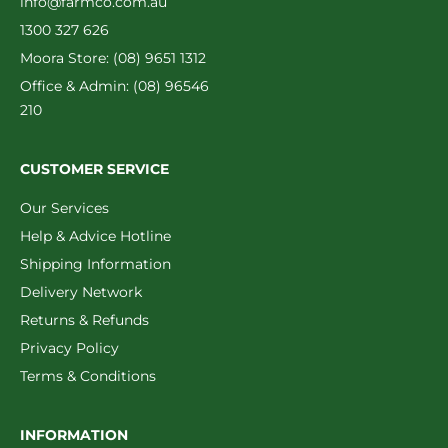
info@farmco.com.au
1300 327 626
Moora Store: (08) 9651 1312
Office & Admin: (08) 96546
210
CUSTOMER SERVICE
Our Services
Help & Advice Hotline
Shipping Information
Delivery Network
Returns & Refunds
Privacy Policy
Terms & Conditions
INFORMATION