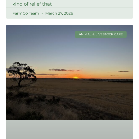
kind of relief that
FarmCo Team
March 27, 2026
ANIMAL & LIVESTOCK CARE