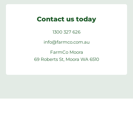
Contact us today
1300 327 626
info@farmco.com.au
FarmCo Moora
69 Roberts St, Moora WA 6510