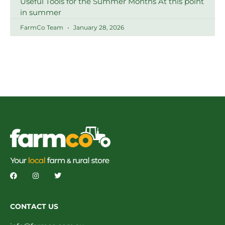
Useful Tools for the Summer Months At this point
in summer
FarmCo Team
January 28, 2026
CONTACT US