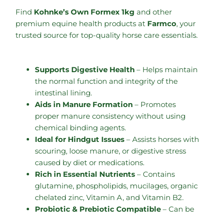
Find
Kohnke’s Own Formex 1kg
and other
premium equine health products at
Farmco
, your
trusted source for top-quality horse care essentials.
Supports Digestive Health
– Helps maintain
the normal function and integrity of the
intestinal lining.
Aids in Manure Formation
– Promotes
proper manure consistency without using
chemical binding agents.
Ideal for Hindgut Issues
– Assists horses with
scouring, loose manure, or digestive stress
caused by diet or medications.
Rich in Essential Nutrients
– Contains
glutamine, phospholipids, mucilages, organic
chelated zinc, Vitamin A, and Vitamin B2.
Probiotic & Prebiotic Compatible
– Can be