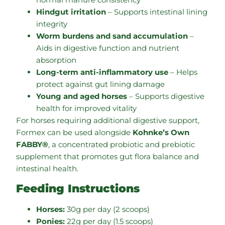
Hindgut irritation
– Supports intestinal lining
integrity
Worm burdens and sand accumulation
–
Aids in digestive function and nutrient
absorption
Long-term anti-inflammatory use
– Helps
protect against gut lining damage
Young and aged horses
– Supports digestive
health for improved vitality
For horses requiring additional digestive support,
Formex can be used alongside
Kohnke’s Own
FABBY®
, a concentrated probiotic and prebiotic
supplement that promotes gut flora balance and
intestinal health.
Feeding Instructions
Horses:
30g per day (2 scoops)
Ponies:
22g per day (1.5 scoops)