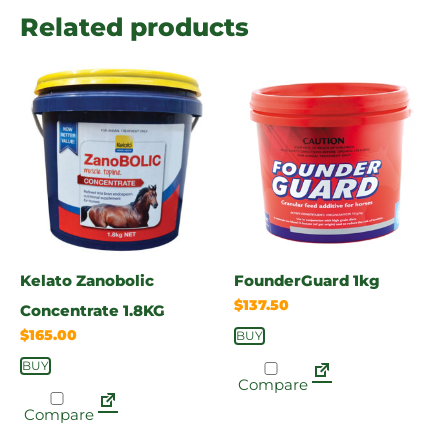
Related products
Kelato Zanobolic
FounderGuard 1kg
$
137.50
Concentrate 1.8KG
$
165.00
BUY
BUY
Compare
Compare