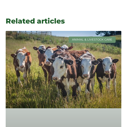
Related articles
ANIMAL & LIVESTOCK CARE