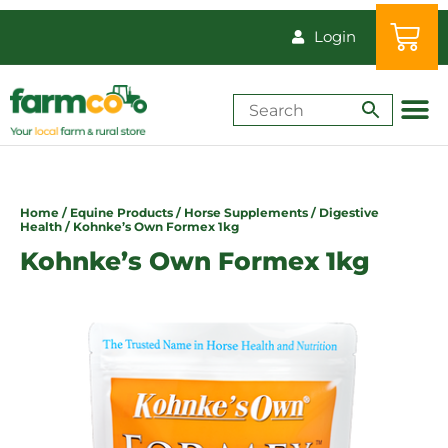
Login
Shop by Animal
How-Tos & Reso
Home
/
Equine Products
/
Horse Supplements
/
Digestive
Health
/ Kohnke’s Own Formex 1kg
Kohnke’s Own Formex 1kg