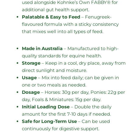
used alongside Kohnke’s Own FABBY® for
additional gut health support.
Palatable & Easy to Feed
– Fenugreek-
flavoured formula with a sticky consistency
that mixes well into all types of feed.
Made in Australia
– Manufactured to high-
quality standards for equine health.
Storage
– Keep in a cool, dry place, away from
direct sunlight and moisture.
Usage
– Mix into feed daily; can be given in
one or two meals as needed.
Dosage
– Horses: 30g per day, Ponies: 22g per
day, Foals & Miniatures: 15g per day.
Initial Loading Dose
– Double the daily
amount for the first 7-10 days if needed.
Safe for Long-Term Use
– Can be used
continuously for digestive support.