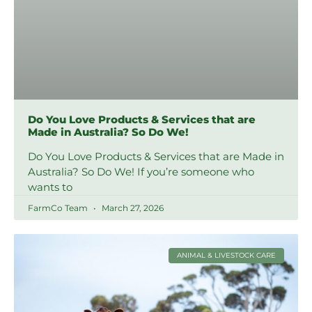
Do You Love Products & Services that are
Made in Australia? So Do We!
Do You Love Products & Services that are Made in
Australia? So Do We! If you’re someone who
wants to
FarmCo Team
March 27, 2026
ANIMAL & LIVESTOCK CARE