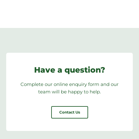
Have a question?
Complete our online enquiry form and our
team will be happy to help.
Contact Us