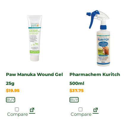
Paw Manuka Wound Gel
Pharmachem Kuritch
25g
500ml
$
19.95
$
37.75
BUY
BUY
Compare
Compare