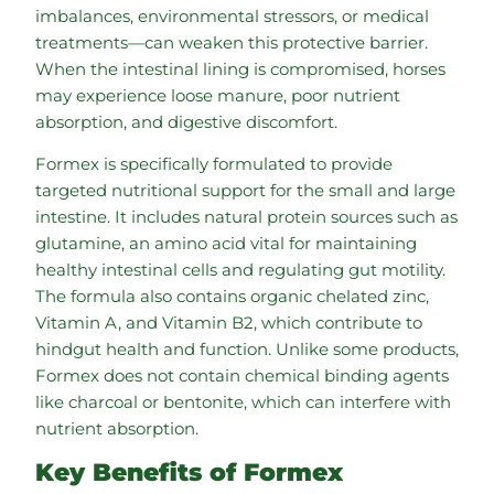
imbalances, environmental stressors, or medical
treatments—can weaken this protective barrier.
When the intestinal lining is compromised, horses
may experience loose manure, poor nutrient
absorption, and digestive discomfort.
Formex is specifically formulated to provide
targeted nutritional support for the small and large
intestine. It includes natural protein sources such as
glutamine, an amino acid vital for maintaining
healthy intestinal cells and regulating gut motility.
The formula also contains organic chelated zinc,
Vitamin A, and Vitamin B2, which contribute to
hindgut health and function. Unlike some products,
Formex does not contain chemical binding agents
like charcoal or bentonite, which can interfere with
nutrient absorption.
Key Benefits of Formex