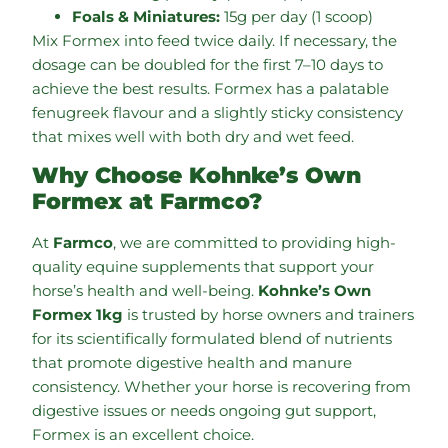
Foals & Miniatures:
15g per day (1 scoop)
Mix Formex into feed twice daily. If necessary, the
dosage can be doubled for the first 7–10 days to
achieve the best results. Formex has a palatable
fenugreek flavour and a slightly sticky consistency
that mixes well with both dry and wet feed.
Why Choose Kohnke’s Own
Formex at Farmco?
At
Farmco
, we are committed to providing high-
quality equine supplements that support your
horse’s health and well-being.
Kohnke’s Own
Formex 1kg
is trusted by horse owners and trainers
for its scientifically formulated blend of nutrients
that promote digestive health and manure
consistency. Whether your horse is recovering from
digestive issues or needs ongoing gut support,
Formex is an excellent choice.