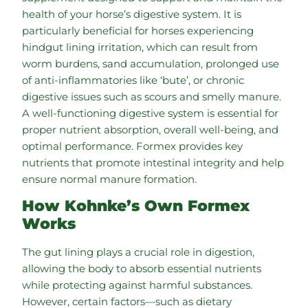
health of your horse’s digestive system. It is
particularly beneficial for horses experiencing
hindgut lining irritation, which can result from
worm burdens, sand accumulation, prolonged use
of anti-inflammatories like ‘bute’, or chronic
digestive issues such as scours and smelly manure.
A well-functioning digestive system is essential for
proper nutrient absorption, overall well-being, and
optimal performance. Formex provides key
nutrients that promote intestinal integrity and help
ensure normal manure formation.
How Kohnke’s Own Formex
Works
The gut lining plays a crucial role in digestion,
allowing the body to absorb essential nutrients
while protecting against harmful substances.
However, certain factors—such as dietary