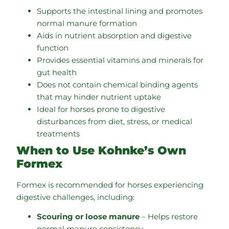
Supports the intestinal lining and promotes
normal manure formation
Aids in nutrient absorption and digestive
function
Provides essential vitamins and minerals for
gut health
Does not contain chemical binding agents
that may hinder nutrient uptake
Ideal for horses prone to digestive
disturbances from diet, stress, or medical
treatments
When to Use Kohnke’s Own
Formex
Formex is recommended for horses experiencing
digestive challenges, including:
Scouring or loose manure
– Helps restore
normal manure consistency