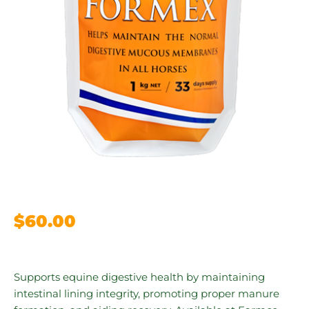
$
60.00
Supports equine digestive health by maintaining
intestinal lining integrity, promoting proper manure