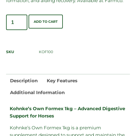
formation, and aiding recovery. Available at Farmco.
ADD TO CART
SKU
KOF100
Description
Key Features
Additional Information
Kohnke’s Own Formex 1kg – Advanced Digestive
Support for Horses
Kohnke’s Own Formex 1kg is a premium
supplement designed to support and maintain the