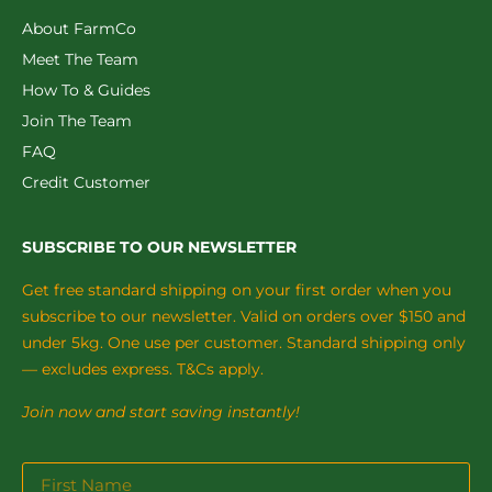
About FarmCo
Meet The Team
How To & Guides
Join The Team
FAQ
Credit Customer
SUBSCRIBE TO OUR NEWSLETTER
Get free standard shipping on your first order when you
subscribe to our newsletter. Valid on orders over $150 and
under 5kg. One use per customer. Standard shipping only
— excludes express. T&Cs apply.
Join now and start saving instantly!