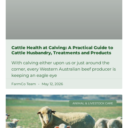
Cattle Health at Calving: A Practical Guide to
Cattle Husbandry, Treatments and Products
With calving either upon us or just around the
corner, every Western Australian beef producer is
keeping an eagle eye
FarmCo Team
May 12, 2026
ANIMAL & LIVESTOCK CARE