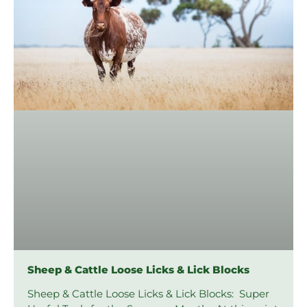
Sheep & Cattle Loose Licks & Lick Blocks
Sheep & Cattle Loose Licks & Lick Blocks: Super