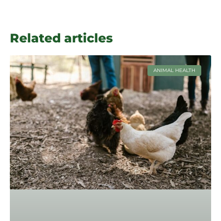
Related articles
ANIMAL HEALTH