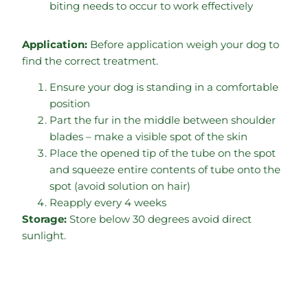
biting needs to occur to work effectively
Application:
Before application weigh your dog to
find the correct treatment.
Ensure your dog is standing in a comfortable
position
Part the fur in the middle between shoulder
blades – make a visible spot of the skin
Place the opened tip of the tube on the spot
and squeeze entire contents of tube onto the
spot (avoid solution on hair)
Reapply every 4 weeks
Storage:
Store below 30 degrees avoid direct
sunlight.