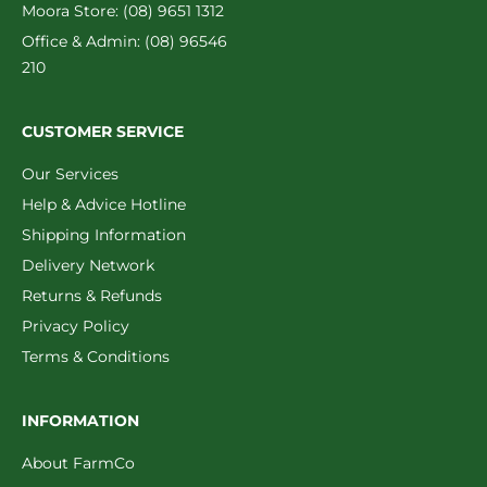
Moora Store: (08) 9651 1312
Office & Admin: (08) 96546
210
CUSTOMER SERVICE
Our Services
Help & Advice Hotline
Shipping Information
Delivery Network
Returns & Refunds
Privacy Policy
Terms & Conditions
INFORMATION
About FarmCo