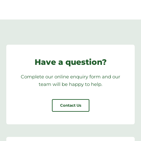
Have a question?
Complete our online enquiry form and our
team will be happy to help.
Contact Us