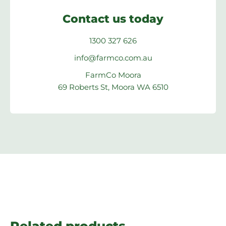
Contact us today
1300 327 626
info@farmco.com.au
FarmCo Moora
69 Roberts St, Moora WA 6510
Related products