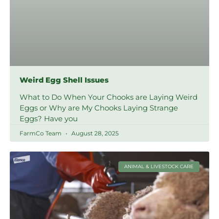
Weird Egg Shell Issues
What to Do When Your Chooks are Laying Weird
Eggs or Why are My Chooks Laying Strange
Eggs? Have you
FarmCo Team
August 28, 2025
ANIMAL & LIVESTOCK CARE