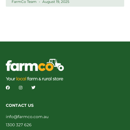
FarmCo Team
August 19, 2025
CONTACT US
info@farmco.com.au
1300 327 626