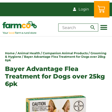
Login
Shop by Animal
How-Tos & Reso
Home
/
Animal Health
/
Companion Animal Products
/
Grooming
& Hygiene
/ Bayer Advantage Flea Treatment for Dogs over 25kg
6pk
Bayer Advantage Flea
Treatment for Dogs over 25kg
6pk