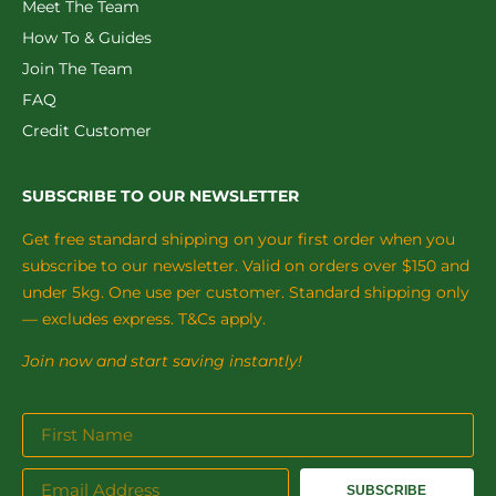
Meet The Team
How To & Guides
Join The Team
FAQ
Credit Customer
SUBSCRIBE TO OUR NEWSLETTER
Get free standard shipping on your first order when you
subscribe to our newsletter. Valid on orders over $150 and
under 5kg. One use per customer. Standard shipping only
— excludes express. T&Cs apply.
Join now and start saving instantly!
SUBSCRIBE