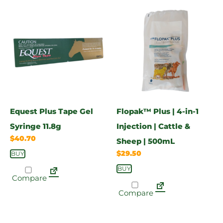
Equest Plus Tape Gel
Flopak™ Plus | 4-in-1
Syringe 11.8g
Injection | Cattle &
$
40.70
Sheep | 500mL
$
29.50
BUY
BUY
Compare
Compare