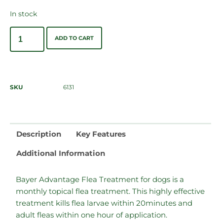
In stock
ADD TO CART
SKU
6131
Description
Key Features
Additional Information
Bayer Advantage Flea Treatment for dogs is a
monthly topical flea treatment. This highly effective
treatment kills flea larvae within 20minutes and
adult fleas within one hour of application.