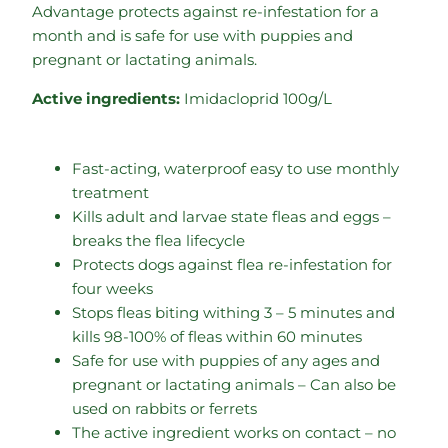
Advantage protects against re-infestation for a
month and is safe for use with puppies and
pregnant or lactating animals.
Active ingredients:
Imidacloprid 100g/L
Fast-acting, waterproof easy to use monthly
treatment
Kills adult and larvae state fleas and eggs –
breaks the flea lifecycle
Protects dogs against flea re-infestation for
four weeks
Stops fleas biting withing 3 – 5 minutes and
kills 98-100% of fleas within 60 minutes
Safe for use with puppies of any ages and
pregnant or lactating animals – Can also be
used on rabbits or ferrets
The active ingredient works on contact – no