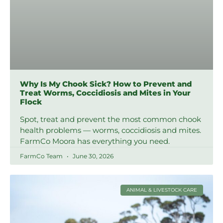
Why Is My Chook Sick? How to Prevent and
Treat Worms, Coccidiosis and Mites in Your
Flock
Spot, treat and prevent the most common chook
health problems — worms, coccidiosis and mites.
FarmCo Moora has everything you need.
FarmCo Team
June 30, 2026
ANIMAL & LIVESTOCK CARE