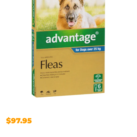
$
97.95