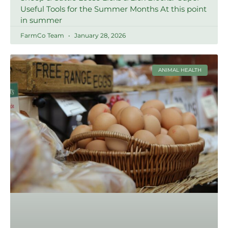
Useful Tools for the Summer Months At this point
in summer
FarmCo Team
January 28, 2026
ANIMAL HEALTH