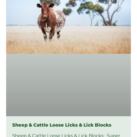
Sheep & Cattle Loose Licks & Lick Blocks
Sheep & Cattle Loose Licks & Lick Blocks: Super