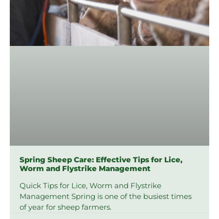
Spring Sheep Care: Effective Tips for Lice,
Worm and Flystrike Management
Quick Tips for Lice, Worm and Flystrike
Management Spring is one of the busiest times
of year for sheep farmers.