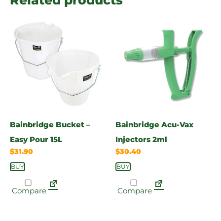
Bainbridge Bucket –
Bainbridge Acu-Vax
Easy Pour 15L
Injectors 2ml
$
31.90
$
30.40
BUY
BUY
Compare
Compare