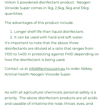
Virkon S powdered disinfectant product. Neogen
Viroxide Super comes in 1kg, 2.5kg, 5kg and 10kg
quantities.
The advantages of this product include:
Longer shelf life than liquid disinfectant.
It can be used with hard and soft water.
It’s important to note that the above three
disinfectants are diluted at a ratio that ranges from
1:100 to 1:400 in protecting against FMD depending on
how the disinfectant is being used.
Contact us at
info@farmco.com.au
to order Abbey
Animal health Neogen Viroxide Super.
As with all agricultural chemicals, personal safety is a
priority. The above disinfectant products are all acidic
and capable of irritating the nose, throat, eyes, and