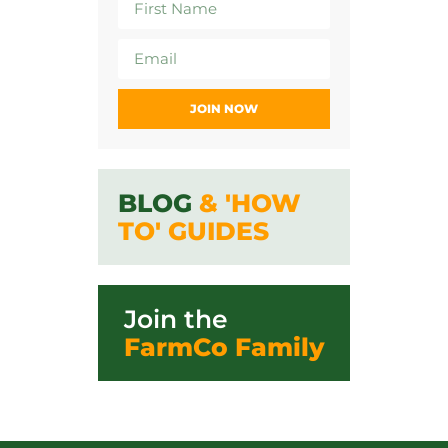
JOIN NOW
BLOG
& 'HOW
TO' GUIDES
Join the
FarmCo Family