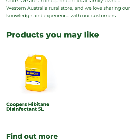
store. We are an independent local family-owned
Western Australia rural store, and we love sharing our
knowledge and experience with our customers.
Products you may like
Coopers Hibitane
Disinfectant 5L
Find out more