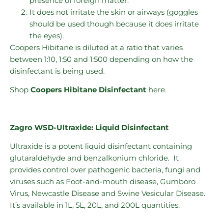
presence of foreign matter.
It does not irritate the skin or airways (goggles
should be used though because it does irritate
the eyes).
Coopers Hibitane is diluted at a ratio that varies
between 1:10, 1:50 and 1:500 depending on how the
disinfectant is being used.
Shop
Coopers Hibitane
Disinfectant
here.
Zagro WSD-Ultraxide: Liquid Disinfectant
Ultraxide is a potent liquid disinfectant containing
glutaraldehyde and benzalkonium chloride. It
provides control over pathogenic bacteria, fungi and
viruses such as Foot-and-mouth disease, Gumboro
Virus, Newcastle Disease and Swine Vesicular Disease.
It’s available in 1L, 5L, 20L, and 200L quantities.