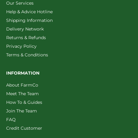
Our Services
Help & Advice Hotline
Shipping Information
Delivery Network
Returns & Refunds
Privacy Policy
Terms & Conditions
INFORMATION
About FarmCo
Meet The Team
How To & Guides
Join The Team
FAQ
Credit Customer