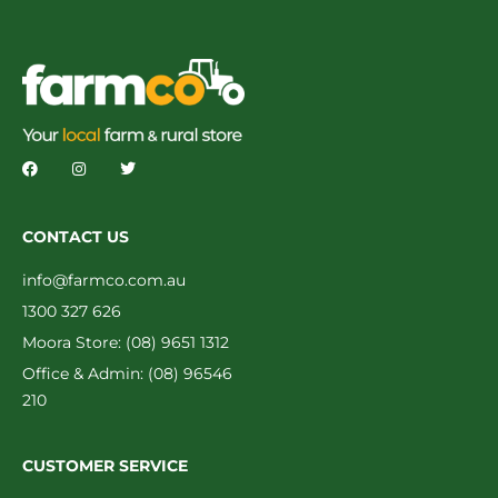
CONTACT US
info@farmco.com.au
1300 327 626
Moora Store: (08) 9651 1312
Office & Admin: (08) 96546
210
CUSTOMER SERVICE