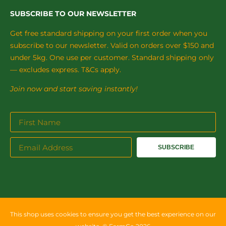
SUBSCRIBE TO OUR NEWSLETTER
Get free standard shipping on your first order when you
subscribe to our newsletter. Valid on orders over $150 and
under 5kg. One use per customer. Standard shipping only
— excludes express. T&Cs apply.
Join now and start saving instantly!
SUBSCRIBE
This shop uses cookies to ensure you get the best experience on our