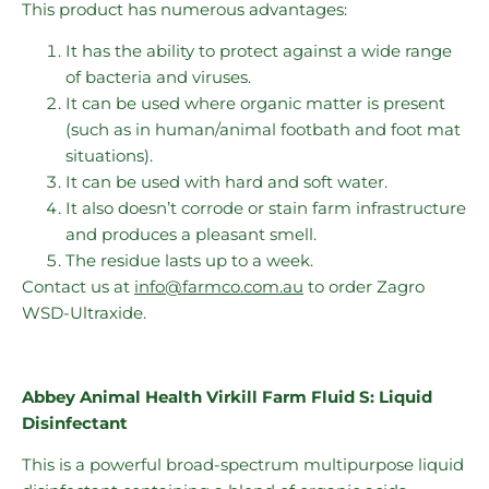
This product has numerous advantages:
It has the ability to protect against a wide range
of bacteria and viruses.
It can be used where organic matter is present
(such as in human/animal footbath and foot mat
situations).
It can be used with hard and soft water.
It also doesn’t corrode or stain farm infrastructure
and produces a pleasant smell.
The residue lasts up to a week.
Contact us at
info@farmco.com.au
to order Zagro
WSD-Ultraxide.
Abbey Animal Health Virkill Farm Fluid S: Liquid
Disinfectant
This is a powerful broad-spectrum multipurpose liquid