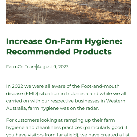
Increase On-Farm Hygiene:
Recommended Products
FarmCo Team
August 9, 2023
In 2022 we were all aware of the
Foot-and-mouth
disease (FMD)
situation in Indonesia and while we all
carried on with our respective businesses in Western
Australia, farm hygiene was on the radar.
For customers looking at ramping up their farm
hygiene and cleanliness practices (particularly good if
you have visitors from far afield), we have created a list