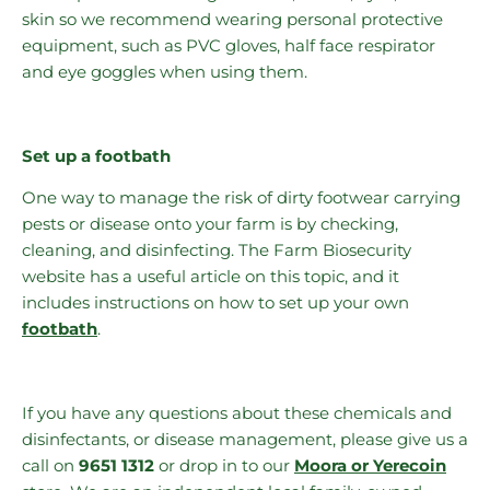
skin so we recommend wearing personal protective
equipment, such as PVC gloves, half face respirator
and eye goggles when using them.
Set up a footbath
One way to manage the risk of dirty footwear carrying
pests or disease onto your farm is by checking,
cleaning, and disinfecting. The Farm Biosecurity
website has a useful article on this topic, and it
includes instructions on how to set up your own
footbath
.
If you have any questions about these chemicals and
disinfectants, or disease management, please give us a
call on
9651 1312
or drop in to our
Moora or Yerecoin