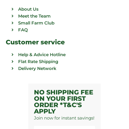
About Us
Meet the Team
Small Farm Club
FAQ
Customer service
Help & Advice Hotline
Flat Rate Shipping
Delivery Network
NO SHIPPING FEE
ON YOUR FIRST
ORDER *T&C'S
APPLY
Join now for instant savings!