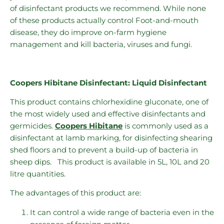
of disinfectant products we recommend. While none
of these products actually control Foot-and-mouth
disease, they do improve on-farm hygiene
management and kill bacteria, viruses and fungi.
Coopers Hibitane Disinfectant: Liquid Disinfectant
This product contains chlorhexidine gluconate, one of
the most widely used and effective disinfectants and
germicides.
Coopers Hibitane
is commonly used as a
disinfectant at lamb marking, for disinfecting shearing
shed floors and to prevent a build-up of bacteria in
sheep dips. This product is available in 5L, 10L and 20
litre quantities.
The advantages of this product are:
It can control a wide range of bacteria even in the