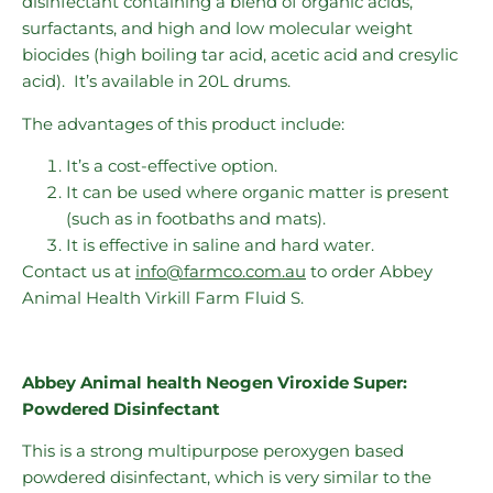
disinfectant containing a blend of organic acids,
surfactants, and high and low molecular weight
biocides (high boiling tar acid, acetic acid and cresylic
acid). It’s available in 20L drums.
The advantages of this product include:
It’s a cost-effective option.
It can be used where organic matter is present
(such as in footbaths and mats).
It is effective in saline and hard water.
Contact us at
info@farmco.com.au
to order Abbey
Animal Health Virkill Farm Fluid S.
Abbey Animal health Neogen Viroxide Super:
Powdered Disinfectant
This is a strong multipurpose peroxygen based
powdered disinfectant, which is very similar to the