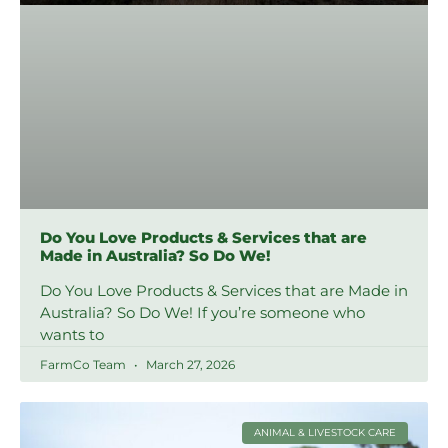
Do You Love Products & Services that are
Made in Australia? So Do We!
Do You Love Products & Services that are Made in
Australia? So Do We! If you’re someone who
wants to
FarmCo Team
March 27, 2026
ANIMAL & LIVESTOCK CARE