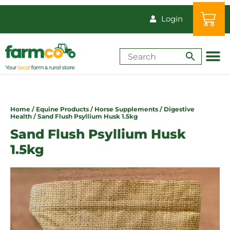
Login
Shop by Animal
How-Tos & Reso
Home
/
Equine Products
/
Horse Supplements
/
Digestive
Health
/ Sand Flush Psyllium Husk 1.5kg
Sand Flush Psyllium Husk
1.5kg