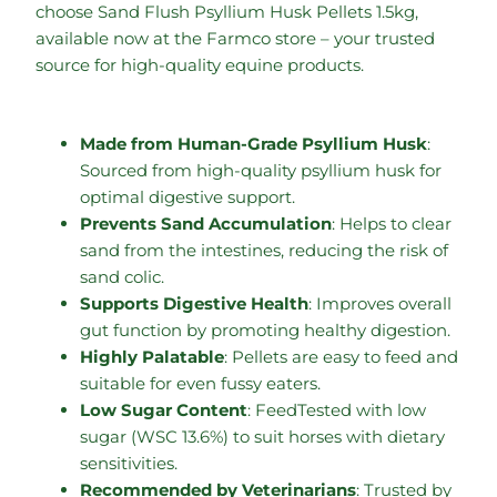
choose Sand Flush Psyllium Husk Pellets 1.5kg,
available now at the Farmco store – your trusted
source for high-quality equine products.
Made from Human-Grade Psyllium Husk
:
Sourced from high-quality psyllium husk for
optimal digestive support.
Prevents Sand Accumulation
: Helps to clear
sand from the intestines, reducing the risk of
sand colic.
Supports Digestive Health
: Improves overall
gut function by promoting healthy digestion.
Highly Palatable
: Pellets are easy to feed and
suitable for even fussy eaters.
Low Sugar Content
: FeedTested with low
sugar (WSC 13.6%) to suit horses with dietary
sensitivities.
Recommended by Veterinarians
: Trusted by