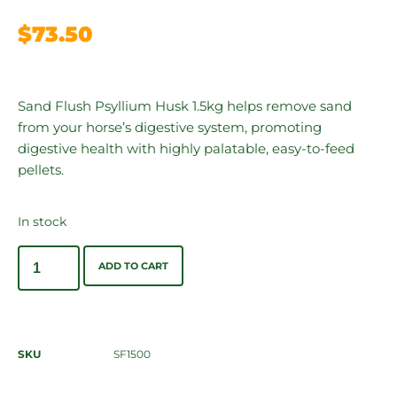
$
73.50
Sand Flush Psyllium Husk 1.5kg helps remove sand
from your horse’s digestive system, promoting
digestive health with highly palatable, easy-to-feed
pellets.
In stock
ADD TO CART
SKU
SF1500