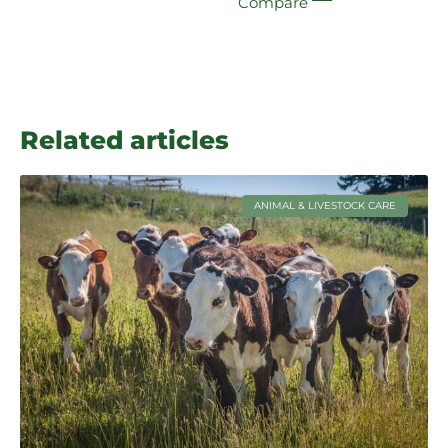
Compare
Related articles
ANIMAL & LIVESTOCK CARE