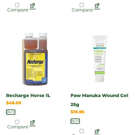
Compare
Compare
Recharge Horse 1L
Paw Manuka Wound Gel
$
46.50
25g
$
19.95
BUY
BUY
Compare