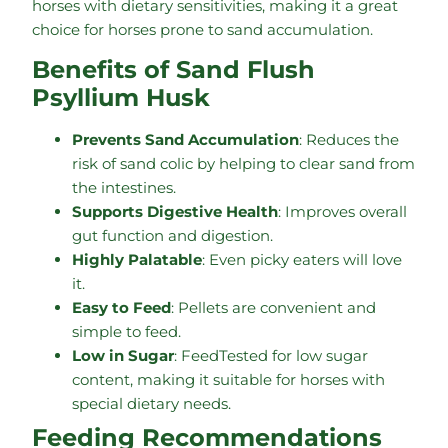
horses with dietary sensitivities, making it a great
choice for horses prone to sand accumulation.
Benefits of Sand Flush
Psyllium Husk
Prevents Sand Accumulation
: Reduces the
risk of sand colic by helping to clear sand from
the intestines.
Supports Digestive Health
: Improves overall
gut function and digestion.
Highly Palatable
: Even picky eaters will love
it.
Easy to Feed
: Pellets are convenient and
simple to feed.
Low in Sugar
: FeedTested for low sugar
content, making it suitable for horses with
special dietary needs.
Feeding Recommendations