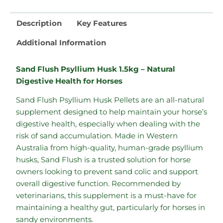
Description
Key Features
Additional Information
Sand Flush Psyllium Husk 1.5kg – Natural
Digestive Health for Horses
Sand Flush Psyllium Husk Pellets are an all-natural
supplement designed to help maintain your horse’s
digestive health, especially when dealing with the
risk of sand accumulation. Made in Western
Australia from high-quality, human-grade psyllium
husks, Sand Flush is a trusted solution for horse
owners looking to prevent sand colic and support
overall digestive function. Recommended by
veterinarians, this supplement is a must-have for
maintaining a healthy gut, particularly for horses in
sandy environments.