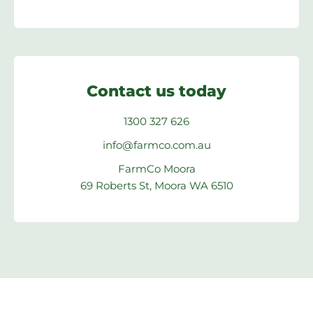
Contact us today
1300 327 626
info@farmco.com.au
FarmCo Moora
69 Roberts St, Moora WA 6510