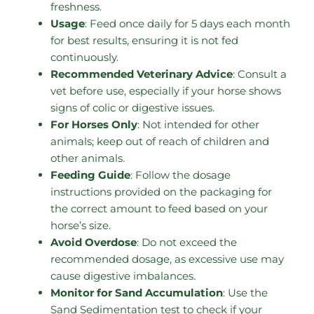
freshness.
Usage
: Feed once daily for 5 days each month
for best results, ensuring it is not fed
continuously.
Recommended Veterinary Advice
: Consult a
vet before use, especially if your horse shows
signs of colic or digestive issues.
For Horses Only
: Not intended for other
animals; keep out of reach of children and
other animals.
Feeding Guide
: Follow the dosage
instructions provided on the packaging for
the correct amount to feed based on your
horse’s size.
Avoid Overdose
: Do not exceed the
recommended dosage, as excessive use may
cause digestive imbalances.
Monitor for Sand Accumulation
: Use the
Sand Sedimentation test to check if your