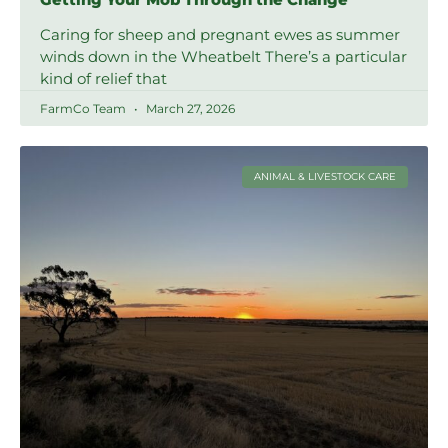
Caring for sheep and pregnant ewes as summer
winds down in the Wheatbelt There’s a particular
kind of relief that
FarmCo Team
March 27, 2026
ANIMAL & LIVESTOCK CARE