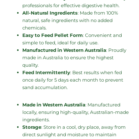
professionals for effective digestive health.
All-Natural Ingredients
: Made from 100%
natural, safe ingredients with no added
chemicals.
Easy to Feed Pellet Form
: Convenient and
simple to feed, ideal for daily use.
Manufactured in Western Australia
: Proudly
made in Australia to ensure the highest
quality.
Feed Intermittently
: Best results when fed
once daily for 5 days each month to prevent
sand accumulation.
Made in Western Australia
: Manufactured
locally, ensuring high-quality, Australian-made
ingredients.
Storage
: Store in a cool, dry place, away from
direct sunlight and moisture to maintain