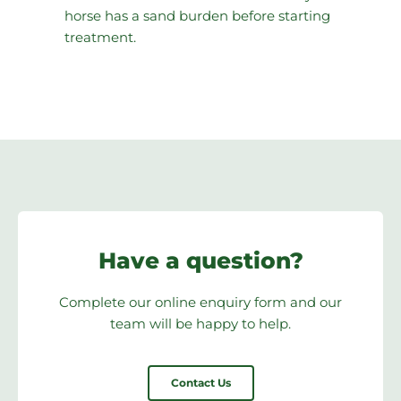
horse has a sand burden before starting
treatment.
Have a question?
Complete our online enquiry form and our
team will be happy to help.
Contact Us