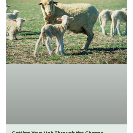
Getting Your Mob Through the Change