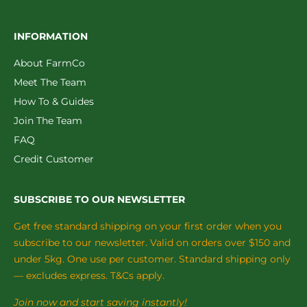
INFORMATION
About FarmCo
Meet The Team
How To & Guides
Join The Team
FAQ
Credit Customer
SUBSCRIBE TO OUR NEWSLETTER
Get free standard shipping on your first order when you
subscribe to our newsletter. Valid on orders over $150 and
under 5kg. One use per customer. Standard shipping only
— excludes express. T&Cs apply.
Join now and start saving instantly!