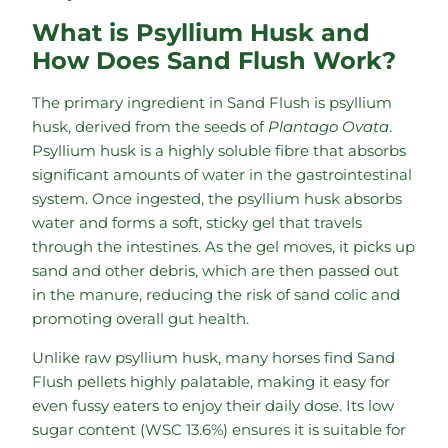
What is Psyllium Husk and
How Does Sand Flush Work?
The primary ingredient in Sand Flush is psyllium
husk, derived from the seeds of
Plantago Ovata
.
Psyllium husk is a highly soluble fibre that absorbs
significant amounts of water in the gastrointestinal
system. Once ingested, the psyllium husk absorbs
water and forms a soft, sticky gel that travels
through the intestines. As the gel moves, it picks up
sand and other debris, which are then passed out
in the manure, reducing the risk of sand colic and
promoting overall gut health.
Unlike raw psyllium husk, many horses find Sand
Flush pellets highly palatable, making it easy for
even fussy eaters to enjoy their daily dose. Its low
sugar content (WSC 13.6%) ensures it is suitable for