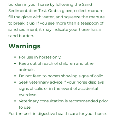
burden in your horse by following the Sand
Sedimentation Test. Grab a glove, collect manure,
fill the glove with water, and squeeze the manure
to break it up. If you see more than a teaspoon of
sand sediment, it may indicate your horse has a
sand burden.
Warnings
For use in horses only.
Keep out of reach of children and other
animals.
Do not feed to horses showing signs of colic.
Seek veterinary advice if your horse displays
signs of colic or in the event of accidental
overdose.
Veterinary consultation is recommended prior
to use.
For the best in digestive health care for your horse,