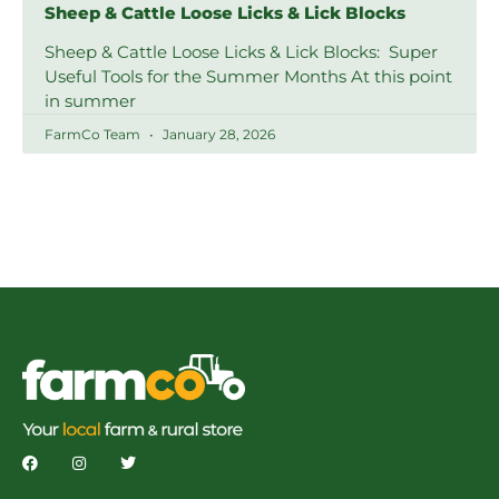
Sheep & Cattle Loose Licks & Lick Blocks
Sheep & Cattle Loose Licks & Lick Blocks: Super
Useful Tools for the Summer Months At this point
in summer
FarmCo Team
January 28, 2026