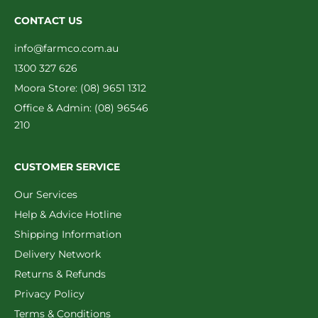
CONTACT US
info@farmco.com.au
1300 327 626
Moora Store: (08) 9651 1312
Office & Admin: (08) 96546
210
CUSTOMER SERVICE
Our Services
Help & Advice Hotline
Shipping Information
Delivery Network
Returns & Refunds
Privacy Policy
Terms & Conditions