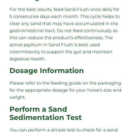
For the best results, feed Sand Flush once daily for
5 consecutive days each month. This cycle helps to
clear any sand that may have accumulated in the
gastrointestinal tract. Do not feed continuously as
this can reduce the product’s effectiveness. The
active psyllium in Sand Flush is best used
intermittently to support the gut and maintain
digestive health.
Dosage Information
Please refer to the feeding guide on the packaging
for the appropriate dosage for your horse’s size and
weight.
Perform a Sand
Sedimentation Test
You can perform a simple test to check for a sand