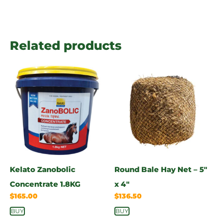
Related products
Kelato Zanobolic
Round Bale Hay Net – 5″
Concentrate 1.8KG
x 4″
$
165.00
$
136.50
BUY
BUY