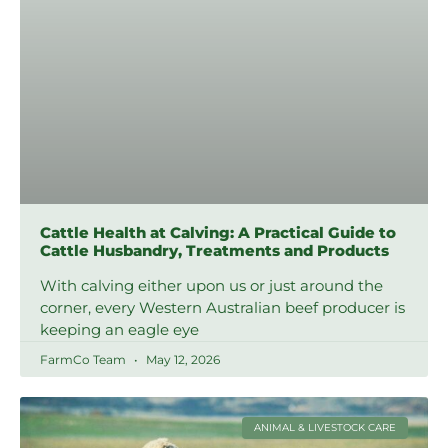
Cattle Health at Calving: A Practical Guide to
Cattle Husbandry, Treatments and Products
With calving either upon us or just around the
corner, every Western Australian beef producer is
keeping an eagle eye
FarmCo Team
May 12, 2026
ANIMAL & LIVESTOCK CARE