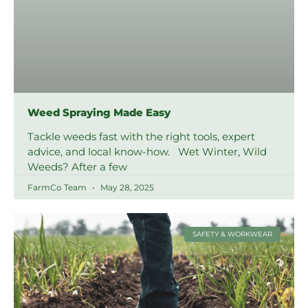
Weed Spraying Made Easy
Tackle weeds fast with the right tools, expert
advice, and local know-how. Wet Winter, Wild
Weeds? After a few
FarmCo Team
May 28, 2025
SAFETY & WORKWEAR