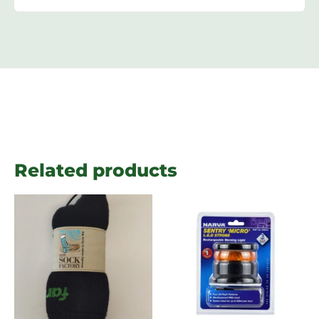
Related products