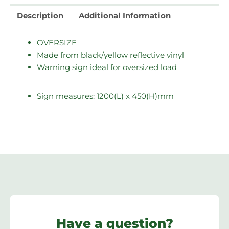
Description
Additional Information
OVERSIZE
Made from black/yellow reflective vinyl
Warning sign ideal for oversized load
Sign measures: 1200(L) x 450(H)mm
Have a question?