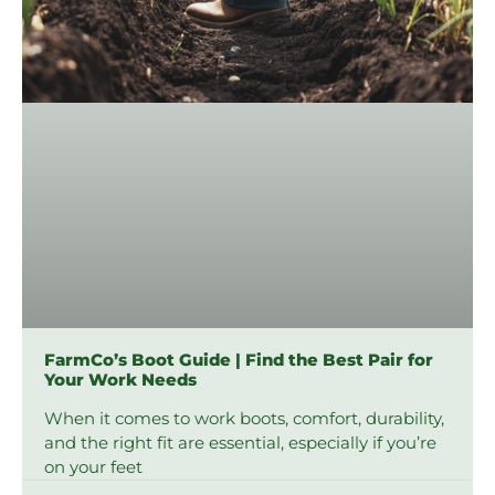
FarmCo’s Boot Guide | Find the Best Pair for
Your Work Needs
When it comes to work boots, comfort, durability,
and the right fit are essential, especially if you’re
on your feet