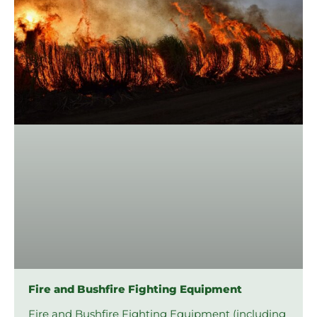
Fire and Bushfire Fighting Equipment
Fire and Bushfire Fighting Equipment (including