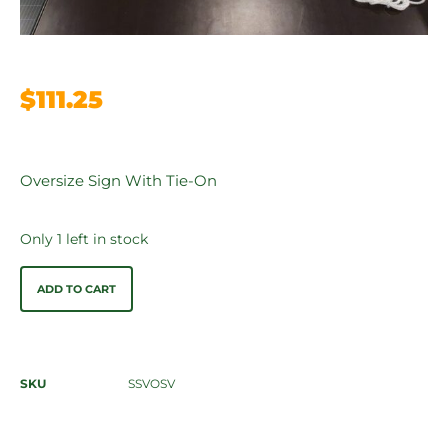
$
111.25
Oversize Sign With Tie-On
Only 1 left in stock
ADD TO CART
SKU
SSVOSV