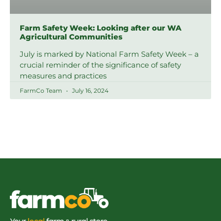
Farm Safety Week: Looking after our WA
Agricultural Communities
July is marked by National Farm Safety Week – a
crucial reminder of the significance of safety
measures and practices
FarmCo Team
July 16, 2024