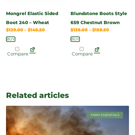
Mongrel Elastic Sided
Blundstone Boots Style
Boot 240 – Wheat
659 Chestnut Brown
$
129.00
–
$
149.50
$
139.00
–
$
159.50
BUY
BUY
Compare
Compare
Related articles
FARM ESSENTIALS