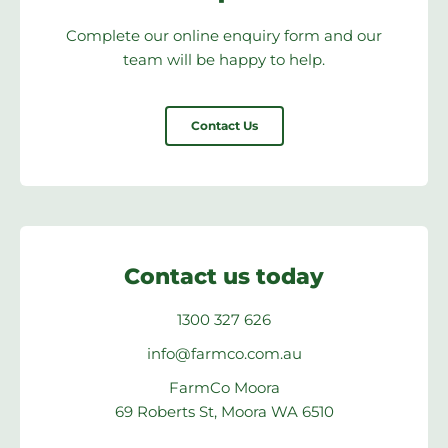
Complete our online enquiry form and our
team will be happy to help.
Contact Us
Contact us today
1300 327 626
info@farmco.com.au
FarmCo Moora
69 Roberts St, Moora WA 6510