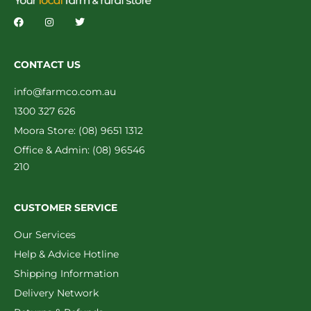
CONTACT US
info@farmco.com.au
1300 327 626
Moora Store: (08) 9651 1312
Office & Admin: (08) 96546
210
CUSTOMER SERVICE
Our Services
Help & Advice Hotline
Shipping Information
Delivery Network