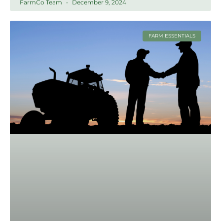
FarmCo Team
December 9, 2024
FARM ESSENTIALS