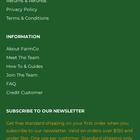
Returns & Refunds
Privacy Policy
Terms & Conditions
INFORMATION
About FarmCo
Meet The Team
How To & Guides
Join The Team
FAQ
Credit Customer
SUBSCRIBE TO OUR NEWSLETTER
Get free standard shipping on your first order when you
subscribe to our newsletter. Valid on orders over $150 and
under 5kg. One use per customer. Standard shipping only