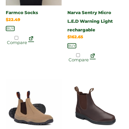
Farmco Socks
Narva Sentry Micro
$
22.49
L.E.D Warning Light
BUY
rechargable
$
162.65
Compare
BUY
Compare