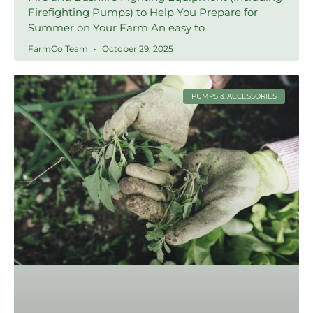
Firefighting Pumps) to Help You Prepare for
Summer on Your Farm An easy to
FarmCo Team
October 29, 2025
PUMPS & ACCESSORIES