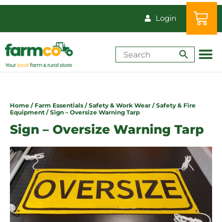
Login
Shop by Animal
How-Tos & Reso
Home
/
Farm Essentials
/
Safety & Work Wear
/
Safety & Fire
Equipment
/ Sign – Oversize Warning Tarp
Sign – Oversize Warning Tarp