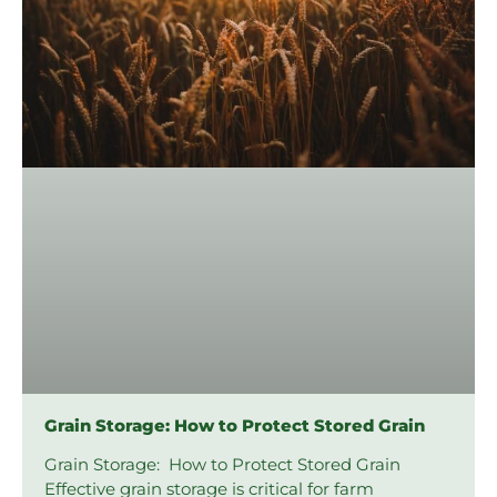
Grain Storage: How to Protect Stored Grain
Grain Storage: How to Protect Stored Grain
Effective grain storage is critical for farm