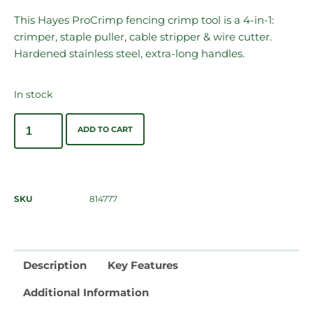
This Hayes ProCrimp fencing crimp tool is a 4-in-1:
crimper, staple puller, cable stripper & wire cutter.
Hardened stainless steel, extra-long handles.
In stock
ADD TO CART
SKU
814777
Description
Key Features
Additional Information