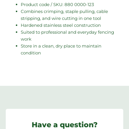
Product code / SKU: 880 0000-123
Combines crimping, staple pulling, cable
stripping, and wire cutting in one tool
Hardened stainless steel construction
Suited to professional and everyday fencing
work
Store in a clean, dry place to maintain
condition
Have a question?