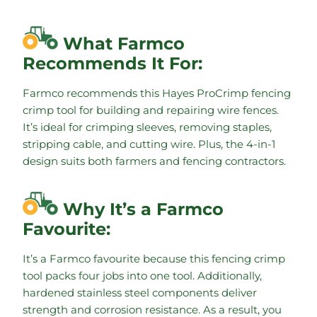
What Farmco
Recommends It For:
Farmco recommends this Hayes ProCrimp fencing
crimp tool for building and repairing wire fences.
It’s ideal for crimping sleeves, removing staples,
stripping cable, and cutting wire. Plus, the 4-in-1
design suits both farmers and fencing contractors.
Why It’s a Farmco
Favourite:
It’s a Farmco favourite because this fencing crimp
tool packs four jobs into one tool. Additionally,
hardened stainless steel components deliver
strength and corrosion resistance. As a result, you