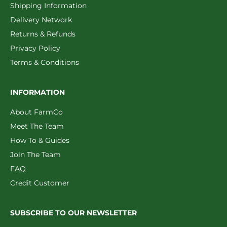
Shipping Information
Delivery Network
Returns & Refunds
Privacy Policy
Terms & Conditions
INFORMATION
About FarmCo
Meet The Team
How To & Guides
Join The Team
FAQ
Credit Customer
SUBSCRIBE TO OUR NEWSLETTER