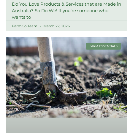
Do You Love Products & Services that are Made in
Australia? So Do We! If you’re someone who
wants to
FarmCo Team
March 27, 2026
FARM ESSENTIALS