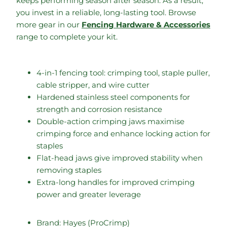
keeps performing season after season. As a result,
you invest in a reliable, long-lasting tool. Browse
more gear in our
Fencing Hardware & Accessories
range to complete your kit.
4-in-1 fencing tool: crimping tool, staple puller,
cable stripper, and wire cutter
Hardened stainless steel components for
strength and corrosion resistance
Double-action crimping jaws maximise
crimping force and enhance locking action for
staples
Flat-head jaws give improved stability when
removing staples
Extra-long handles for improved crimping
power and greater leverage
Brand: Hayes (ProCrimp)