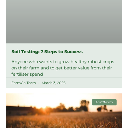
Soil Testing: 7 Steps to Success
Anyone who wants to grow healthy robust crops
on their farm and to get better value from their
fertiliser spend
FarmCo Team
March 3, 2026
AGRONOMY