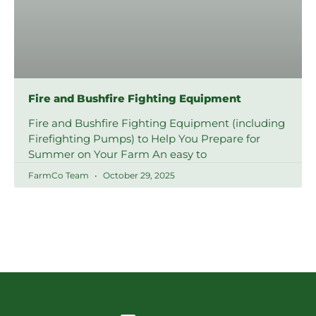
Fire and Bushfire Fighting Equipment
Fire and Bushfire Fighting Equipment (including
Firefighting Pumps) to Help You Prepare for
Summer on Your Farm An easy to
FarmCo Team
October 29, 2025