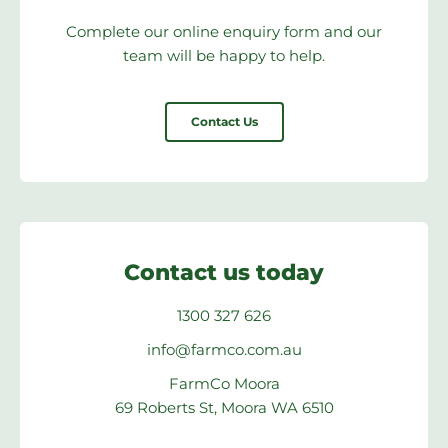
Complete our online enquiry form and our
team will be happy to help.
Contact Us
Contact us today
1300 327 626
info@farmco.com.au
FarmCo Moora
69 Roberts St, Moora WA 6510