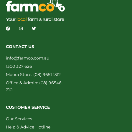
CONTACT US
info@farmco.com.au
1300 327 626
Moora Store: (08) 9651 1312
Office & Admin: (08) 96546
210
CUSTOMER SERVICE
Our Services
Help & Advice Hotline