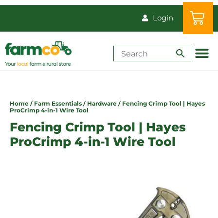
Login
Shop by Animal
How-Tos & Reso
Home
/
Farm Essentials
/
Hardware
/ Fencing Crimp Tool | Hayes
ProCrimp 4-in-1 Wire Tool
Fencing Crimp Tool | Hayes
ProCrimp 4-in-1 Wire Tool