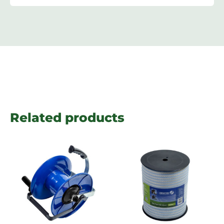
Related products