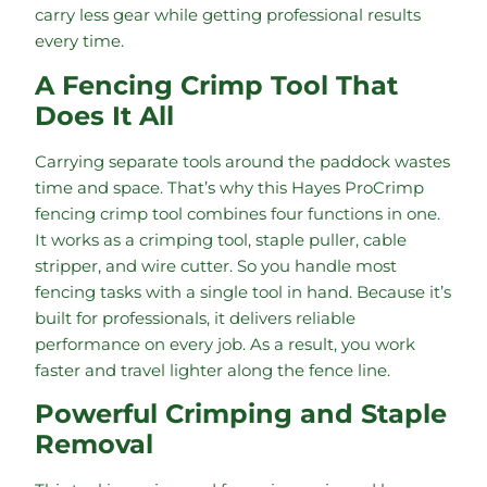
carry less gear while getting professional results
every time.
A Fencing Crimp Tool That
Does It All
Carrying separate tools around the paddock wastes
time and space. That’s why this Hayes ProCrimp
fencing crimp tool combines four functions in one.
It works as a crimping tool, staple puller, cable
stripper, and wire cutter. So you handle most
fencing tasks with a single tool in hand. Because it’s
built for professionals, it delivers reliable
performance on every job. As a result, you work
faster and travel lighter along the fence line.
Powerful Crimping and Staple
Removal