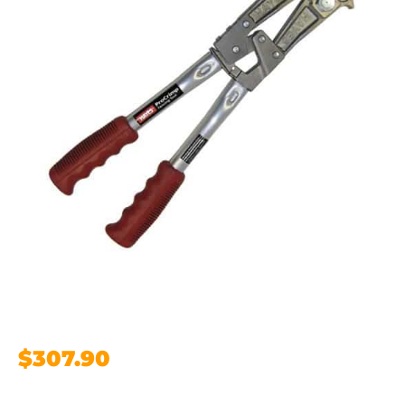
$
307.90