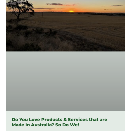
Do You Love Products & Services that are
Made in Australia? So Do We!