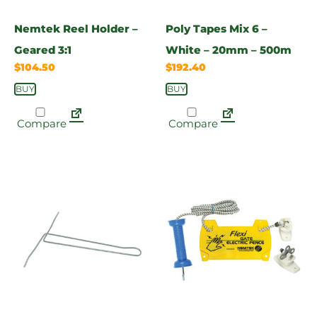
Nemtek Reel Holder –
Poly Tapes Mix 6 –
Geared 3:1
White – 20mm – 500m
$
104.50
$
192.40
BUY
BUY
Compare
Compare