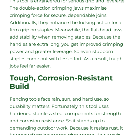
This tool is engineered for serious grip and leverage.
The double-action crimping jaws maximise
crimping force for secure, dependable joins.
Additionally, they enhance the locking action for a
firm grip on staples. Meanwhile, the flat-head jaws
add stability when removing staples. Because the
handles are extra long, you get improved crimping
power and greater leverage. So even stubborn
staples come out with less effort. As a result, tough
jobs feel far easier.
Tough, Corrosion-Resistant
Build
Fencing tools face rain, sun, and hard use, so
durability matters. Fortunately, this tool uses
hardened stainless steel components for strength
and corrosion resistance. So it stands up to
demanding outdoor work. Because it resists rust, it