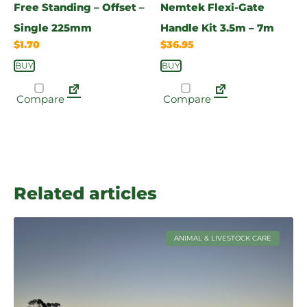
Free Standing – Offset –
Nemtek Flexi-Gate
Single 225mm
Handle Kit 3.5m – 7m
$
1.70
$
36.95
BUY
BUY
Compare
Compare
Related articles
ANIMAL & LIVESTOCK CARE