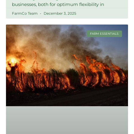
businesses, both for optimum flexibility in
FarmCo Team
December 3, 2025
FARM ESSENTIALS