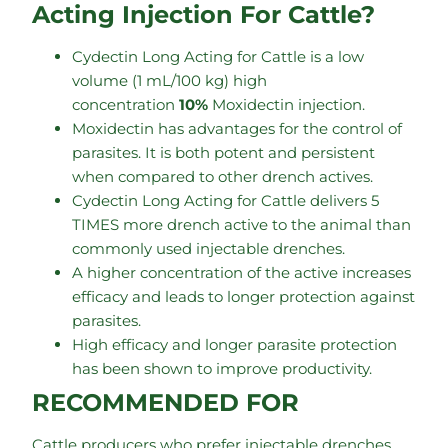
Acting Injection For Cattle?
Cydectin Long Acting for Cattle is a low
volume (1 mL/100 kg) high
concentration
10%
Moxidectin injection.
Moxidectin has advantages for the control of
parasites. It is both potent and persistent
when compared to other drench actives.
Cydectin Long Acting for Cattle delivers 5
TIMES more drench active to the animal than
commonly used injectable drenches.
A higher concentration of the active increases
efficacy and leads to longer protection against
parasites.
High efficacy and longer parasite protection
has been shown to improve productivity.
RECOMMENDED FOR
Cattle producers who prefer injectable drenches