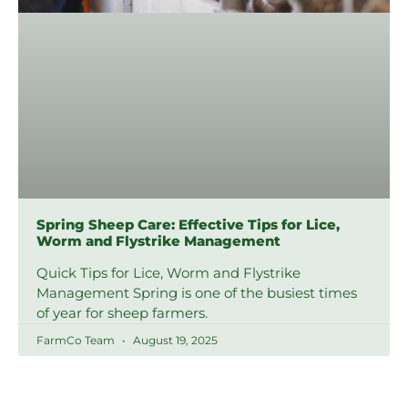
Spring Sheep Care: Effective Tips for Lice,
Worm and Flystrike Management
Quick Tips for Lice, Worm and Flystrike
Management Spring is one of the busiest times
of year for sheep farmers.
FarmCo Team
August 19, 2025