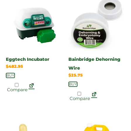
Eggtech Incubator
Bainbridge Dehorning
$
482.95
Wire
$
25.75
BUY
BUY
Compare
Compare