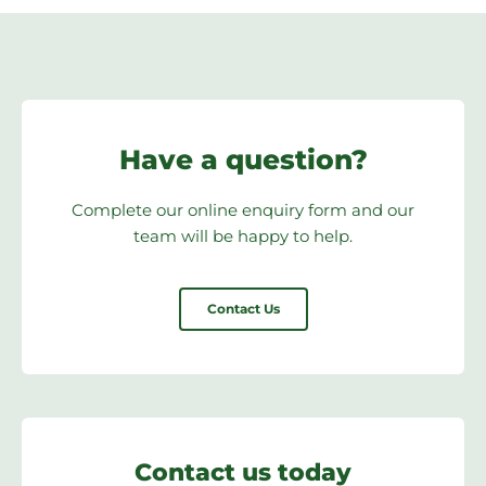
Have a question?
Complete our online enquiry form and our
team will be happy to help.
Contact Us
Contact us today