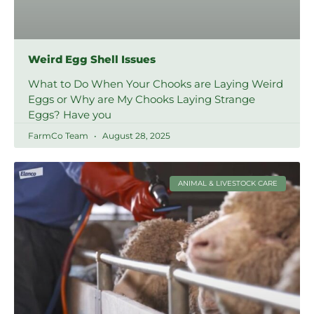
Weird Egg Shell Issues
What to Do When Your Chooks are Laying Weird
Eggs or Why are My Chooks Laying Strange
Eggs? Have you
FarmCo Team
August 28, 2025
ANIMAL & LIVESTOCK CARE