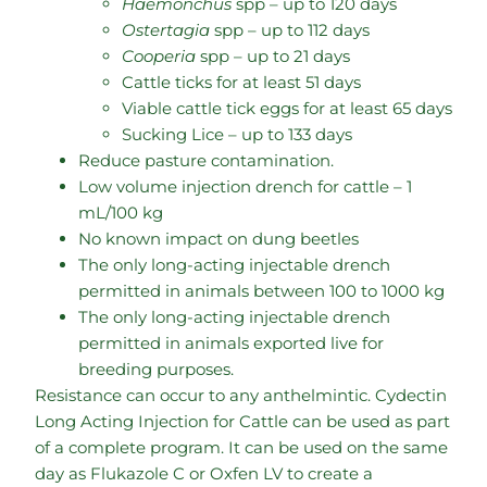
Haemonchus
spp – up to 120 days
Ostertagia
spp – up to 112 days
Cooperia
spp – up to 21 days
Cattle ticks for at least 51 days
Viable cattle tick eggs for at least 65 days
Sucking Lice – up to 133 days
Reduce pasture contamination.
Low volume injection drench for cattle – 1
mL/100 kg
No known impact on dung beetles
The only long-acting injectable drench
permitted in animals between 100 to 1000 kg
The only long-acting injectable drench
permitted in animals exported live for
breeding purposes.
Resistance can occur to any anthelmintic. Cydectin
Long Acting Injection for Cattle can be used as part
of a complete program. It can be used on the same
day as Flukazole C or Oxfen LV to create a