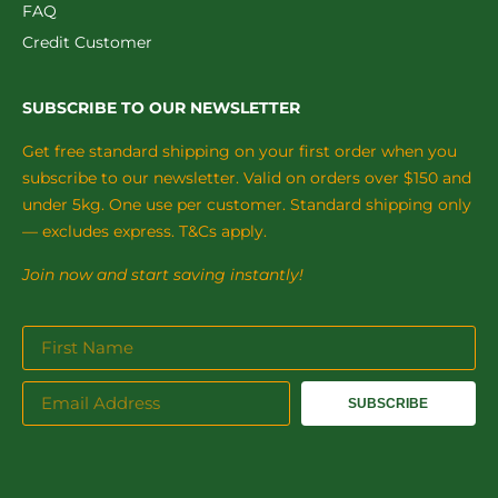
FAQ
Credit Customer
SUBSCRIBE TO OUR NEWSLETTER
Get free standard shipping on your first order when you
subscribe to our newsletter. Valid on orders over $150 and
under 5kg. One use per customer. Standard shipping only
— excludes express. T&Cs apply.
Join now and start saving instantly!
SUBSCRIBE