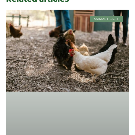
ANIMAL HEALTH