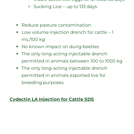
Sucking Lice – up to 133 days
Reduce pasture contamination.
Low volume injection drench for cattle – 1
mL/100 kg
No known impact on dung beetles
The only long-acting injectable drench
permitted in animals between 100 to 1000 kg
The only long-acting injectable drench
permitted in animals exported live for
breeding purposes.
Cydectin LA Injection for Cattle SDS