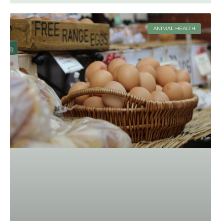
ANIMAL HEALTH