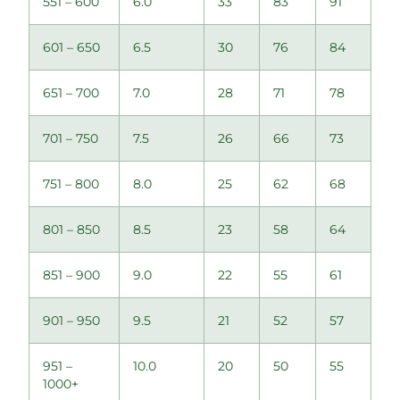
551 – 600
6.0
33
83
91
601 – 650
6.5
30
76
84
651 – 700
7.0
28
71
78
701 – 750
7.5
26
66
73
751 – 800
8.0
25
62
68
801 – 850
8.5
23
58
64
851 – 900
9.0
22
55
61
901 – 950
9.5
21
52
57
951 –
10.0
20
50
55
1000+