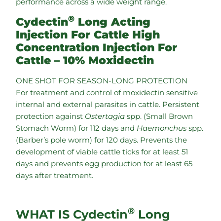
performance across a wide weight range.
®
Cydectin
Long Acting
Injection For Cattle High
Concentration Injection For
Cattle – 10% Moxidectin
ONE SHOT FOR SEASON-LONG PROTECTION
For treatment and control of moxidectin sensitive
internal and external parasites in cattle. Persistent
protection against
Ostertagia
spp. (Small Brown
Stomach Worm) for 112 days and
Haemonchus
spp.
(Barber’s pole worm) for 120 days. Prevents the
development of viable cattle ticks for at least 51
days and prevents egg production for at least 65
days after treatment.
®
WHAT IS Cydectin
Long