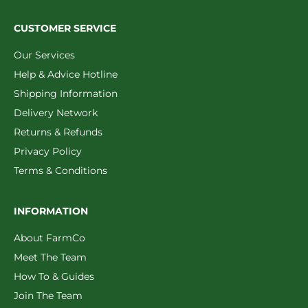
CUSTOMER SERVICE
Our Services
Help & Advice Hotline
Shipping Information
Delivery Network
Returns & Refunds
Privacy Policy
Terms & Conditions
INFORMATION
About FarmCo
Meet The Team
How To & Guides
Join The Team