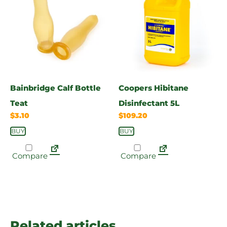
Bainbridge Calf Bottle
Coopers Hibitane
Teat
Disinfectant 5L
$
3.10
$
109.20
BUY
BUY
Compare
Compare
Related articles