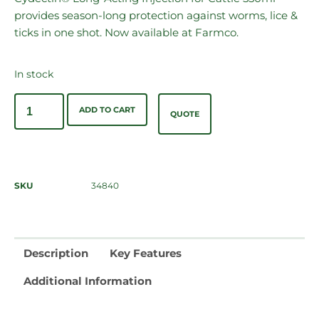
provides season-long protection against worms, lice &
ticks in one shot. Now available at Farmco.
In stock
ADD TO CART
QUOTE
SKU
34840
Description
Key Features
Additional Information