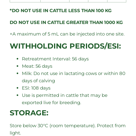
*DO NOT USE IN CATTLE LESS THAN 100 KG
DO NOT USE IN CATTLE GREATER THAN 1000 KG
+A maximum of 5 mL can be injected into one site.
WITHHOLDING PERIODS/ESI:
Retreatment Interval: 56 days
Meat: 56 days
Milk: Do not use in lactating cows or within 80
days of calving
ESI: 108 days
Use is permitted in cattle that may be
exported live for breeding.
STORAGE:
Store below 30°C (room temperature). Protect from
light.