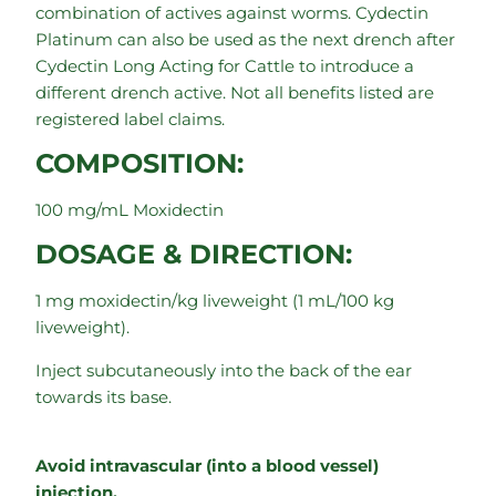
combination of actives against worms. Cydectin
Platinum can also be used as the next drench after
Cydectin Long Acting for Cattle to introduce a
different drench active. Not all benefits listed are
registered label claims.
COMPOSITION:
100 mg/mL Moxidectin
DOSAGE & DIRECTION:
1 mg moxidectin/kg liveweight (1 mL/100 kg
liveweight).
Inject subcutaneously into the back of the ear
towards its base.
Avoid intravascular (into a blood vessel)
injection.