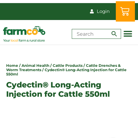
Login
Shop by Animal
How-Tos & Reso
Home
/
Animal Health
/
Cattle Products
/
Cattle Drenches &
Worm Treatments
/ Cydectin® Long-Acting Injection for Cattle
550ml
Cydectin® Long-Acting
Injection for Cattle 550ml