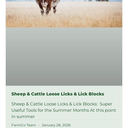
Sheep & Cattle Loose Licks & Lick Blocks
Sheep & Cattle Loose Licks & Lick Blocks: Super
Useful Tools for the Summer Months At this point
in summer
FarmCo Team
January 28, 2026