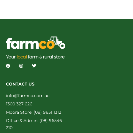
CONTACT US
info@farmco.com.au
1300 327 626
Moora Store: (08) 9651 1312
Office & Admin: (08) 96546
210