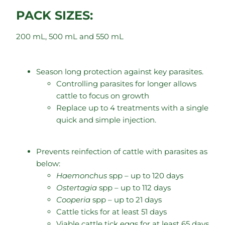
PACK SIZES:
200 mL, 500 mL and 550 mL
Season long protection against key parasites.
Controlling parasites for longer allows
cattle to focus on growth
Replace up to 4 treatments with a single
quick and simple injection.
Prevents reinfection of cattle with parasites as
below:
Haemonchus
spp – up to 120 days
Ostertagia
spp – up to 112 days
Cooperia
spp – up to 21 days
Cattle ticks for at least 51 days
Viable cattle tick eggs for at least 65 days