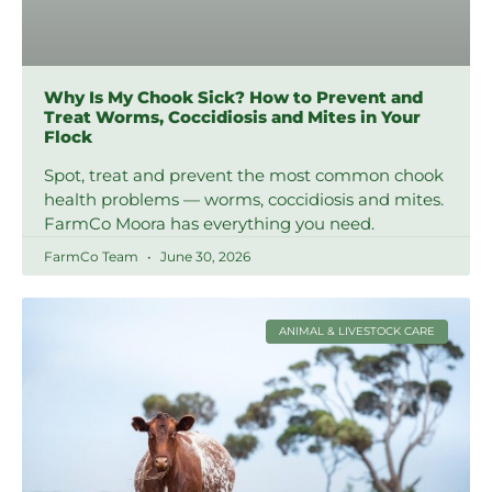
Why Is My Chook Sick? How to Prevent and
Treat Worms, Coccidiosis and Mites in Your
Flock
Spot, treat and prevent the most common chook
health problems — worms, coccidiosis and mites.
FarmCo Moora has everything you need.
FarmCo Team
June 30, 2026
ANIMAL & LIVESTOCK CARE