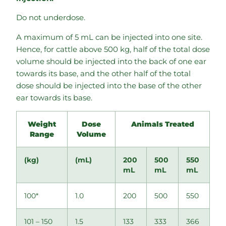
Do not underdose.
A maximum of 5 mL can be injected into one site.
Hence, for cattle above 500 kg, half of the total dose
volume should be injected into the back of one ear
towards its base, and the other half of the total
dose should be injected into the base of the other
ear towards its base.
Weight
Dose
Animals Treated
Range
Volume
(kg)
(mL)
200
500
550
mL
mL
mL
100*
1.0
200
500
550
101 – 150
1.5
133
333
366