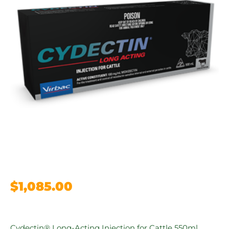
$
1,085.00
Cydectin® Long-Acting Injection for Cattle 550ml