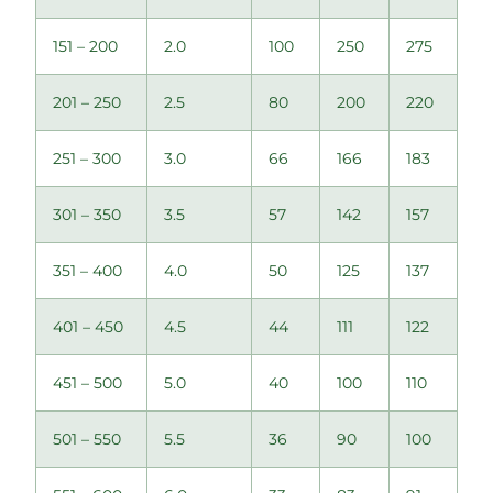
151 – 200
2.0
100
250
275
201 – 250
2.5
80
200
220
251 – 300
3.0
66
166
183
301 – 350
3.5
57
142
157
351 – 400
4.0
50
125
137
401 – 450
4.5
44
111
122
451 – 500
5.0
40
100
110
501 – 550
5.5
36
90
100