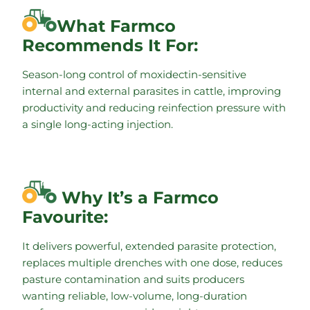
What Farmco
Recommends It For:
Season-long control of moxidectin-sensitive
internal and external parasites in cattle, improving
productivity and reducing reinfection pressure with
a single long-acting injection.
Why It’s a Farmco
Favourite:
It delivers powerful, extended parasite protection,
replaces multiple drenches with one dose, reduces
pasture contamination and suits producers
wanting reliable, low-volume, long-duration