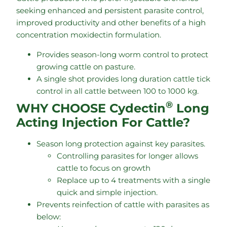
seeking enhanced and persistent parasite control,
improved productivity and other benefits of a high
concentration moxidectin formulation.
Provides season-long worm control to protect
growing cattle on pasture.
A single shot provides long duration cattle tick
control in all cattle between 100 to 1000 kg.
®
WHY CHOOSE Cydectin
Long
Acting Injection For Cattle?
Season long protection against key parasites.
Controlling parasites for longer allows
cattle to focus on growth
Replace up to 4 treatments with a single
quick and simple injection.
Prevents reinfection of cattle with parasites as
below: