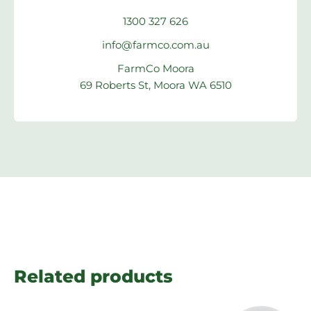
1300 327 626
info@farmco.com.au
FarmCo Moora
69 Roberts St, Moora WA 6510
Related products