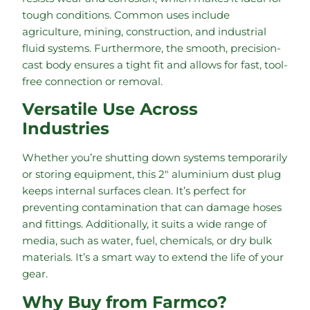
tough conditions. Common uses include
agriculture, mining, construction, and industrial
fluid systems. Furthermore, the smooth, precision-
cast body ensures a tight fit and allows for fast, tool-
free connection or removal.
Versatile Use Across
Industries
Whether you’re shutting down systems temporarily
or storing equipment, this 2″ aluminium dust plug
keeps internal surfaces clean. It’s perfect for
preventing contamination that can damage hoses
and fittings. Additionally, it suits a wide range of
media, such as water, fuel, chemicals, or dry bulk
materials. It’s a smart way to extend the life of your
gear.
Why Buy from Farmco?