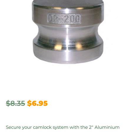
$
8.35
$
6.95
Secure your camlock system with the 2″ Aluminium