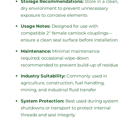
Storage Recommendations:
Store in a clean,
dry environment to prevent unnecessary
exposure to corrosive elements
Usage Notes:
Designed for use with
compatible 2″ female camlock couplings—
ensure a clean seal surface before installation
Maintenance:
Minimal maintenance
required; occasional wipe-down
recommended to prevent build-up of residue
Industry Suitability:
Commonly used in
agriculture, construction, fuel handling,
mining, and industrial fluid transfer
System Protection:
Best used during system
shutdowns or transport to protect internal
threads and seal integrity