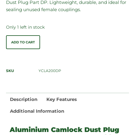
Dust Plug Part DP. Lightweight, durable, and ideal for
sealing unused female couplings.
Only 1 left in stock
ADD TO CART
SKU
YCLA200DP
Description
Key Features
Additional Information
Aluminium Camlock Dust Plug