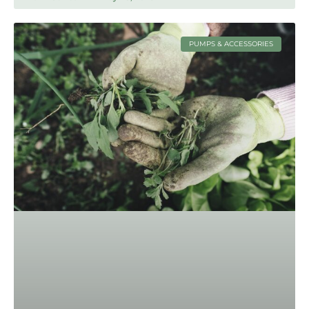
PUMPS & ACCESSORIES