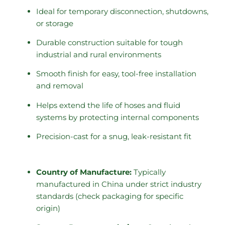
Ideal for temporary disconnection, shutdowns,
or storage
Durable construction suitable for tough
industrial and rural environments
Smooth finish for easy, tool-free installation
and removal
Helps extend the life of hoses and fluid
systems by protecting internal components
Precision-cast for a snug, leak-resistant fit
Country of Manufacture:
Typically
manufactured in China under strict industry
standards (check packaging for specific
origin)