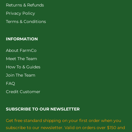
Returns & Refunds
Privacy Policy
Terms & Conditions
INFORMATION
About FarmCo
Meet The Team
How To & Guides
Join The Team
FAQ
Credit Customer
SUBSCRIBE TO OUR NEWSLETTER
Get free standard shipping on your first order when you
subscribe to our newsletter. Valid on orders over $150 and