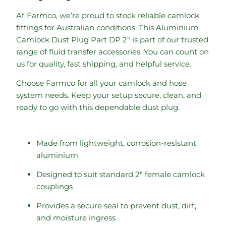
At Farmco, we’re proud to stock reliable camlock
fittings for Australian conditions. This Aluminium
Camlock Dust Plug Part DP 2″ is part of our trusted
range of fluid transfer accessories. You can count on
us for quality, fast shipping, and helpful service.
Choose Farmco for all your camlock and hose
system needs. Keep your setup secure, clean, and
ready to go with this dependable dust plug.
Made from lightweight, corrosion-resistant
aluminium
Designed to suit standard 2″ female camlock
couplings
Provides a secure seal to prevent dust, dirt,
and moisture ingress