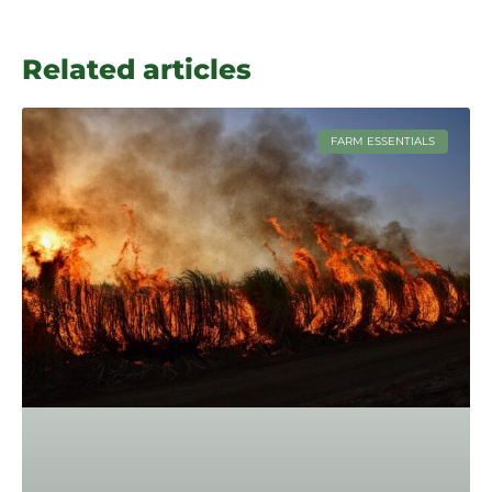
Related articles
FARM ESSENTIALS