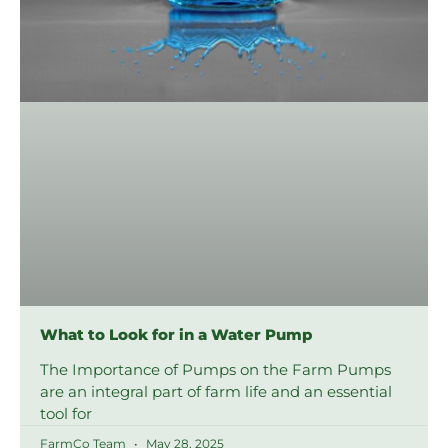
What to Look for in a Water Pump
The Importance of Pumps on the Farm Pumps
are an integral part of farm life and an essential
tool for
FarmCo Team
May 28, 2025