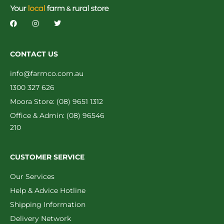
CONTACT US
info@farmco.com.au
1300 327 626
Moora Store: (08) 9651 1312
Office & Admin: (08) 96546
210
CUSTOMER SERVICE
Our Services
Help & Advice Hotline
Shipping Information
Delivery Network