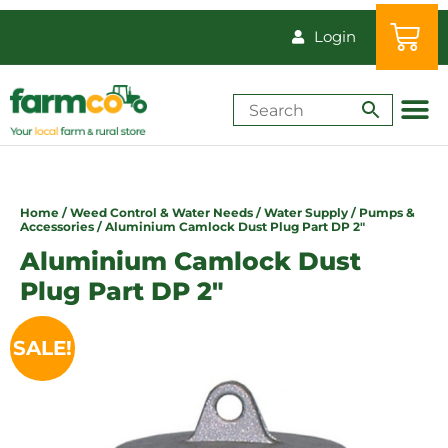
Login
Shop by Animal
How-Tos & Reso
Home
/
Weed Control & Water Needs
/
Water Supply
/
Pumps &
Accessories
/ Aluminium Camlock Dust Plug Part DP 2″
Aluminium Camlock Dust
Plug Part DP 2″
SALE!