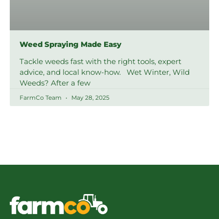
Weed Spraying Made Easy
Tackle weeds fast with the right tools, expert
advice, and local know-how. Wet Winter, Wild
Weeds? After a few
FarmCo Team
May 28, 2025