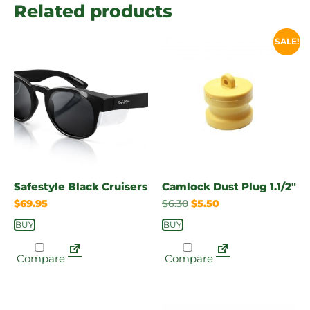
Related products
SALE!
Safestyle Black Cruisers
Camlock Dust Plug 1.1/2″
$
69.95
$
6.30
$
5.50
BUY
BUY
Compare
Compare