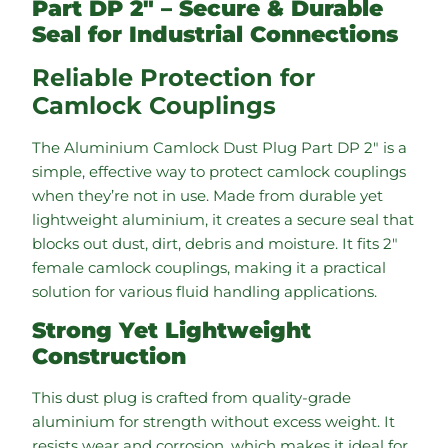
Part DP 2″ – Secure & Durable
Seal for Industrial Connections
Reliable Protection for
Camlock Couplings
The Aluminium Camlock Dust Plug Part DP 2″ is a
simple, effective way to protect camlock couplings
when they’re not in use. Made from durable yet
lightweight aluminium, it creates a secure seal that
blocks out dust, dirt, debris and moisture. It fits 2″
female camlock couplings, making it a practical
solution for various fluid handling applications.
Strong Yet Lightweight
Construction
This dust plug is crafted from quality-grade
aluminium for strength without excess weight. It
resists wear and corrosion, which makes it ideal for