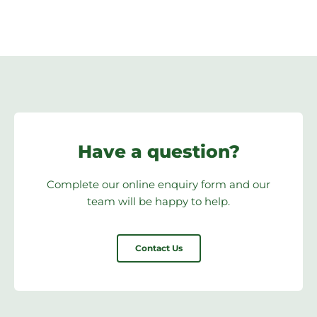
Have a question?
Complete our online enquiry form and our
team will be happy to help.
Contact Us