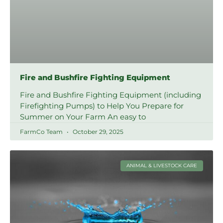
Fire and Bushfire Fighting Equipment
Fire and Bushfire Fighting Equipment (including
Firefighting Pumps) to Help You Prepare for
Summer on Your Farm An easy to
FarmCo Team
October 29, 2025
ANIMAL & LIVESTOCK CARE