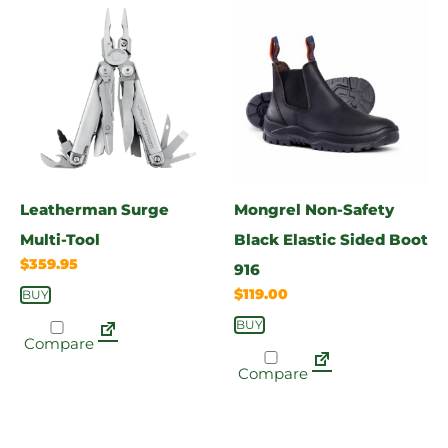
Leatherman Surge
Mongrel Non-Safety
Multi-Tool
Black Elastic Sided Boot
$
359.95
916
$
119.00
BUY
BUY
Compare
Compare