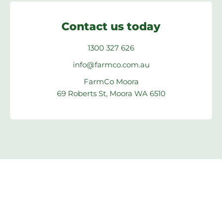
Contact us today
1300 327 626
info@farmco.com.au
FarmCo Moora
69 Roberts St, Moora WA 6510