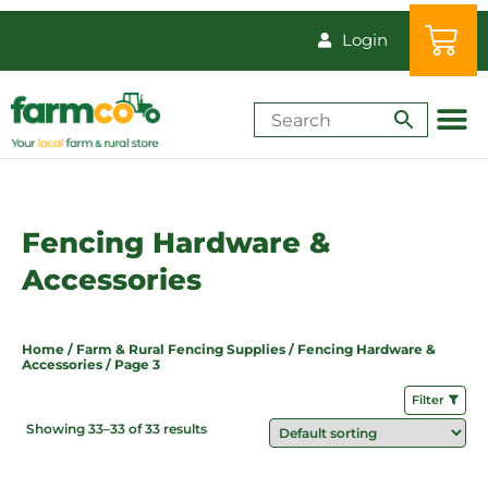
Login
Shop by Animal
How-Tos & Reso
Fencing Hardware &
Accessories
Home
/
Farm & Rural Fencing Supplies
/
Fencing Hardware &
Accessories
/ Page 3
Filter
Showing 33–33 of 33 results
Price