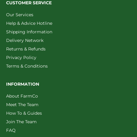
CUSTOMER SERVICE
Our Services
Help & Advice Hotline
Shipping Information
Delivery Network
Returns & Refunds
Privacy Policy
Terms & Conditions
INFORMATION
About FarmCo
Meet The Team
How To & Guides
Join The Team
FAQ