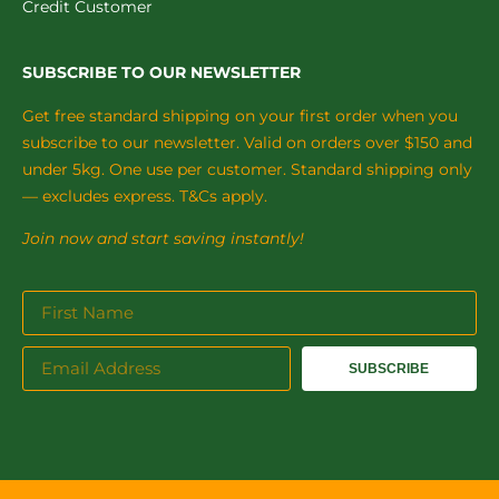
Credit Customer
SUBSCRIBE TO OUR NEWSLETTER
Get free standard shipping on your first order when you
subscribe to our newsletter. Valid on orders over $150 and
under 5kg. One use per customer. Standard shipping only
— excludes express. T&Cs apply.
Join now and start saving instantly!
SUBSCRIBE