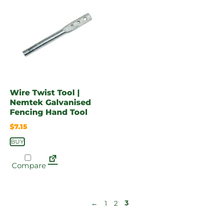
Wire Twist Tool |
Nemtek Galvanised
Fencing Hand Tool
$
7.15
BUY
Compare
3
←
1
2