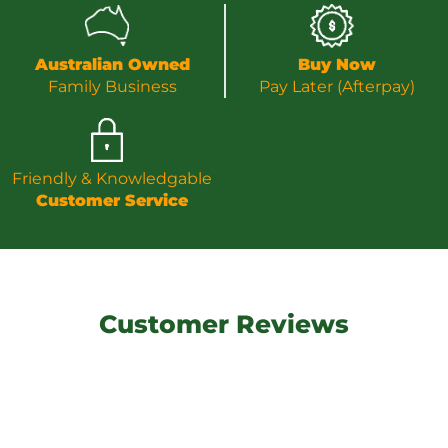
Australian Owned
Buy Now
Family Business
Pay Later (Afterpay)
Friendly & Knowledgable
Customer Service
Customer Reviews