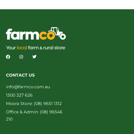
CONTACT US
info@farmco.com.au
1300 327 626
Moora Store: (08) 9651 1312
Office & Admin: (08) 96546
210