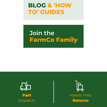
BLOG
& 'HOW
TO' GUIDES
Join the
FarmCo Family
Fast
Hassle Free
Dispatch
Returns