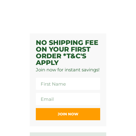
NO SHIPPING FEE
ON YOUR FIRST
ORDER *T&C'S
APPLY
Join now for instant savings!
JOIN NOW