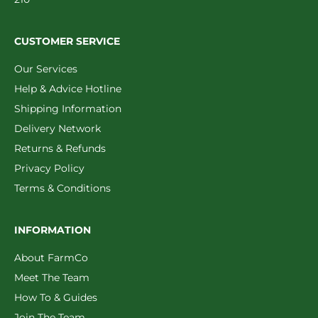
CUSTOMER SERVICE
Our Services
Help & Advice Hotline
Shipping Information
Delivery Network
Returns & Refunds
Privacy Policy
Terms & Conditions
INFORMATION
About FarmCo
Meet The Team
How To & Guides
Join The Team