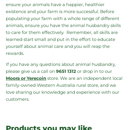
ensure your animals have a happier, healthier
existence and your farm is more successful. Before
populating your farm with a whole range of different
animals, ensure you have the animal husbandry skills
to care for them effectively. Remember, all skills are
learned start small and put in the effort to educate
yourself about animal care and you will reap the
rewards.
If you have any questions about animal husbandry,
please give us a call on
9651 1312
or drop in to our
Moora or Yerecoin
store. We are an independent local
family-owned Western Australia rural store, and we
love sharing our knowledge and experience with our
customers.
Products you may like