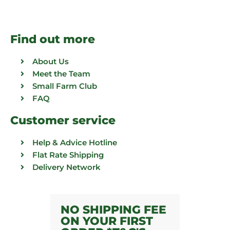
Find out more
About Us
Meet the Team
Small Farm Club
FAQ
Customer service
Help & Advice Hotline
Flat Rate Shipping
Delivery Network
NO SHIPPING FEE
ON YOUR FIRST