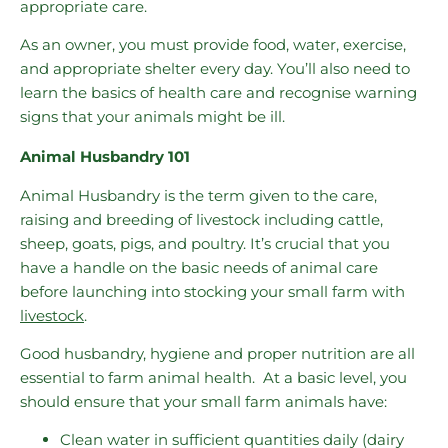
appropriate care.
As an owner, you must provide food, water, exercise,
and appropriate shelter every day. You’ll also need to
learn the basics of health care and recognise warning
signs that your animals might be ill.
Animal Husbandry 101
Animal Husbandry is the term given to the care,
raising and breeding of livestock including cattle,
sheep, goats, pigs, and poultry. It’s crucial that you
have a handle on the basic needs of animal care
before launching into stocking your small farm with
livestock
.
Good husbandry, hygiene and proper nutrition are all
essential to farm animal health. At a basic level, you
should ensure that your small farm animals have:
Clean water in sufficient quantities daily (dairy