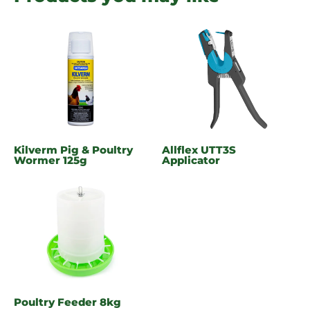
Kilverm Pig & Poultry
Allflex UTT3S
Wormer 125g
Applicator
Poultry Feeder 8kg