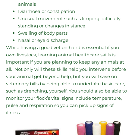
animals
Diarrhoea or constipation
Unusual movement such as limping, difficulty
standing or changes in stance
Swelling of body parts
Nasal or eye discharge
While having a good vet on hand is essential if you
own livestock, learning animal healthcare skills is
important if you are planning to keep any animals at
all. Not only will these skills help you intervene before
your animal get beyond help, but you will save on
veterinary bills by being able to undertake basic care,
such as drenching, yourself. You should also be able to
monitor your flock’s vital signs include temperature,
pulse and respiration so you can pick up signs of
illness.