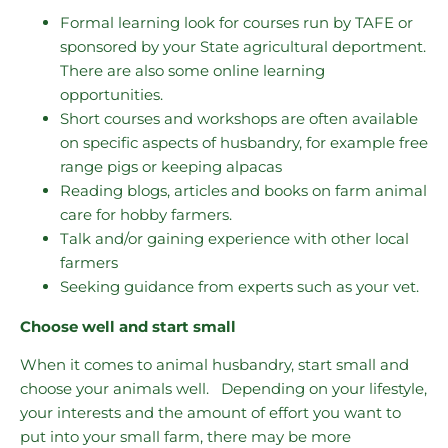
Formal learning look for courses run by TAFE or
sponsored by your State agricultural deportment.
There are also some online learning
opportunities.
Short courses and workshops are often available
on specific aspects of husbandry, for example free
range pigs or keeping alpacas
Reading blogs, articles and books on farm animal
care for hobby farmers.
Talk and/or gaining experience with other local
farmers
Seeking guidance from experts such as your vet.
Choose well and start small
When it comes to animal husbandry, start small and
choose your animals well. Depending on your lifestyle,
your interests and the amount of effort you want to
put into your small farm, there may be more