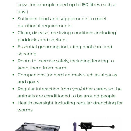
cows for example need up to 150 litres each a
day!)
Sufficient food and supplements to meet
nutritional requirements
Clean, disease free living conditions including
paddocks and shelters
Essential grooming including hoof care and
shearing
Room to exercise safely, including fencing to
keep them from harm
Companions for herd animals such as alpacas
and goats
Regular interaction from you/other carers so the
animals are conditioned to be around people
Health oversight including regular drenching for
worms