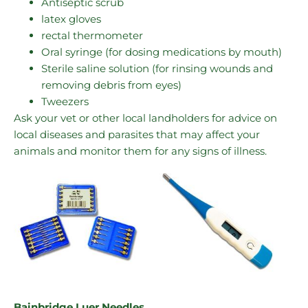
Antiseptic scrub
latex gloves
rectal thermometer
Oral syringe (for dosing medications by mouth)
Sterile saline solution (for rinsing wounds and
removing debris from eyes)
Tweezers
Ask your vet or other local landholders for advice on
local diseases and parasites that may affect your
animals and monitor them for any signs of illness.
Bainbridge Luer Needles