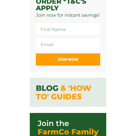
ORDER *T&C'S
APPLY
Join now for instant savings!
JOIN NOW
BLOG
& 'HOW
TO' GUIDES
Join the
FarmCo Family