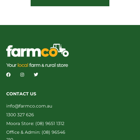
CONTACT US
info@farmco.com.au
1300 327 626
Moora Store: (08) 9651 1312
Office & Admin: (08) 96546
210