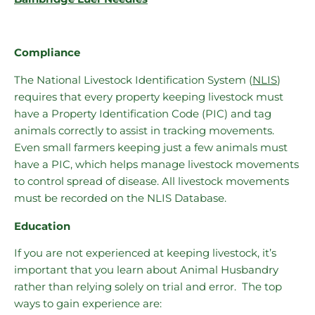
Compliance
The National Livestock Identification System (
NLIS
)
requires that every property keeping livestock must
have a Property Identification Code (PIC) and tag
animals correctly to assist in tracking movements.
Even small farmers keeping just a few animals must
have a PIC, which helps manage livestock movements
to control spread of disease. All livestock movements
must be recorded on the NLIS Database.
Education
If you are not experienced at keeping livestock, it’s
important that you learn about Animal Husbandry
rather than relying solely on trial and error. The top
ways to gain experience are: