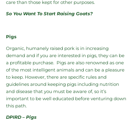
care than those kept for other purposes.
So You Want To Start Raising Goats?
Pigs
Organic, humanely raised pork is in increasing
demand and if you are interested in pigs, they can be
a profitable purchase. Pigs are also renowned as one
of the most intelligent animals and can be a pleasure
to keep. However, there are specific rules and
guidelines around keeping pigs including nutrition
and disease that you must be aware of, so it’s
important to be well educated before venturing down
this path.
DPIRD – Pigs