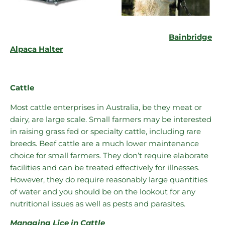
Bainbridge
Alpaca Halter
Cattle
Most cattle enterprises in Australia, be they meat or
dairy, are large scale. Small farmers may be interested
in raising grass fed or specialty cattle, including rare
breeds. Beef cattle are a much lower maintenance
choice for small farmers. They don’t require elaborate
facilities and can be treated effectively for illnesses.
However, they do require reasonably large quantities
of water and you should be on the lookout for any
nutritional issues as well as pests and parasites.
Managing Lice in Cattle