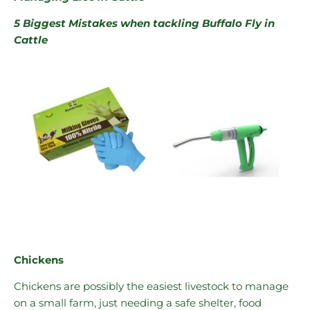
5 Biggest Mistakes when tackling Buffalo Fly in
Cattle
Chickens
Chickens are possibly the easiest livestock to manage
on a small farm, just needing a safe shelter, food