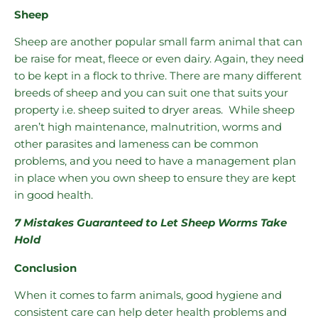
Sheep
Sheep are another popular small farm animal that can
be raise for meat, fleece or even dairy. Again, they need
to be kept in a flock to thrive. There are many different
breeds of sheep and you can suit one that suits your
property i.e. sheep suited to dryer areas. While sheep
aren’t high maintenance, malnutrition, worms and
other parasites and lameness can be common
problems, and you need to have a management plan
in place when you own sheep to ensure they are kept
in good health.
7 Mistakes Guaranteed to Let Sheep Worms Take
Hold
Conclusion
When it comes to farm animals, good hygiene and
consistent care can help deter health problems and