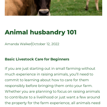
Animal husbandry 101
Amanda Walker
October 12, 2022
Basic Livestock Care for Beginners
If you are just starting out in small farming without
much experience in raising animals, you’ll need to
commit to learning about how to care for them
responsibly before bringing them onto your farm.
Whether you are planning to focus on raising animals
to contribute to a livelihood or just want a few around
the property for the farm experience, all animals need