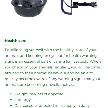
Health care
Familiarising yourself with the healthy state of your
animals and keeping an eye out for health warning
signs is an essential part of caring for livestock. When
you check on your animals regularly, you will become
attuned to their normal behaviour and be able to
quickly become aware of any warning signs that your
animals are becoming unwell, such as:
Weight loss/loss of appetite
Lethargy
Decreased or affected milk supply in dairy