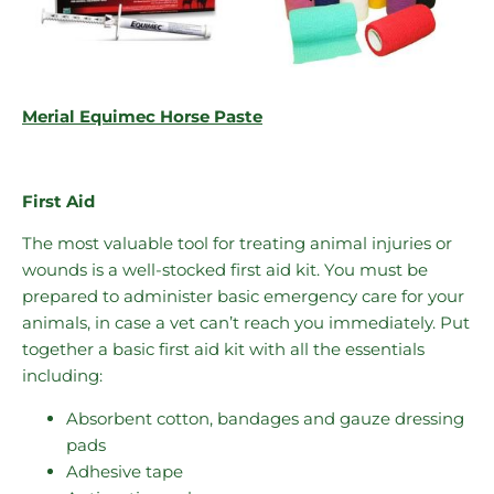
Merial Equimec Horse Paste
First Aid
The most valuable tool for treating animal injuries or
wounds is a well-stocked first aid kit. You must be
prepared to administer basic emergency care for your
animals, in case a vet can’t reach you immediately. Put
together a basic first aid kit with all the essentials
including:
Absorbent cotton, bandages and gauze dressing
pads
Adhesive tape