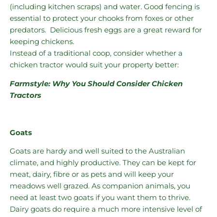
(including kitchen scraps) and water. Good fencing is
essential to protect your chooks from foxes or other
predators. Delicious fresh eggs are a great reward for
keeping chickens.
Instead of a traditional coop, consider whether a
chicken tractor would suit your property better:
Farmstyle: Why You Should Consider Chicken
Tractors
Goats
Goats are hardy and well suited to the Australian
climate, and highly productive. They can be kept for
meat, dairy, fibre or as pets and will keep your
meadows well grazed. As companion animals, you
need at least two goats if you want them to thrive.
Dairy goats do require a much more intensive level of