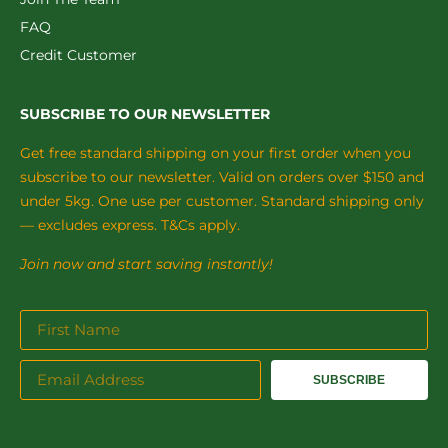
FAQ
Credit Customer
SUBSCRIBE TO OUR NEWSLETTER
Get free standard shipping on your first order when you
subscribe to our newsletter. Valid on orders over $150 and
under 5kg. One use per customer. Standard shipping only
— excludes express. T&Cs apply.
Join now and start saving instantly!
SUBSCRIBE