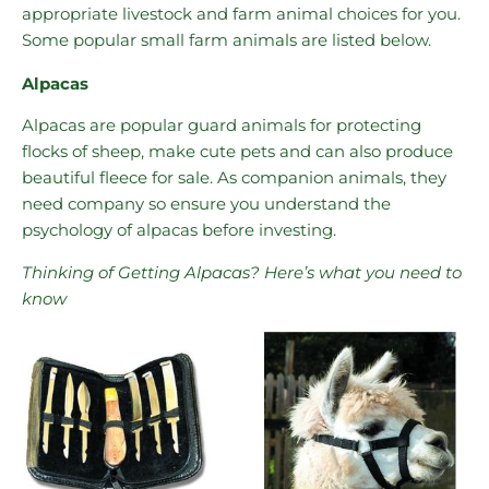
appropriate livestock and farm animal choices for you.
Some popular small farm animals are listed below.
Alpacas
Alpacas are popular guard animals for protecting
flocks of sheep, make cute pets and can also produce
beautiful fleece for sale. As companion animals, they
need company so ensure you understand the
psychology of alpacas before investing.
Thinking of Getting Alpacas? Here’s what you need to
know