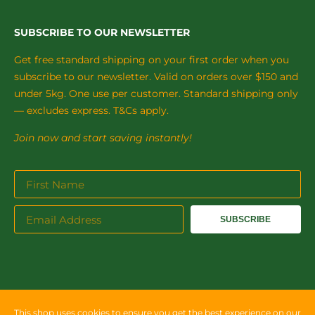
SUBSCRIBE TO OUR NEWSLETTER
Get free standard shipping on your first order when you
subscribe to our newsletter. Valid on orders over $150 and
under 5kg. One use per customer. Standard shipping only
— excludes express. T&Cs apply.
Join now and start saving instantly!
SUBSCRIBE
This shop uses cookies to ensure you get the best experience on our