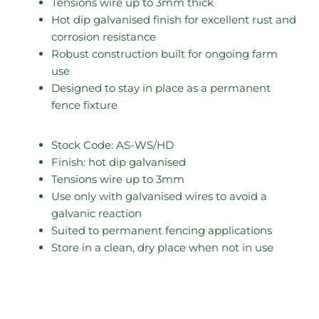
Tensions wire up to 3mm thick
Hot dip galvanised finish for excellent rust and
corrosion resistance
Robust construction built for ongoing farm
use
Designed to stay in place as a permanent
fence fixture
Stock Code: AS-WS/HD
Finish: hot dip galvanised
Tensions wire up to 3mm
Use only with galvanised wires to avoid a
galvanic reaction
Suited to permanent fencing applications
Store in a clean, dry place when not in use