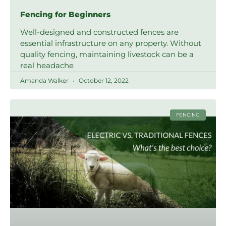
Fencing for Beginners
Well-designed and constructed fences are
essential infrastructure on any property. Without
quality fencing, maintaining livestock can be a
real headache
Amanda Walker
October 12, 2022
FENCING