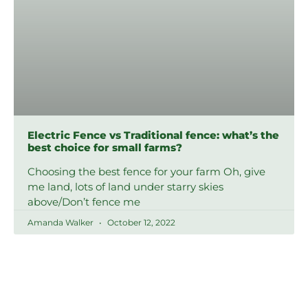
Electric Fence vs Traditional fence: what’s the
best choice for small farms?
Choosing the best fence for your farm Oh, give
me land, lots of land under starry skies
above/Don’t fence me
Amanda Walker
October 12, 2022