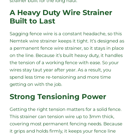
strainer built for the long haul.
A Heavy Duty Wire Strainer
Built to Last
Sagging fence wire is a constant headache, so this
Nemtek wire strainer keeps it tight. It’s designed as
a permanent fence wire strainer, so it stays in place
on the line. Because it’s built heavy duty, it handles
the tension of a working fence with ease. So your
wires stay taut year after year. As a result, you
spend less time re-tensioning and more time
getting on with the job.
Strong Tensioning Power
Getting the right tension matters for a solid fence.
This strainer can tension wire up to 3mm thick,
covering most permanent fencing needs. Because
it grips and holds firmly, it keeps your fence line