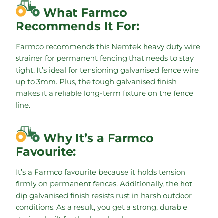
What Farmco
Recommends It For:
Farmco recommends this Nemtek heavy duty wire
strainer for permanent fencing that needs to stay
tight. It’s ideal for tensioning galvanised fence wire
up to 3mm. Plus, the tough galvanised finish
makes it a reliable long-term fixture on the fence
line.
Why It’s a Farmco
Favourite:
It’s a Farmco favourite because it holds tension
firmly on permanent fences. Additionally, the hot
dip galvanised finish resists rust in harsh outdoor
conditions. As a result, you get a strong, durable