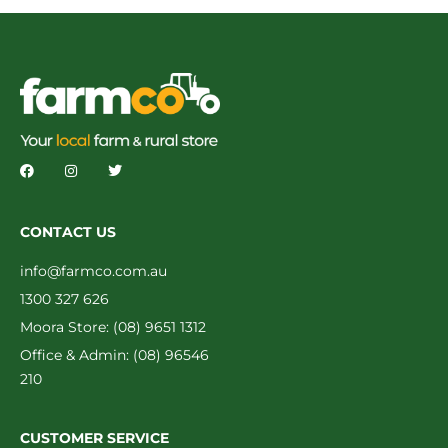
CONTACT US
info@farmco.com.au
1300 327 626
Moora Store: (08) 9651 1312
Office & Admin: (08) 96546
210
CUSTOMER SERVICE