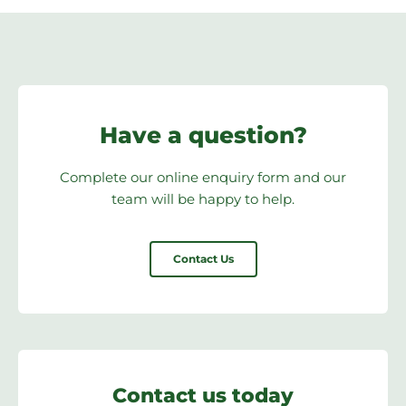
Have a question?
Complete our online enquiry form and our
team will be happy to help.
Contact Us
Contact us today