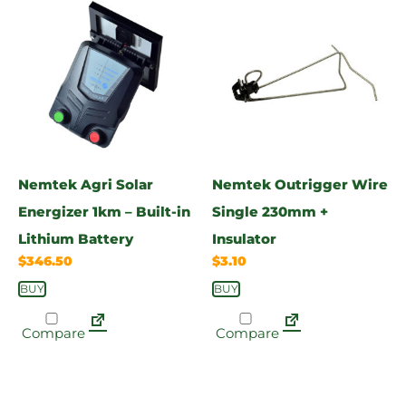
Nemtek Agri Solar
Nemtek Outrigger Wire
Energizer 1km – Built-in
Single 230mm +
Lithium Battery
Insulator
$
346.50
$
3.10
BUY
BUY
Compare
Compare