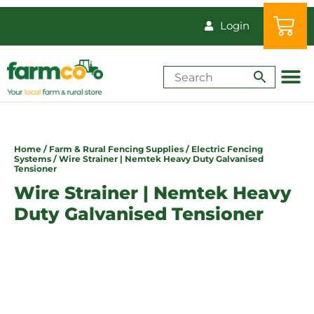
Login
Shop by Animal
How-Tos & Reso
Home
/
Farm & Rural Fencing Supplies
/
Electric Fencing
Systems
/ Wire Strainer | Nemtek Heavy Duty Galvanised
Tensioner
Wire Strainer | Nemtek Heavy
Duty Galvanised Tensioner