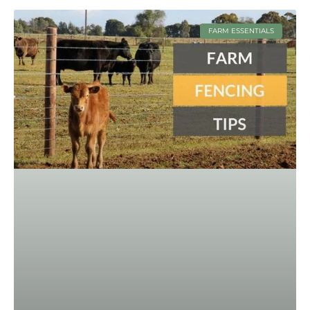
FARM ESSENTIALS