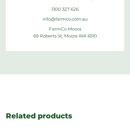
1300 327 626
info@farmco.com.au
FarmCo Moora
69 Roberts St, Moora WA 6510
Related products