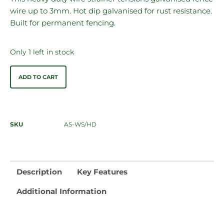
wire up to 3mm. Hot dip galvanised for rust resistance.
Built for permanent fencing.
Only 1 left in stock
ADD TO CART
SKU
AS-WS/HD
Description
Key Features
Additional Information