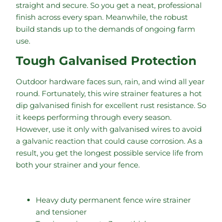
straight and secure. So you get a neat, professional
finish across every span. Meanwhile, the robust
build stands up to the demands of ongoing farm
use.
Tough Galvanised Protection
Outdoor hardware faces sun, rain, and wind all year
round. Fortunately, this wire strainer features a hot
dip galvanised finish for excellent rust resistance. So
it keeps performing through every season.
However, use it only with galvanised wires to avoid
a galvanic reaction that could cause corrosion. As a
result, you get the longest possible service life from
both your strainer and your fence.
Heavy duty permanent fence wire strainer
and tensioner