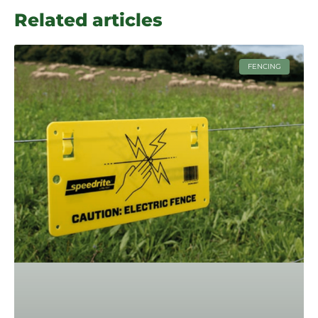
Related articles
FENCING