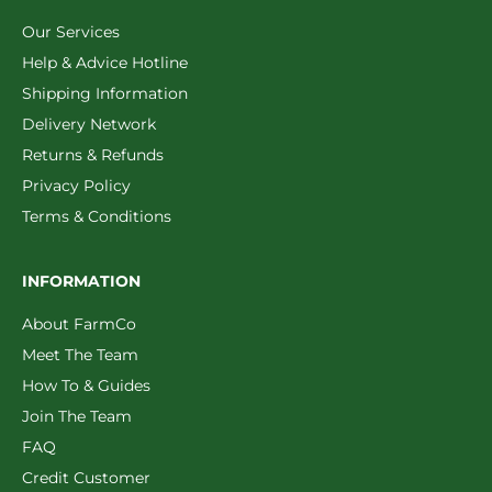
Our Services
Help & Advice Hotline
Shipping Information
Delivery Network
Returns & Refunds
Privacy Policy
Terms & Conditions
INFORMATION
About FarmCo
Meet The Team
How To & Guides
Join The Team
FAQ
Credit Customer