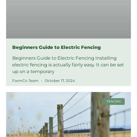
Beginners Guide to Electric Fencing
Beginners Guide to Electric Fencing Installing
electric fencing is actually fairly easy. It can be set
up on a temporary
FarmCo Team
October 17, 2024
FENCING