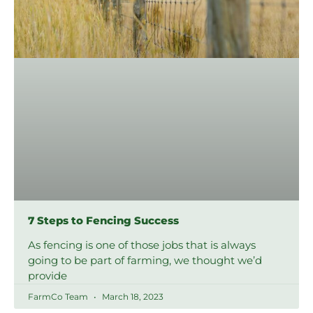
7 Steps to Fencing Success
As fencing is one of those jobs that is always
going to be part of farming, we thought we’d
provide
FarmCo Team
March 18, 2023