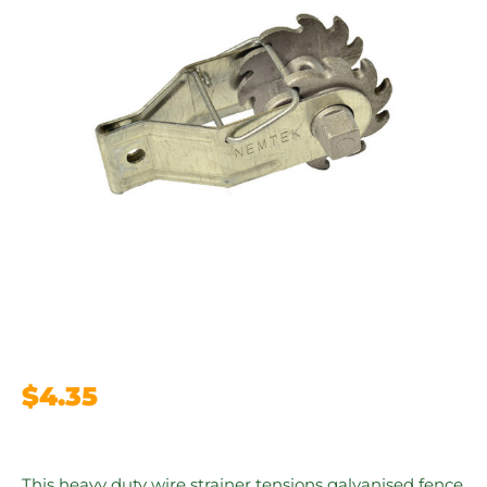
$
4.35
This heavy duty wire strainer tensions galvanised fence