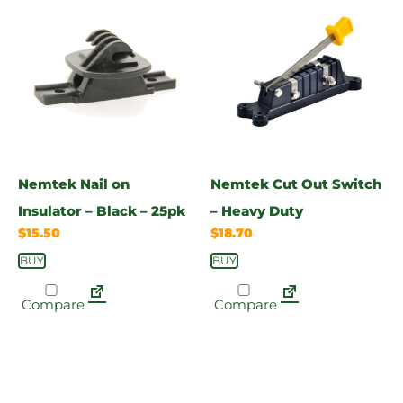
Nemtek Nail on
Nemtek Cut Out Switch
Insulator – Black – 25pk
– Heavy Duty
$
15.50
$
18.70
BUY
BUY
Compare
Compare