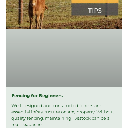
Fencing for Beginners
Well-designed and constructed fences are
essential infrastructure on any property. Without
quality fencing, maintaining livestock can be a
real headache