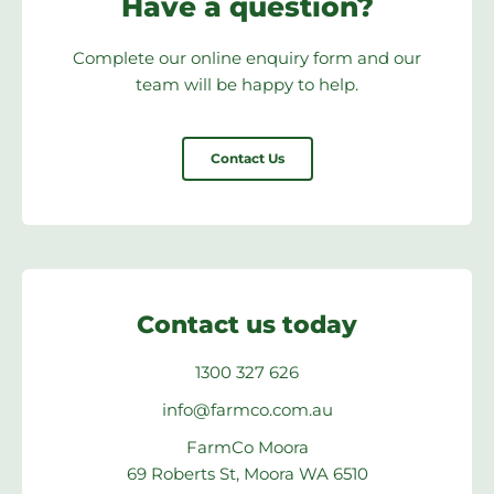
Have a question?
Complete our online enquiry form and our
team will be happy to help.
Contact Us
Contact us today
1300 327 626
info@farmco.com.au
FarmCo Moora
69 Roberts St, Moora WA 6510