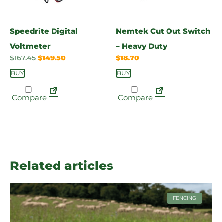
Speedrite Digital
Nemtek Cut Out Switch
Voltmeter
– Heavy Duty
$
167.45
$
149.50
$
18.70
BUY
BUY
Compare
Compare
Related articles
FENCING