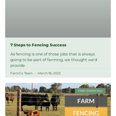
7 Steps to Fencing Success
As fencing is one of those jobs that is always
going to be part of farming, we thought we’d
provide
FarmCo Team
March 18, 2023
FARM ESSENTIALS