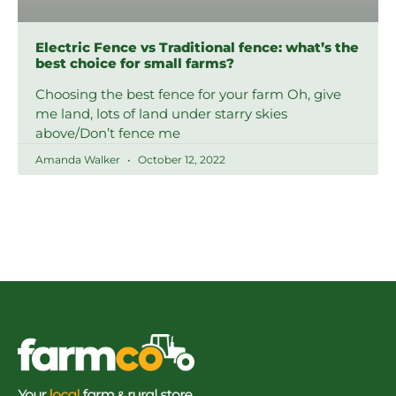
Electric Fence vs Traditional fence: what’s the
best choice for small farms?
Choosing the best fence for your farm Oh, give
me land, lots of land under starry skies
above/Don’t fence me
Amanda Walker
October 12, 2022