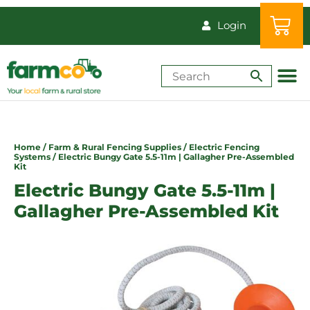
Login
Shop by Animal
How-Tos & Reso
Home
/
Farm & Rural Fencing Supplies
/
Electric Fencing
Systems
/ Electric Bungy Gate 5.5-11m | Gallagher Pre-Assembled
Kit
Electric Bungy Gate 5.5-11m |
Gallagher Pre-Assembled Kit