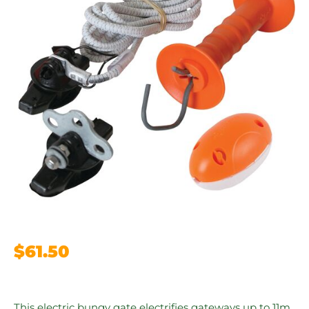
$
61.50
This electric bungy gate electrifies gateways up to 11m.