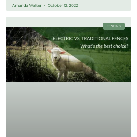
Amanda Walker
October 12, 2022
FENCING