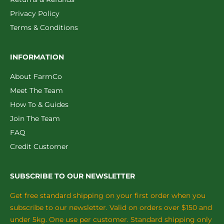
Privacy Policy
Terms & Conditions
INFORMATION
About FarmCo
Meet The Team
How To & Guides
Join The Team
FAQ
Credit Customer
SUBSCRIBE TO OUR NEWSLETTER
Get free standard shipping on your first order when you
subscribe to our newsletter. Valid on orders over $150 and
under 5kg. One use per customer. Standard shipping only