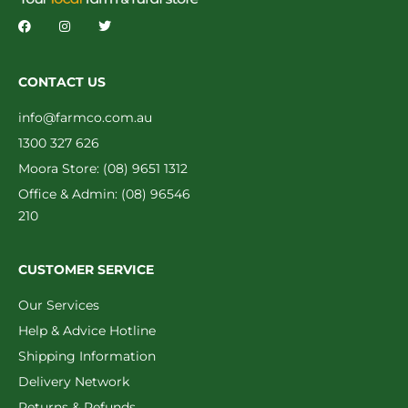
CONTACT US
info@farmco.com.au
1300 327 626
Moora Store: (08) 9651 1312
Office & Admin: (08) 96546
210
CUSTOMER SERVICE
Our Services
Help & Advice Hotline
Shipping Information
Delivery Network
Returns & Refunds