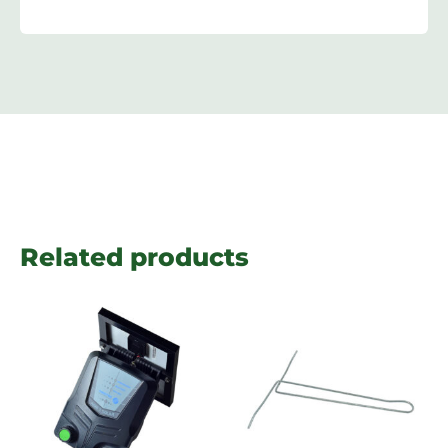
Related products