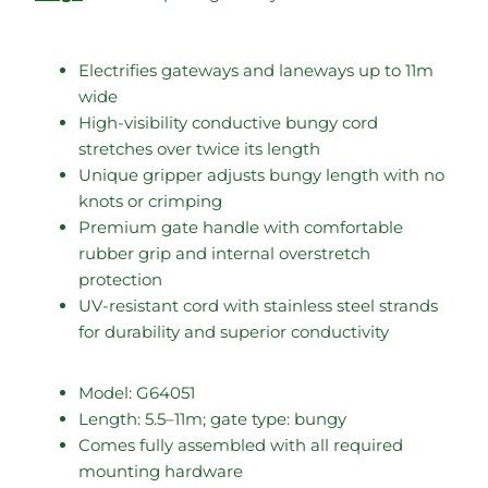
Electrifies gateways and laneways up to 11m
wide
High-visibility conductive bungy cord
stretches over twice its length
Unique gripper adjusts bungy length with no
knots or crimping
Premium gate handle with comfortable
rubber grip and internal overstretch
protection
UV-resistant cord with stainless steel strands
for durability and superior conductivity
Model: G64051
Length: 5.5–11m; gate type: bungy
Comes fully assembled with all required
mounting hardware