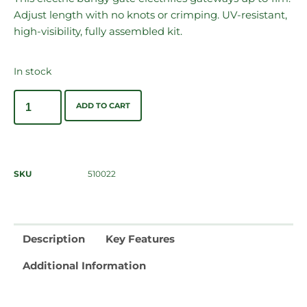
Adjust length with no knots or crimping. UV-resistant,
high-visibility, fully assembled kit.
In stock
ADD TO CART
SKU
510022
Description
Key Features
Additional Information