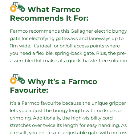
What Farmco
Recommends It For:
Farmco recommends this Gallagher electric bungy
gate for electrifying gateways and laneways up to
11m wide. It’s ideal for on/off access points where
you need a flexible, spring-back gate. Plus, the pre-
assembled kit makes it a quick, hassle-free solution.
Why It’s a Farmco
Favourite:
It’s a Farmco favourite because the unique gripper
lets you adjust the bungy length with no knots or
crimping. Additionally, the high-visibility cord
stretches over twice its length for easy handling. As
a result, you get a safe, adjustable gate with no fuss.