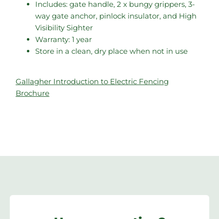
Includes: gate handle, 2 x bungy grippers, 3-
way gate anchor, pinlock insulator, and High
Visibility Sighter
Warranty: 1 year
Store in a clean, dry place when not in use
Gallagher Introduction to Electric Fencing
Brochure