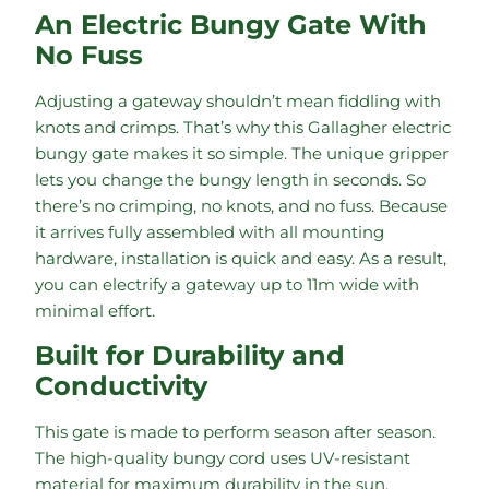
An Electric Bungy Gate With
No Fuss
Adjusting a gateway shouldn’t mean fiddling with
knots and crimps. That’s why this Gallagher electric
bungy gate makes it so simple. The unique gripper
lets you change the bungy length in seconds. So
there’s no crimping, no knots, and no fuss. Because
it arrives fully assembled with all mounting
hardware, installation is quick and easy. As a result,
you can electrify a gateway up to 11m wide with
minimal effort.
Built for Durability and
Conductivity
This gate is made to perform season after season.
The high-quality bungy cord uses UV-resistant
material for maximum durability in the sun.