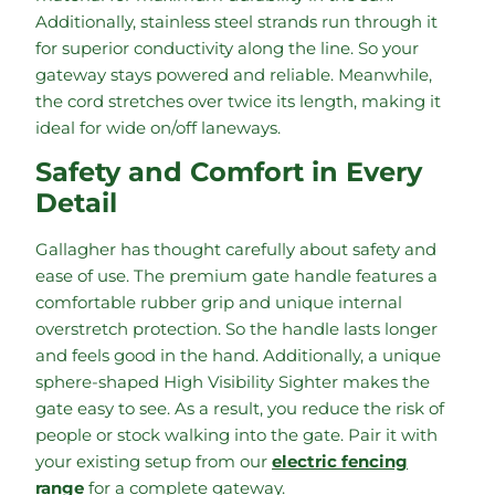
Additionally, stainless steel strands run through it
for superior conductivity along the line. So your
gateway stays powered and reliable. Meanwhile,
the cord stretches over twice its length, making it
ideal for wide on/off laneways.
Safety and Comfort in Every
Detail
Gallagher has thought carefully about safety and
ease of use. The premium gate handle features a
comfortable rubber grip and unique internal
overstretch protection. So the handle lasts longer
and feels good in the hand. Additionally, a unique
sphere-shaped High Visibility Sighter makes the
gate easy to see. As a result, you reduce the risk of
people or stock walking into the gate. Pair it with
your existing setup from our
electric fencing
range
for a complete gateway.