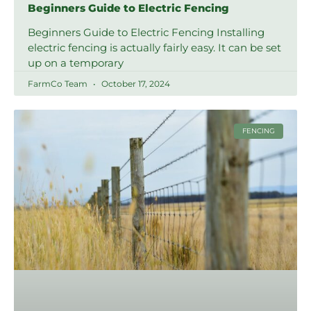
Beginners Guide to Electric Fencing
Beginners Guide to Electric Fencing Installing
electric fencing is actually fairly easy. It can be set
up on a temporary
FarmCo Team
October 17, 2024
FENCING