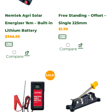
Nemtek Agri Solar
Free Standing – Offset –
Energizer 1km – Built-in
Single 225mm
$
1.70
Lithium Battery
$
346.50
BUY
BUY
Compare
Compare
SALE!